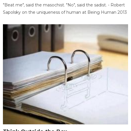
"Beat me", said the masochist. "No", said the sadist. - Robert
Sapolsky on the uniqueness of human at Being Human 2013