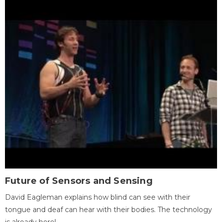
Future of Sensors and Sensing
David Eagleman explains how blind can see with their
tongue and deaf can hear with their bodies. The technology