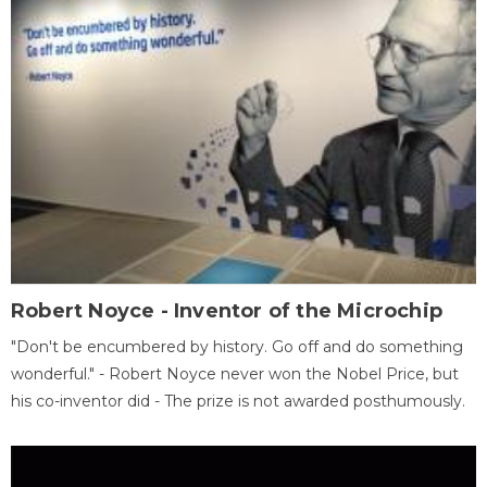
Robert Noyce - Inventor of the Microchip
"Don't be encumbered by history. Go off and do something
wonderful." - Robert Noyce never won the Nobel Price, but
his co-inventor did - The prize is not awarded posthumously.