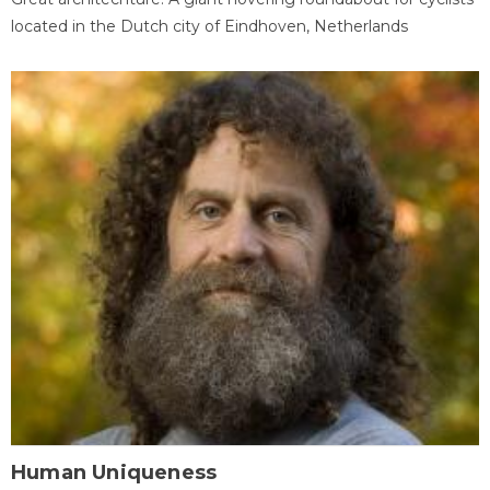
located in the Dutch city of Eindhoven, Netherlands
Human Uniqueness