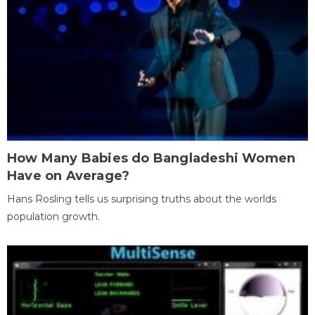
How Many Babies do Bangladeshi Women
Have on Average?
Hans Rosling tells us surprising truths about the worlds
population growth.