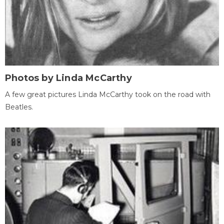
Photos by Linda McCarthy
A few great pictures Linda McCarthy took on the road with
Beatles.