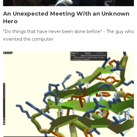
An Unexpected Meeting With an Unknown
Hero
"Do things that have never been done before" - The guy who
invented the computer