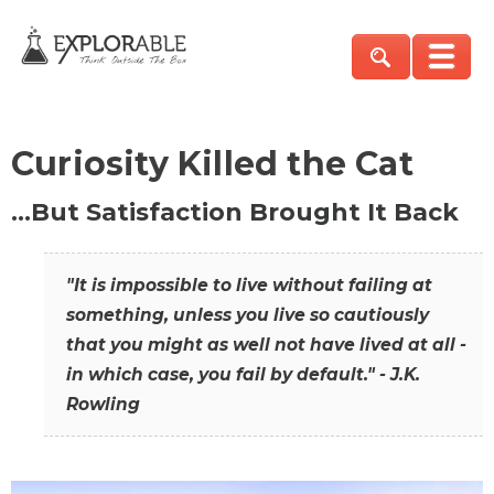
Curiosity Killed the Cat
…But Satisfaction Brought It Back
"It is impossible to live without failing at
something, unless you live so cautiously
that you might as well not have lived at all -
in which case, you fail by default." - J.K.
Rowling