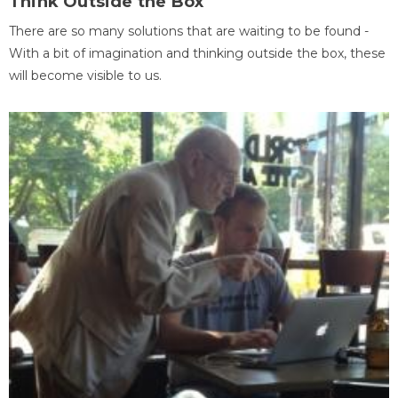
Think Outside the Box
There are so many solutions that are waiting to be found -
With a bit of imagination and thinking outside the box, these
will become visible to us.