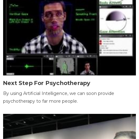
Next Step For Psychotherapy
By using Artificial Intelligence, we can soon provide
psychotherapy to far more people.