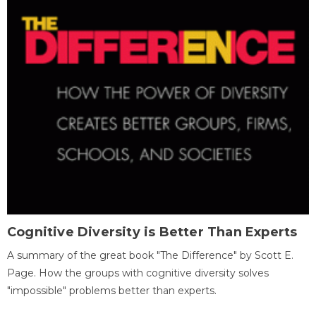
Cognitive Diversity is Better Than Experts
A summary of the great book "The Difference" by Scott E.
Page. How the groups with cognitive diversity solves
"impossible" problems better than experts.