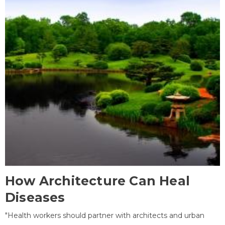
How Architecture Can Heal
Diseases
"Health workers should partner with architects and urban