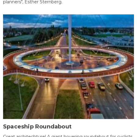
planners", Esther Sternberg.
Spaceship Roundabout
Great architechture! A giant hovering roundabout for cyclists