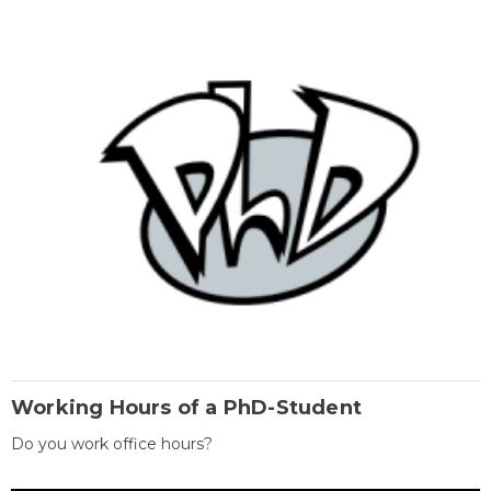
Working Hours of a PhD-Student
Do you work office hours?