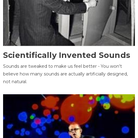
Scientifically Invented Sounds
Sounds are tweaked to make us feel better - You won't
believe how many sounds are actually artificially designed,
not natural.