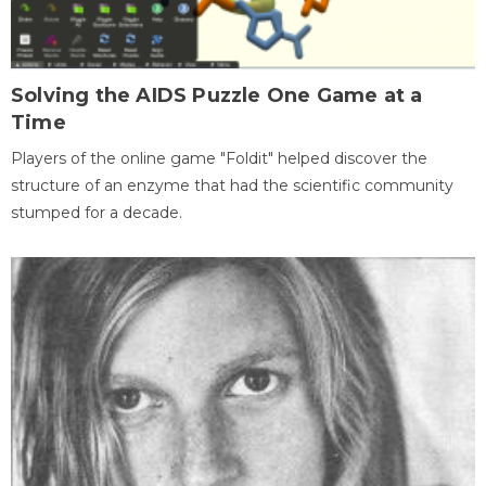
Solving the AIDS Puzzle One Game at a
Time
Players of the online game "Foldit" helped discover the
structure of an enzyme that had the scientific community
stumped for a decade.