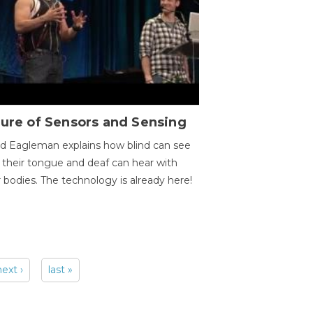
ure of Sensors and Sensing
d Eagleman explains how blind can see
 their tongue and deaf can hear with
r bodies. The technology is already here!
next ›
last »