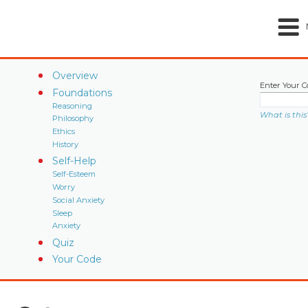
Overview
Enter Your C
Foundations
Reasoning
What is this
Philosophy
Ethics
History
Self-Help
Self-Esteem
Worry
Social Anxiety
Sleep
Anxiety
Quiz
Your Code