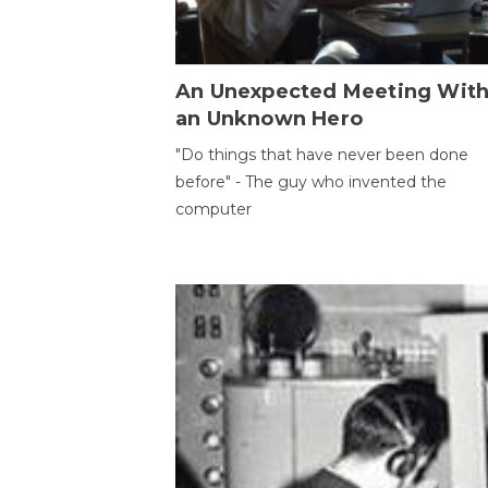
An Unexpected Meeting Wit
an Unknown Hero
"Do things that have never been done
before" - The guy who invented the
computer