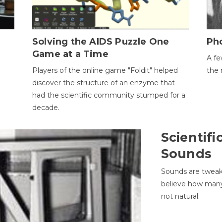
h
Solving the AIDS Puzzle One
Ph
Game at a Time
A fe
Players of the online game "Foldit" helped
the 
discover the structure of an enzyme that
had the scientific community stumped for a
decade.
Scientifi
Sounds
Sounds are tweak
believe how many 
not natural.