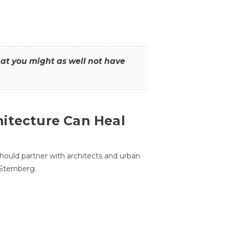
that you might as well not have
itecture Can Heal
hould partner with architects and urban
 Sternberg.