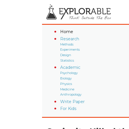
Home
Research
Methods
Experiments
Design
Statistics
Academic
Psychology
Biology
Physics
Medicine
Anthropology
Write Paper
For Kids