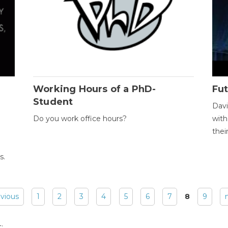
Working Hours of a PhD-
Fut
Student
Davi
Do you work office hours?
with
thei
s.
evious
1
2
3
4
5
6
7
8
9
: