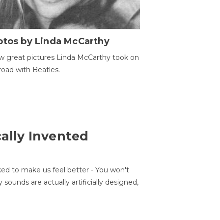
otos by Linda McCarthy
w great pictures Linda McCarthy took on
road with Beatles.
cally Invented
ed to make us feel better - You won't
sounds are actually artificially designed,