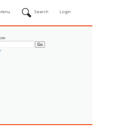
Menu
Search
Login
ode:
?