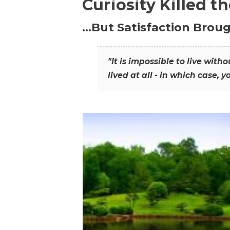
Curiosity Killed t
…But Satisfaction Broug
"It is impossible to live wit
lived at all - in which case, y