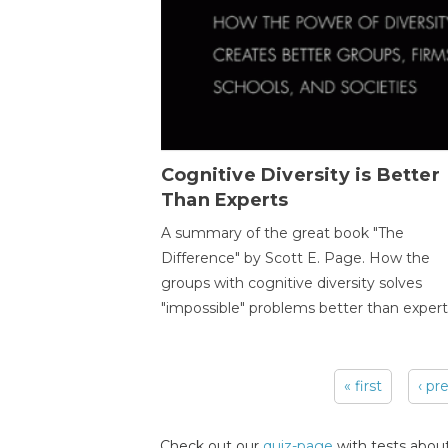
Cognitive Diversity is Better
Than Experts
A summary of the great book "The
Difference" by Scott E. Page. How the
groups with cognitive diversity solves
"impossible" problems better than expert
« first
‹ pr
Pages
Check out our
quiz-page
with tests about