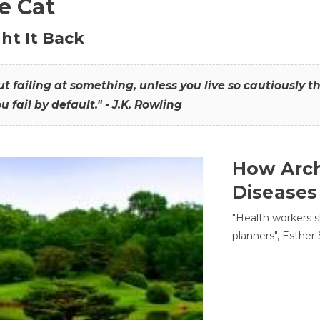
he Cat
ht It Back
hout failing at something, unless you live so cautiously 
ou fail by default." - J.K. Rowling
How Arch
Diseases
"Health workers s
planners", Esther