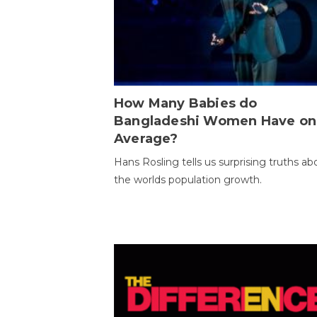
How Many Babies do
Bangladeshi Women Have on
Average?
Hans Rosling tells us surprising truths ab
the worlds population growth.