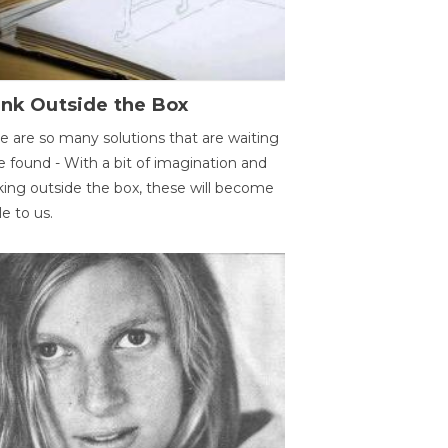
ink Outside the Box
e are so many solutions that are waiting
e found - With a bit of imagination and
king outside the box, these will become
le to us.