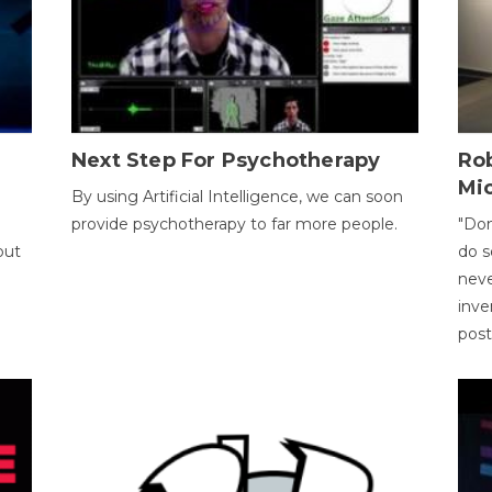
Next Step For Psychotherapy
Rob
Mi
By using Artificial Intelligence, we can soon
provide psychotherapy to far more people.
"Don
out
do s
neve
inve
pos