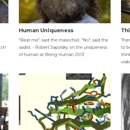
Human Uniqueness
Th
"Beat me", said the masochist. "No", said the
Ther
tch
sadist. - Robert Sapolsky on the uniqueness
to b
of human at Being Human 2013
thin
visib