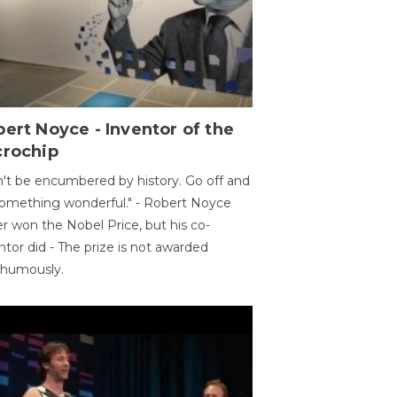
ert Noyce - Inventor of the
crochip
't be encumbered by history. Go off and
omething wonderful." - Robert Noyce
r won the Nobel Price, but his co-
ntor did - The prize is not awarded
thumously.