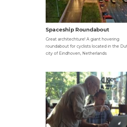
Spaceship Roundabout
Great architechture! A giant hovering
roundabout for cyclists located in the Du
city of Eindhoven, Netherlands