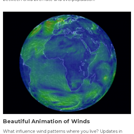
Beautiful Animation of Winds
What influence wind patterns where you live? Updates in