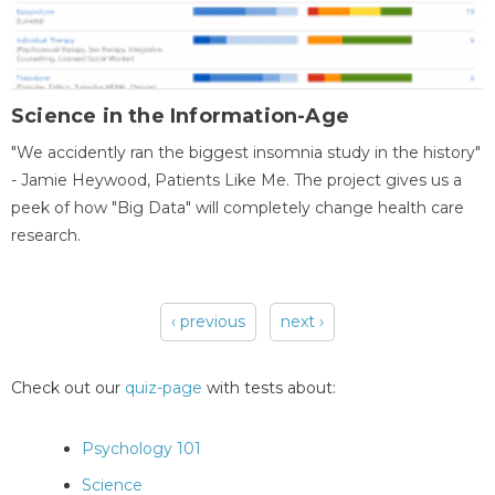
Science in the Information-Age
"We accidently ran the biggest insomnia study in the history"
- Jamie Heywood, Patients Like Me. The project gives us a
peek of how "Big Data" will completely change health care
research.
‹ previous
next ›
Pages
Check out our
quiz-page
with tests about:
Psychology 101
Science