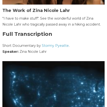
The Work of Zina Nicole Lahr
"I have to make stuff". See the wonderful world of Zina
Nicole Lahr who tragically passed away in a hiking accident.
Full Transcription
Short Documentary by
Stormy Pyeatte
.
Speaker:
Zina Nicole Lahr