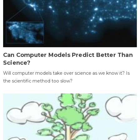
Can Computer Models Predict Better Than
Science?
Will computer models take over science as we know it? Is
the scientific method too slow?