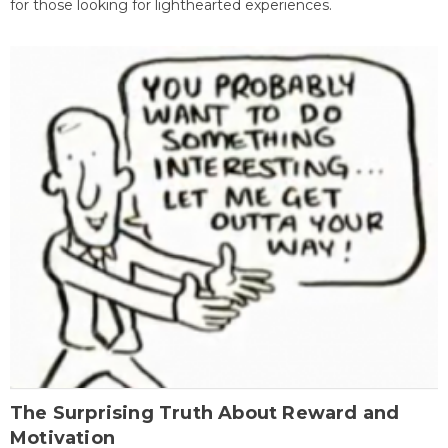
for those looking for lighthearted experiences.
The Surprising Truth About Reward and
Motivation