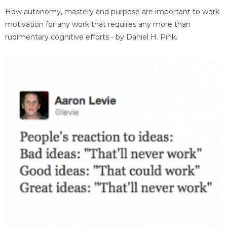
How autonomy, mastery and purpose are important to work
motivation for any work that requires any more than
rudimentary cognitive efforts - by Daniel H. Pink.