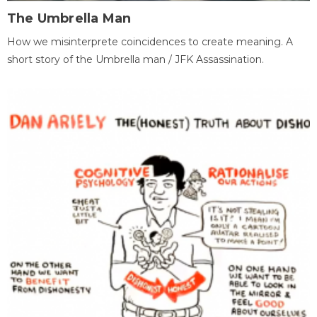
The Umbrella Man
How we misinterprete coincidences to create meaning. A
short story of the Umbrella man / JFK Assassination.