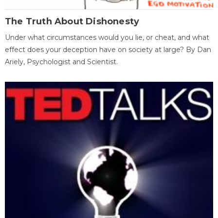
The Truth About Dishonesty
Under what circumstances would you lie, or cheat, and what
effect does your deception have on society at large? By Dan
Ariely, Psychologist and Scientist.