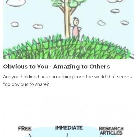
Obvious to You - Amazing to Others
Are you holding back something from the world that seems
too obvious to share?