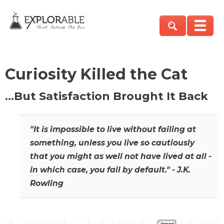
Curiosity Killed the Cat
…But Satisfaction Brought It Back
"It is impossible to live without failing at
something, unless you live so cautiously
that you might as well not have lived at all -
in which case, you fail by default." - J.K.
Rowling