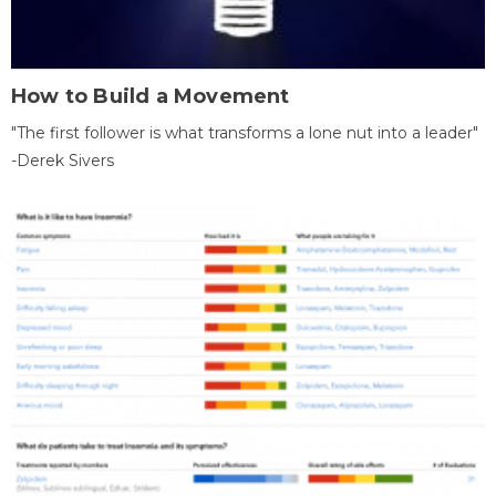
How to Build a Movement
"The first follower is what transforms a lone nut into a leader"
-Derek Sivers