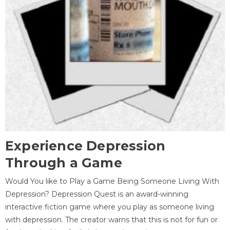
Experience Depression
Through a Game
Would You like to Play a Game Being Someone Living With
Depression? Depression Quest is an award-winning
interactive fiction game where you play as someone living
with depression. The creator warns that this is not for fun or