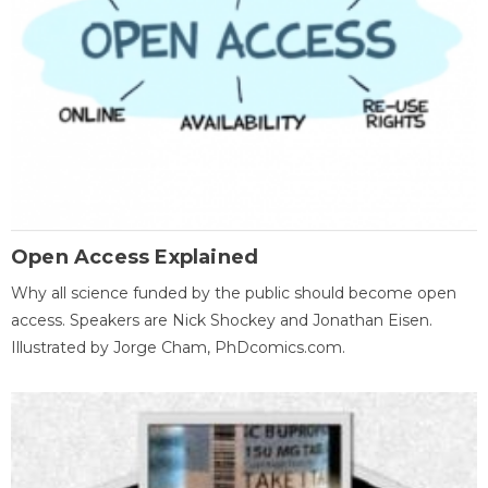
Open Access Explained
Why all science funded by the public should become open
access. Speakers are Nick Shockey and Jonathan Eisen.
Illustrated by Jorge Cham, PhDcomics.com.