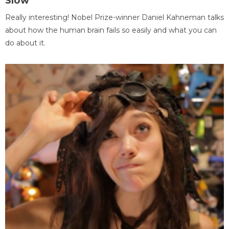
Slow
Really interesting! Nobel Prize-winner Daniel Kahneman talks
about how the human brain fails so easily and what you can
do about it.