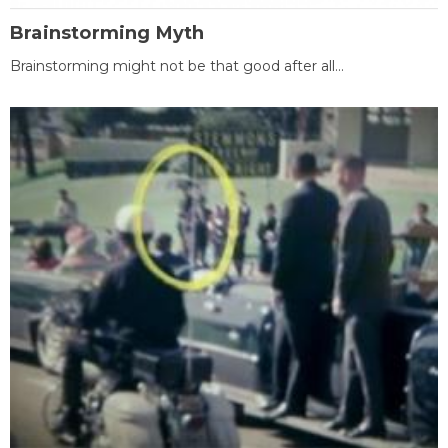
Brainstorming Myth
Brainstorming might not be that good after all...