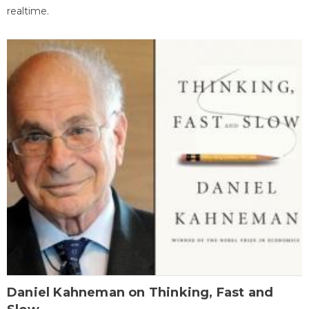
realtime.
Daniel Kahneman on Thinking, Fast and