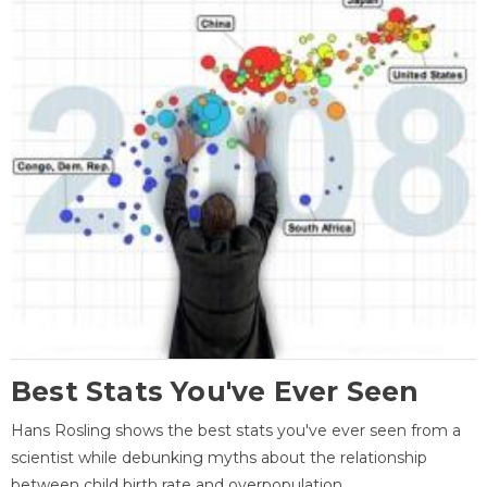
Best Stats You've Ever Seen
Hans Rosling shows the best stats you've ever seen from a
scientist while debunking myths about the relationship
between child birth rate and overpopulation.