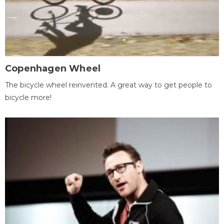
Copenhagen Wheel
The bicycle wheel reinvented. A great way to get people to
bicycle more!