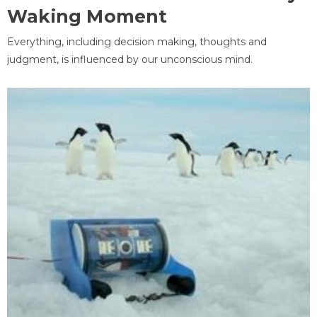
Waking Moment
Everything, including decision making, thoughts and
judgment, is influenced by our unconscious mind.