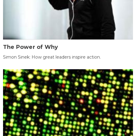
The Power of Why
Simon Sinek: How great leaders inspire action.