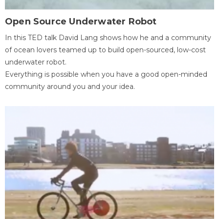
Open Source Underwater Robot
In this TED talk David Lang shows how he and a community
of ocean lovers teamed up to build open-sourced, low-cost
underwater robot.
Everything is possible when you have a good open-minded
community around you and your idea.