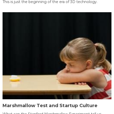
This is just the beginning of the era of 3D technology.
Marshmallow Test and Startup Culture
What can the Stanford Marshmallow Experiment tell us