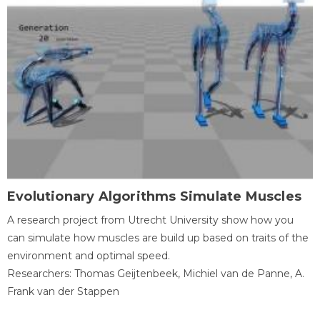
Evolutionary Algorithms Simulate Muscles
A research project from Utrecht University show how you
can simulate how muscles are build up based on traits of the
environment and optimal speed.
Researchers: Thomas Geijtenbeek, Michiel van de Panne, A.
Frank van der Stappen