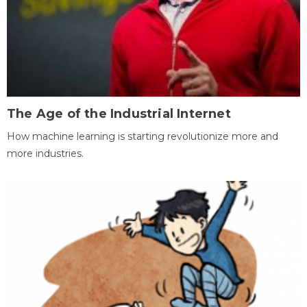
The Age of the Industrial Internet
How machine learning is starting revolutionize more and
more industries.