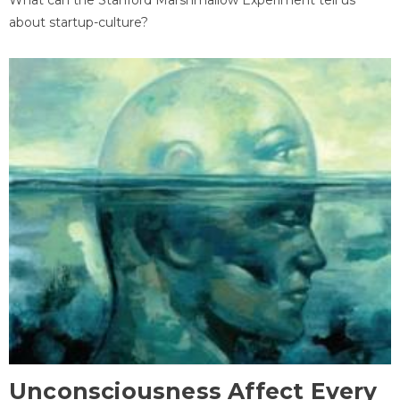
about startup-culture?
Unconsciousness Affect Every