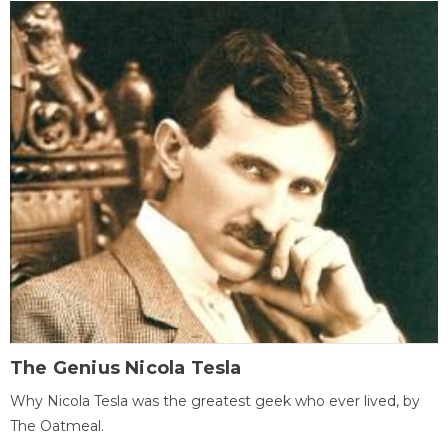
The Genius Nicola Tesla
Why Nicola Tesla was the greatest geek who ever lived, by
The Oatmeal.