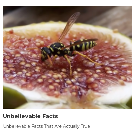
Unbelievable Facts
Unbelievable Facts That Are Actually True