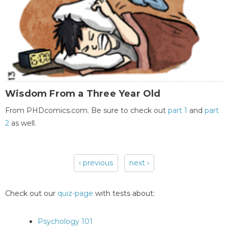
Wisdom From a Three Year Old
From PHDcomics.com. Be sure to check out
part 1
and
part
2
as well.
‹ previous
next ›
Pages
Check out our
quiz-page
with tests about:
Psychology 101