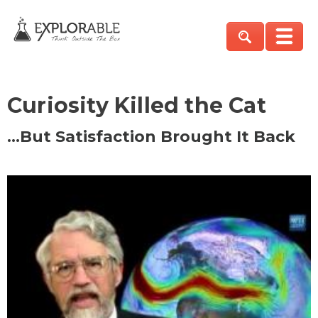
Curiosity Killed the Cat
…But Satisfaction Brought It Back