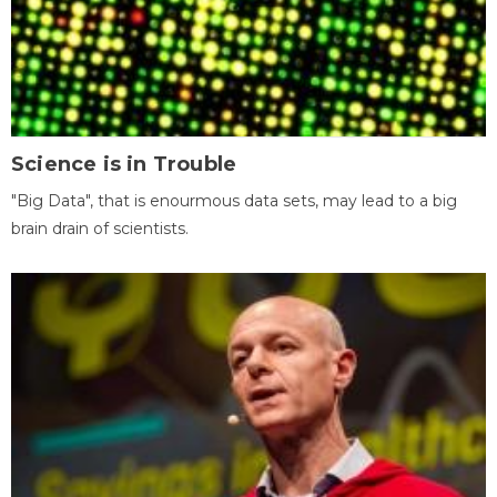
Science is in Trouble
"Big Data", that is enourmous data sets, may lead to a big
brain drain of scientists.