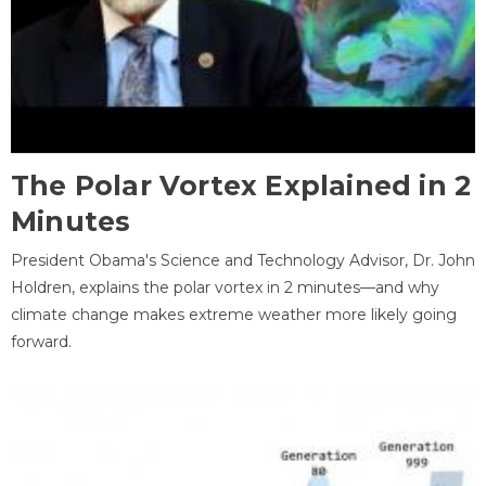
The Polar Vortex Explained in 2
Minutes
President Obama's Science and Technology Advisor, Dr. John
Holdren, explains the polar vortex in 2 minutes—and why
climate change makes extreme weather more likely going
forward.