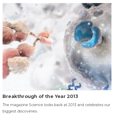
Breakthrough of the Year 2013
The magazine Science looks back at 2013 and celebrates our
biggest discoveries.