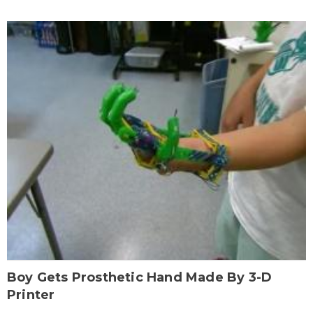
Boy Gets Prosthetic Hand Made By 3-D
Printer