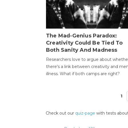
The Mad-Genius Paradox:
Creativity Could Be Tied To
Both Sanity And Madness
Researchers love to argue about whethe
there's a link between creativity and men
illness. What if both camps are right?
1
Pages
Check out our
quiz-page
with tests about