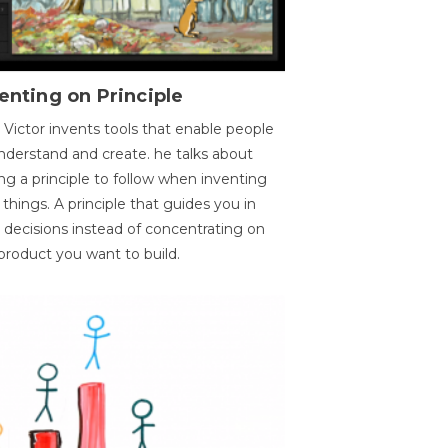
enting on Principle
 Victor invents tools that enable people
nderstand and create. he talks about
ng a principle to follow when inventing
things. A principle that guides you in
 decisions instead of concentrating on
product you want to build.