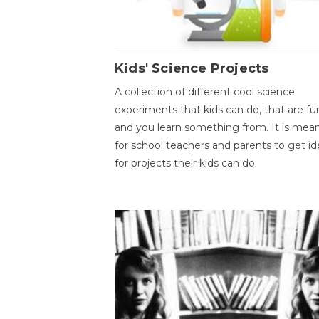
Kids' Science Projects
A collection of different cool science
experiments that kids can do, that are fu
and you learn something from. It is mea
for school teachers and parents to get id
for projects their kids can do.