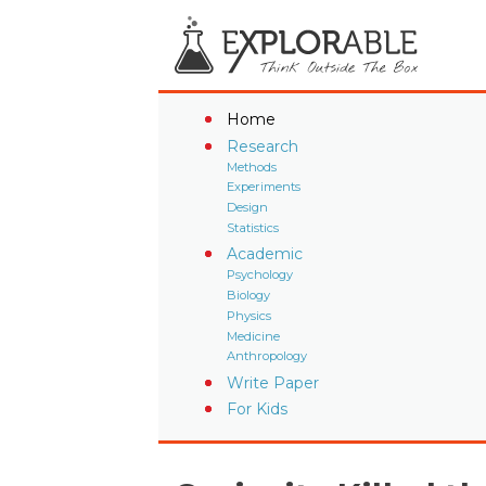
Home
Research
Methods
Experiments
Design
Statistics
Academic
Psychology
Biology
Physics
Medicine
Anthropology
Write Paper
For Kids