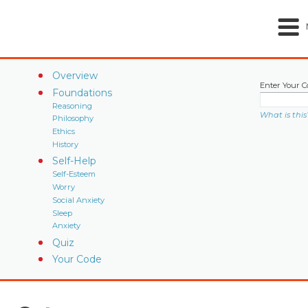
Overview
Enter Your C
Foundations
Reasoning
What is this
Philosophy
Ethics
History
Self-Help
Self-Esteem
Worry
Social Anxiety
Sleep
Anxiety
Quiz
Your Code