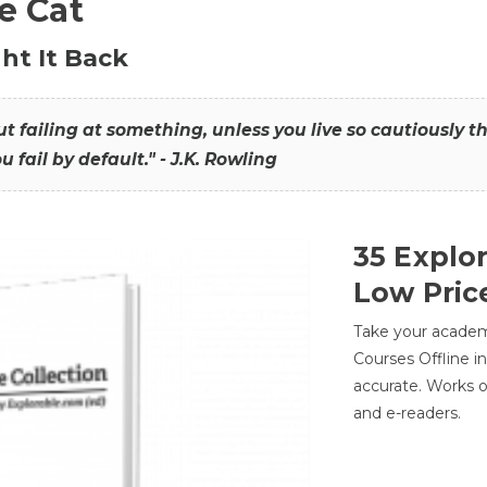
he Cat
ht It Back
hout failing at something, unless you live so cautiously 
ou fail by default." - J.K. Rowling
35 Explo
Low Pric
Take your academic
Courses Offline i
accurate. Works o
and e-readers.