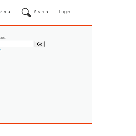
Menu
Search
Login
ode:
?