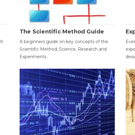
The Scientific Method Guide
Ex
ch
A beginners guide on key concepts of the
Ever
Scientific Method, Science, Research and
expe
Experiments.
desi