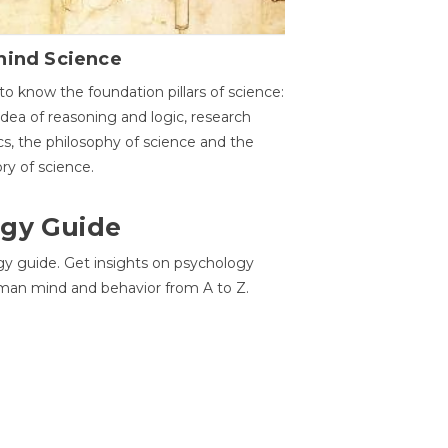
hind Science
to know the foundation pillars of science:
idea of reasoning and logic, research
cs, the philosophy of science and the
ory of science.
gy Guide
gy guide. Get insights on psychology
man mind and behavior from A to Z.