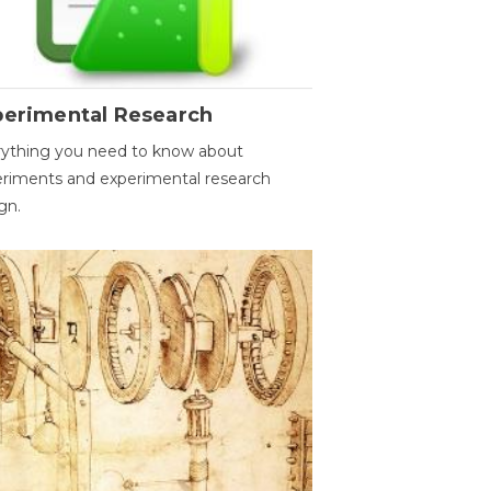
perimental Research
ything you need to know about
riments and experimental research
gn.