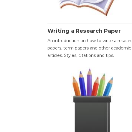
Writing a Research Paper
An introduction on how to write a resear
papers, term papers and other academic
articles. Styles, citations and tips.