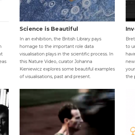
Science is Beautiful
Inv
In an exhibition, the British Library pays
Bret
n
homage to the important role data
to u
nt
visualisation plays in the scientific process. In
havi
eas
this Nature Video, curator Johanna
new 
Kieniewicz explores some beautiful examples
your
of visualisations, past and present.
the 