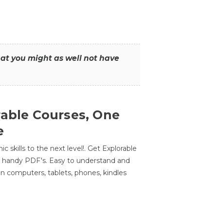
that you might as well not have
rable Courses, One
e
 skills to the next level!. Get Explorable
n handy PDF's. Easy to understand and
n computers, tablets, phones, kindles