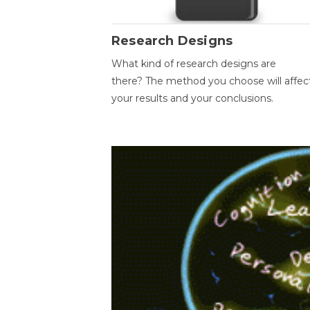
Research Designs
What kind of research designs are
there? The method you choose will affec
your results and your conclusions.