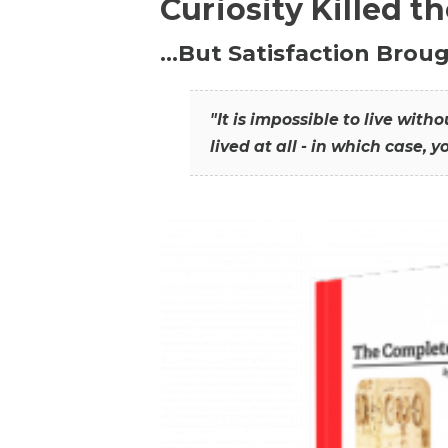
Curiosity Killed t
…But Satisfaction Broug
"It is impossible to live wit
lived at all - in which case, y