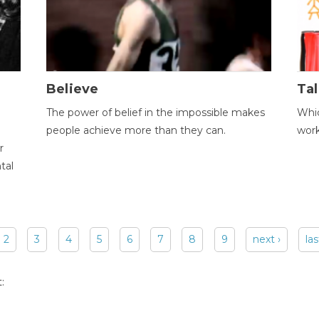
Believe
Tal
The power of belief in the impossible makes
Whic
people achieve more than they can.
wor
r
tal
2
3
4
5
6
7
8
9
next ›
las
: