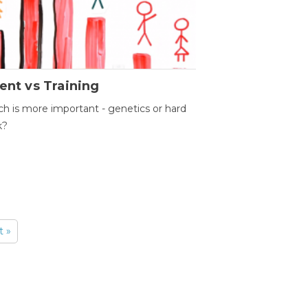
ent vs Training
h is more important - genetics or hard
k?
t »