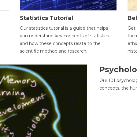
Statistics Tutorial
Be
Our statistics tutorial is a guide that helps
Get 
t
you understand key concepts of statistics
the 
and how these concepts relate to the
ethi
scientific method and research.
hist
Psycholo
Our 101 psycholo
concepts, the hu