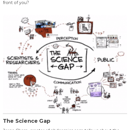
front of you?
The Science Gap