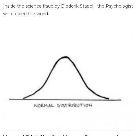
Inside the science fraud by Diederik Stapel - the Psychologist
who fooled the world.