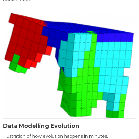
Data Modelling Evolution
Illustration of how evolution happens in minutes.