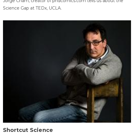
Jorge Cham, creator of phdcomics.com tells us about the
Science Gap at TEDx, UCLA.
Shortcut Science