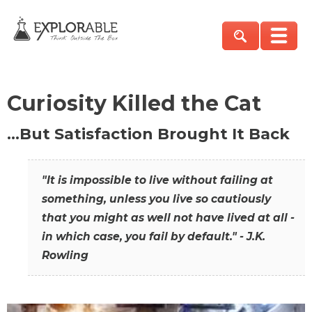
Curiosity Killed the Cat
…But Satisfaction Brought It Back
"It is impossible to live without failing at
something, unless you live so cautiously
that you might as well not have lived at all -
in which case, you fail by default." - J.K.
Rowling