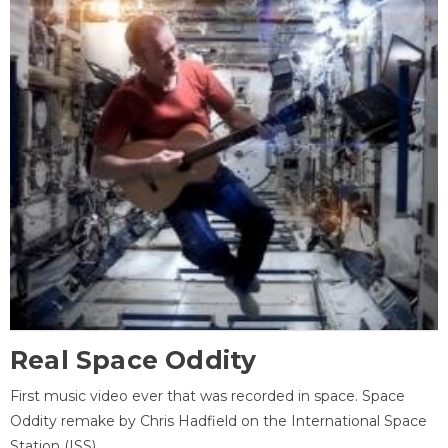
Real Space Oddity
First music video ever that was recorded in space. Space
Oddity remake by Chris Hadfield on the International Space
Station (ISS).