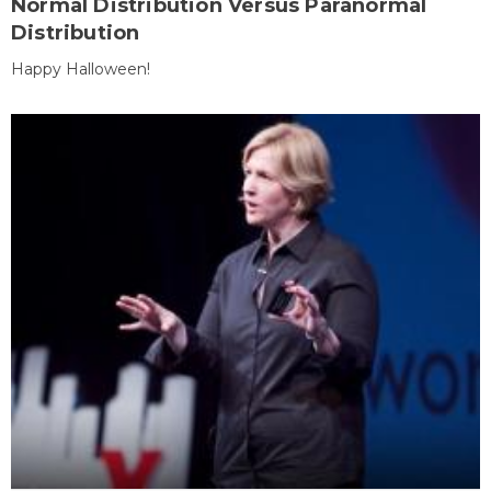
Normal Distribution Versus Paranormal
Distribution
Happy Halloween!