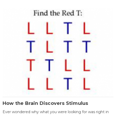
How the Brain Discovers Stimulus
Ever wondered why what you were looking for was right in