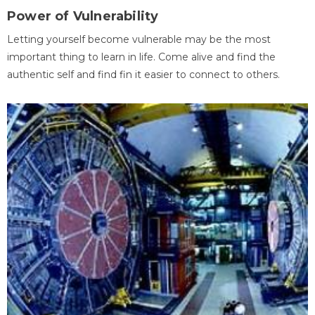
Power of Vulnerability
Letting yourself become vulnerable may be the most
important thing to learn in life. Come alive and find the
authentic self and find fin it easier to connect to others.