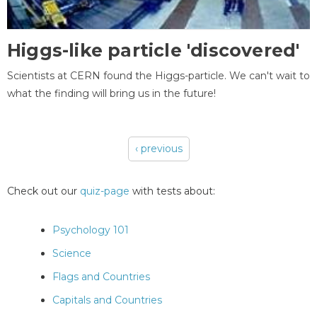
Higgs-like particle 'discovered'
Scientists at CERN found the Higgs-particle. We can't wait to
what the finding will bring us in the future!
‹ previous
Pages
Check out our
quiz-page
with tests about:
Psychology 101
Science
Flags and Countries
Capitals and Countries