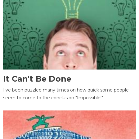
It Can't Be Done
I've been puzzled many times on how quick some people
seem to come to the conclusion "Impossible!".