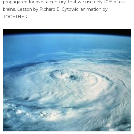
propagated for over a century: that we use only 10% of our
brains. Lesson by Richard E. Cytowic, animation by
TOGETHER.