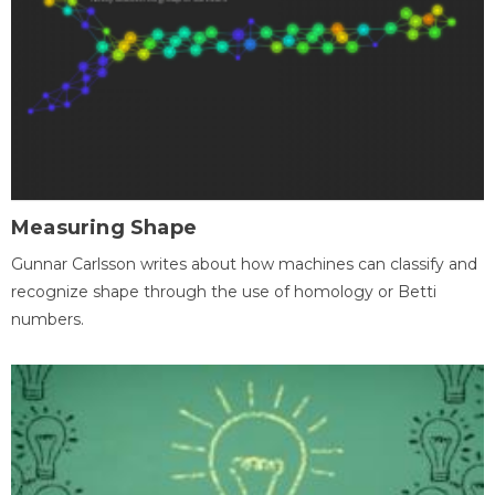
Measuring Shape
Gunnar Carlsson writes about how machines can classify and
recognize shape through the use of homology or Betti
numbers.