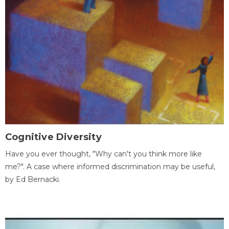
Cognitive Diversity
Have you ever thought, "Why can't you think more like
me?". A case where informed discrimination may be useful,
by Ed Bernacki.