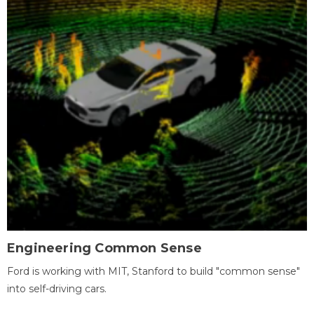
Engineering Common Sense
Ford is working with MIT, Stanford to build "common sense"
into self-driving cars.