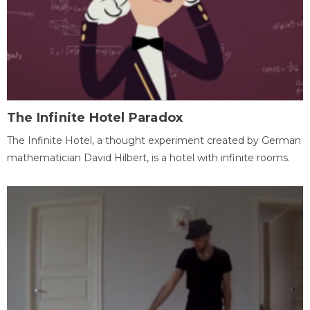
The Infinite Hotel Paradox
The Infinite Hotel, a thought experiment created by German
mathematician David Hilbert, is a hotel with infinite rooms.