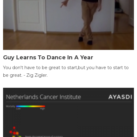
Guy Learns To Dance In A Year
You don't have to be great to start,but you have to start to
be great. - Zig Zigler.