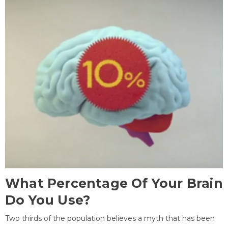
What Percentage Of Your Brain
Do You Use?
Two thirds of the population believes a myth that has been