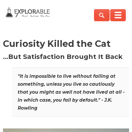
Curiosity Killed the Cat
…But Satisfaction Brought It Back
"It is impossible to live without failing at
something, unless you live so cautiously
that you might as well not have lived at all -
in which case, you fail by default." - J.K.
Rowling