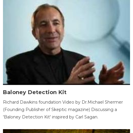
Baloney Detection Kit
Richard Dawkins foundation Video by Dr.Michael Shermer
(Founding Publisher of Skeptic magazine) Discussing a
'Baloney Detection Kit' inspired by Carl Sagan.