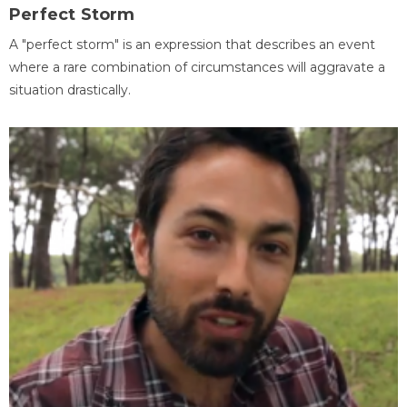
Perfect Storm
A "perfect storm" is an expression that describes an event
where a rare combination of circumstances will aggravate a
situation drastically.