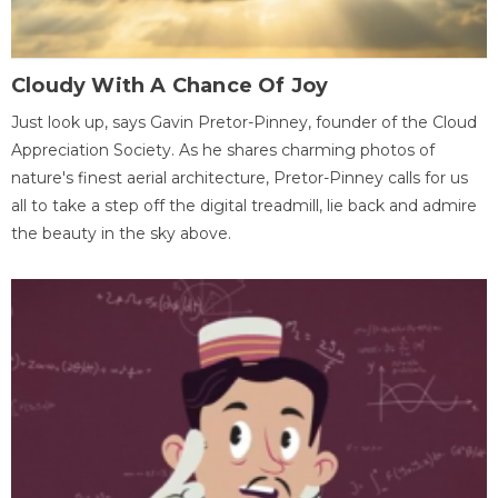
Cloudy With A Chance Of Joy
Just look up, says Gavin Pretor-Pinney, founder of the Cloud
Appreciation Society. As he shares charming photos of
nature's finest aerial architecture, Pretor-Pinney calls for us
all to take a step off the digital treadmill, lie back and admire
the beauty in the sky above.