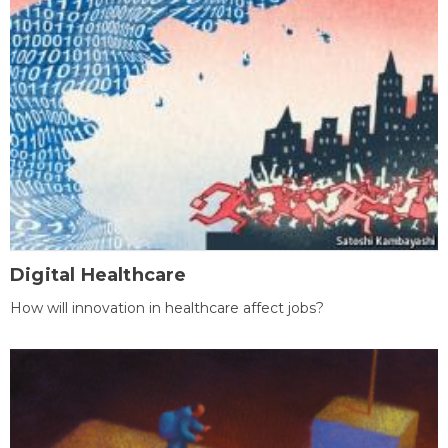
Digital Healthcare
How will innovation in healthcare affect jobs?