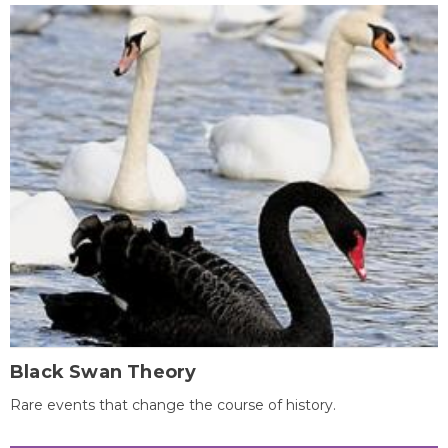
Black Swan Theory
Rare events that change the course of history.