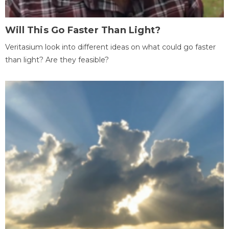
Will This Go Faster Than Light?
Veritasium look into different ideas on what could go faster
than light? Are they feasible?