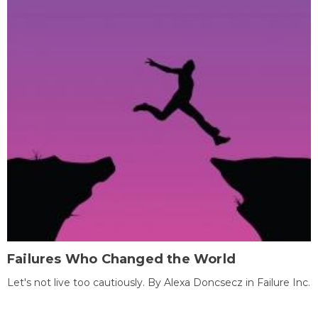
Failures Who Changed the World
Let's not live too cautiously. By Alexa Doncsecz in Failure Inc.