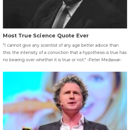
Most True Science Quote Ever
"I cannot give any scientist of any age better advice than
this: the intensity of a conviction that a hypothesis is true has
no bearing over whether it is true or not." -Peter Medawar-