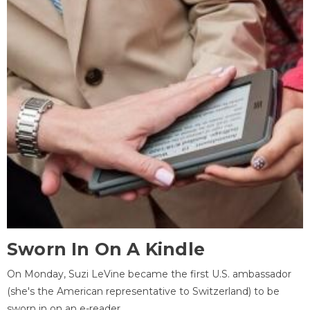
Sworn In On A Kindle
On Monday, Suzi LeVine became the first U.S. ambassador
(she's the American representative to Switzerland) to be
sworn in on an e-reader.