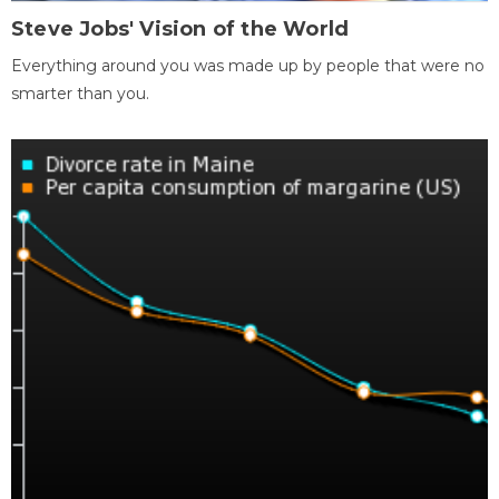
Steve Jobs' Vision of the World
Everything around you was made up by people that were no
smarter than you.