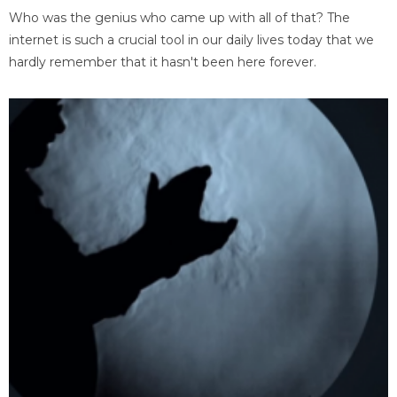
Who was the genius who came up with all of that? The
internet is such a crucial tool in our daily lives today that we
hardly remember that it hasn't been here forever.