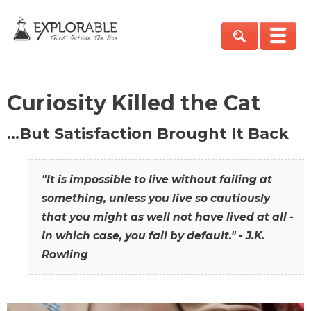
Curiosity Killed the Cat
…But Satisfaction Brought It Back
"It is impossible to live without failing at
something, unless you live so cautiously
that you might as well not have lived at all -
in which case, you fail by default." - J.K.
Rowling