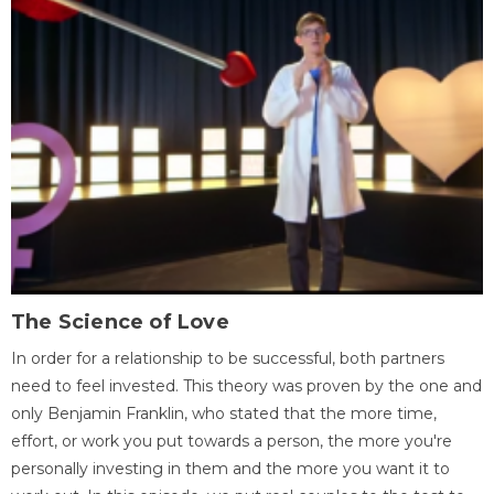
The Science of Love
In order for a relationship to be successful, both partners
need to feel invested. This theory was proven by the one and
only Benjamin Franklin, who stated that the more time,
effort, or work you put towards a person, the more you're
personally investing in them and the more you want it to