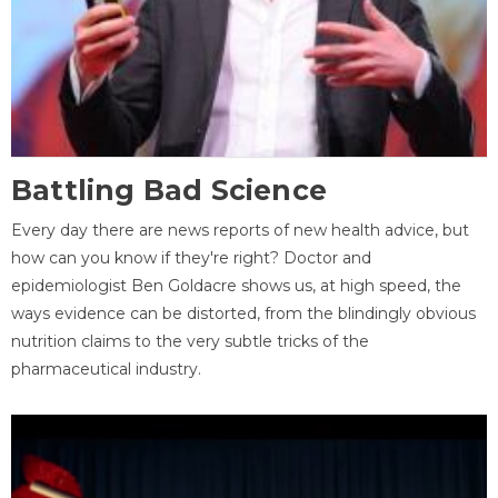
Battling Bad Science
Every day there are news reports of new health advice, but
how can you know if they're right? Doctor and
epidemiologist Ben Goldacre shows us, at high speed, the
ways evidence can be distorted, from the blindingly obvious
nutrition claims to the very subtle tricks of the
pharmaceutical industry.