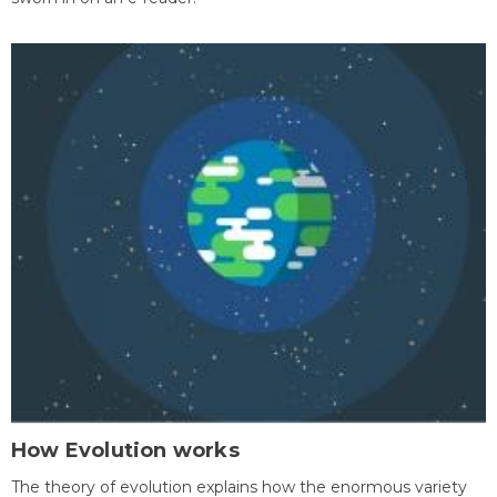
How Evolution works
The theory of evolution explains how the enormous variety