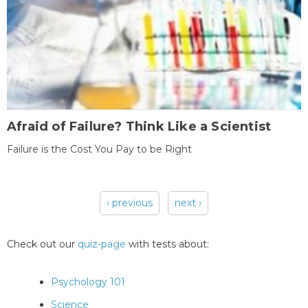
Afraid of Failure? Think Like a Scientist
Failure is the Cost You Pay to be Right
‹ previous
next ›
Pages
Check out our
quiz-page
with tests about:
Psychology 101
Science