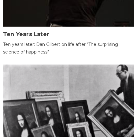
Ten Years Later
Ten years later: Dan Gilbert on life after "The surprising
science of happiness"