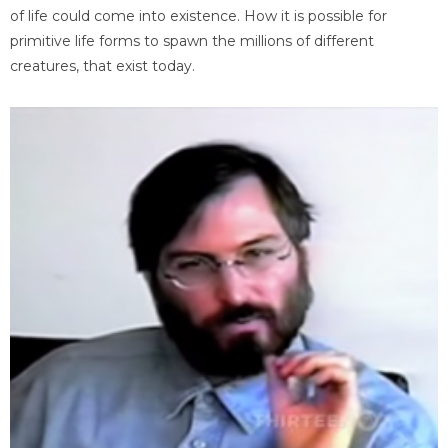
of life could come into existence. How it is possible for
primitive life forms to spawn the millions of different
creatures, that exist today.