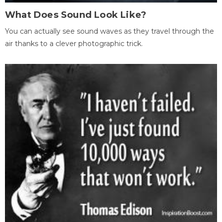
What Does Sound Look Like?
You can actually see sound waves as they travel through the
air thanks to a clever photographic trick.