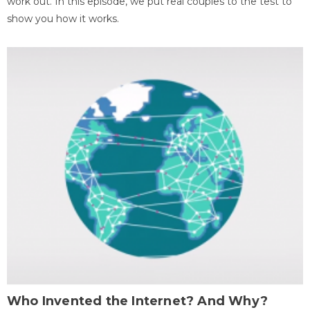
work out. In this episode, we put real couples to the test to
show you how it works.
Who Invented the Internet? And Why?