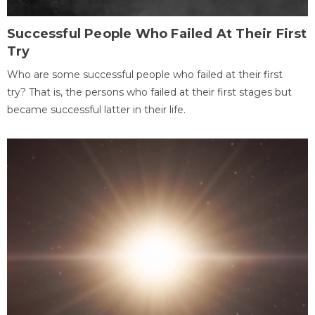
Successful People Who Failed At Their First
Try
Who are some successful people who failed at their first
try? That is, the persons who failed at their first stages but
became successful latter in their life.