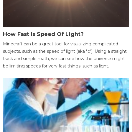
How Fast Is Speed Of Light?
Minecraft can be a great tool for visualizing complicated
subjects, such as the speed of light (aka "c"). Using a straight
track and simple math, we can see how the universe might
be limiting speeds for very fast things, such as light.