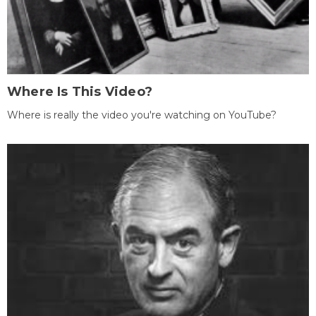
Where Is This Video?
Where is really the video you're watching on YouTube?