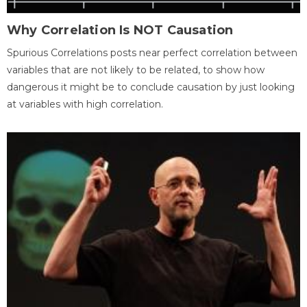
Why Correlation Is NOT Causation
Spurious Correlations posts near perfect correlation between
variables that are not likely to be related, to show how
dangerous it might be to conclude causation by just looking
at variables with high correlation.