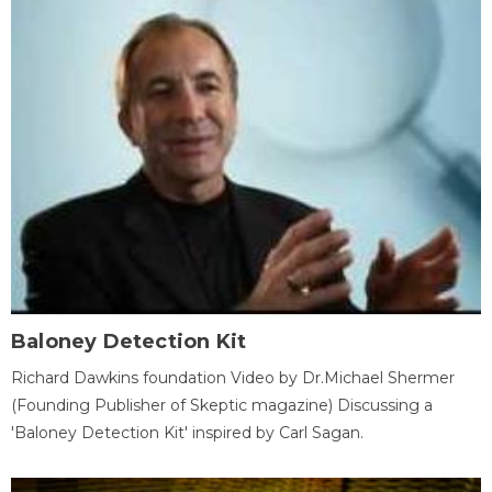
Baloney Detection Kit
Richard Dawkins foundation Video by Dr.Michael Shermer
(Founding Publisher of Skeptic magazine) Discussing a
'Baloney Detection Kit' inspired by Carl Sagan.