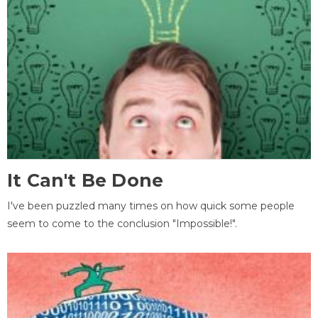
It Can't Be Done
I've been puzzled many times on how quick some people
seem to come to the conclusion "Impossible!".