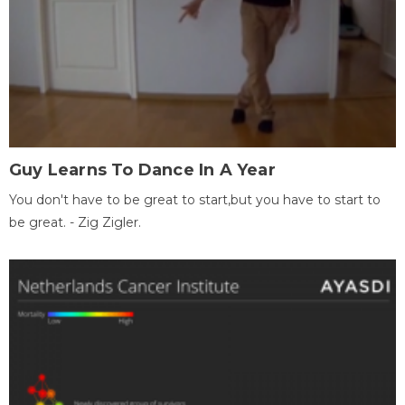
Guy Learns To Dance In A Year
You don't have to be great to start,but you have to start to
be great. - Zig Zigler.