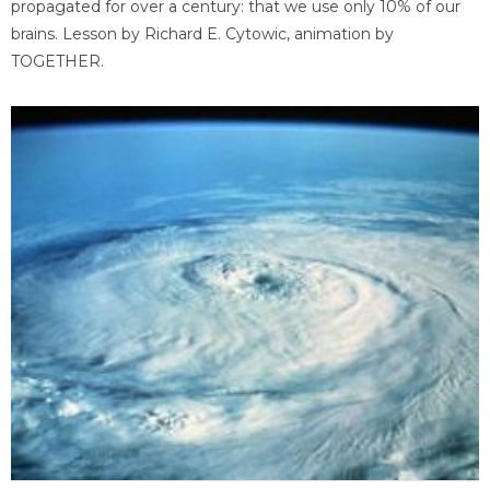
propagated for over a century: that we use only 10% of our
brains. Lesson by Richard E. Cytowic, animation by
TOGETHER.