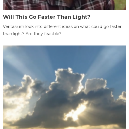
Will This Go Faster Than Light?
Veritasium look into different ideas on what could go faster
than light? Are they feasible?