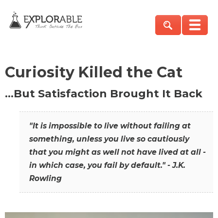
Curiosity Killed the Cat
…But Satisfaction Brought It Back
"It is impossible to live without failing at
something, unless you live so cautiously
that you might as well not have lived at all -
in which case, you fail by default." - J.K.
Rowling