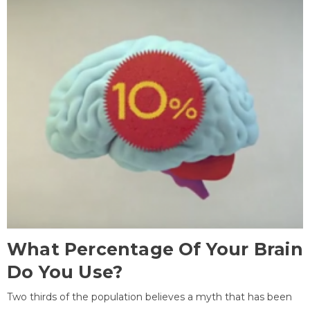
What Percentage Of Your Brain
Do You Use?
Two thirds of the population believes a myth that has been