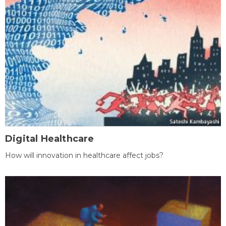
Digital Healthcare
How will innovation in healthcare affect jobs?