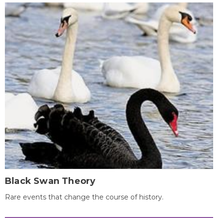
Black Swan Theory
Rare events that change the course of history.