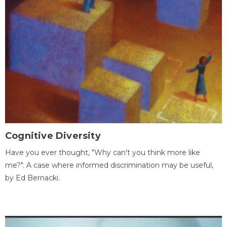
Cognitive Diversity
Have you ever thought, "Why can't you think more like
me?". A case where informed discrimination may be useful,
by Ed Bernacki.