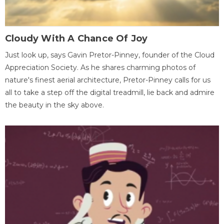
Cloudy With A Chance Of Joy
Just look up, says Gavin Pretor-Pinney, founder of the Cloud
Appreciation Society. As he shares charming photos of
nature's finest aerial architecture, Pretor-Pinney calls for us
all to take a step off the digital treadmill, lie back and admire
the beauty in the sky above.