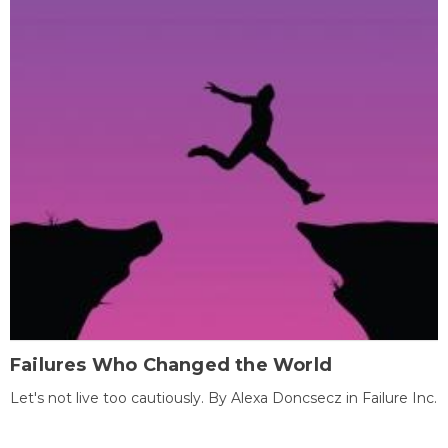
Failures Who Changed the World
Let's not live too cautiously. By Alexa Doncsecz in Failure Inc.