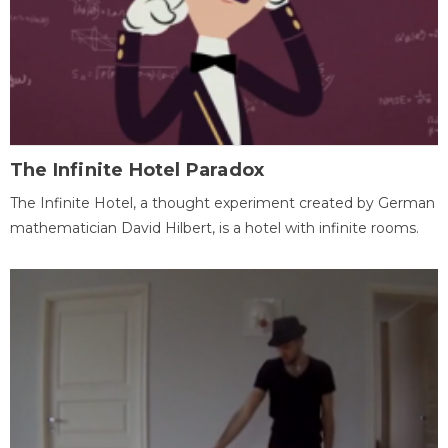
The Infinite Hotel Paradox
The Infinite Hotel, a thought experiment created by German
mathematician David Hilbert, is a hotel with infinite rooms.