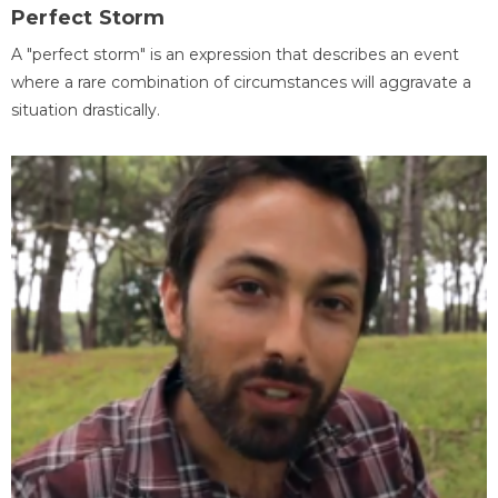
Perfect Storm
A "perfect storm" is an expression that describes an event
where a rare combination of circumstances will aggravate a
situation drastically.