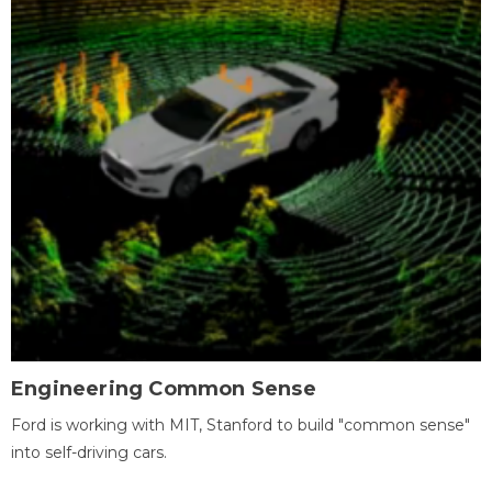
Engineering Common Sense
Ford is working with MIT, Stanford to build "common sense"
into self-driving cars.