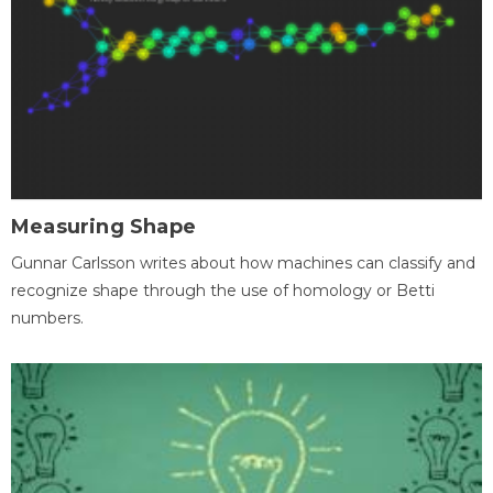
Measuring Shape
Gunnar Carlsson writes about how machines can classify and
recognize shape through the use of homology or Betti
numbers.