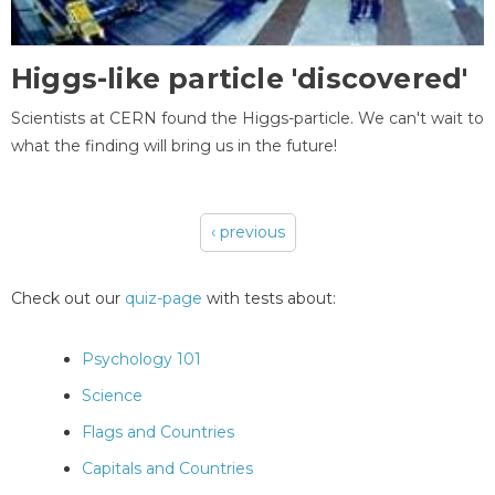
Higgs-like particle 'discovered'
Scientists at CERN found the Higgs-particle. We can't wait to
what the finding will bring us in the future!
‹ previous
Pages
Check out our
quiz-page
with tests about:
Psychology 101
Science
Flags and Countries
Capitals and Countries