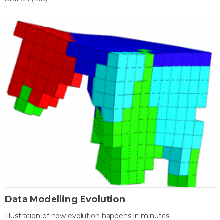
Data Modelling Evolution
Illustration of how evolution happens in minutes.