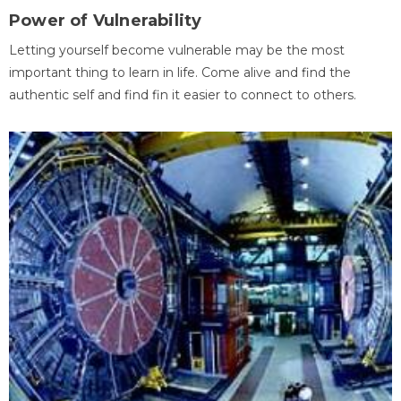
Power of Vulnerability
Letting yourself become vulnerable may be the most
important thing to learn in life. Come alive and find the
authentic self and find fin it easier to connect to others.