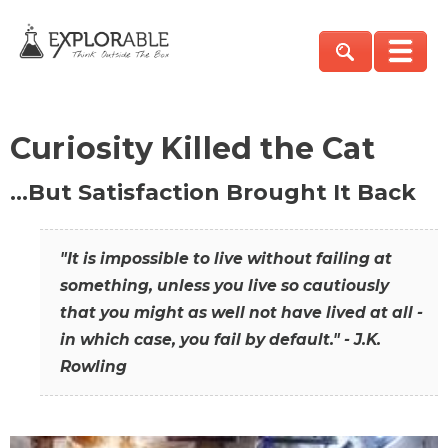
Curiosity Killed the Cat
…But Satisfaction Brought It Back
"It is impossible to live without failing at
something, unless you live so cautiously
that you might as well not have lived at all -
in which case, you fail by default." - J.K.
Rowling