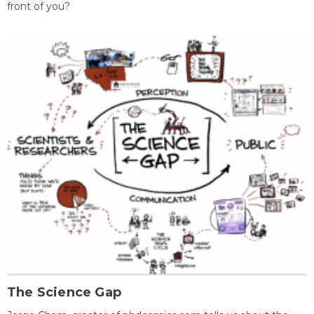
front of you?
The Science Gap