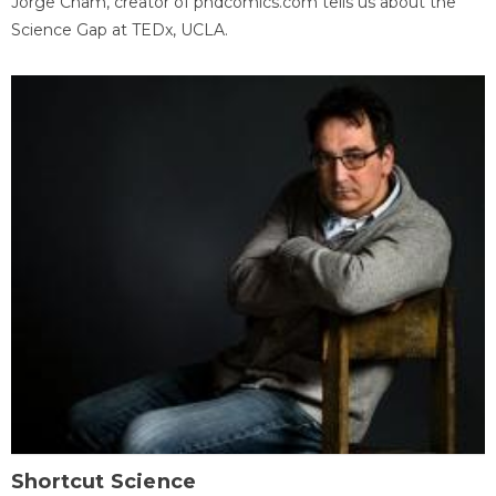
Jorge Cham, creator of phdcomics.com tells us about the
Science Gap at TEDx, UCLA.
Shortcut Science