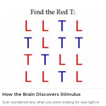
How the Brain Discovers Stimulus
Ever wondered why what you were looking for was right in