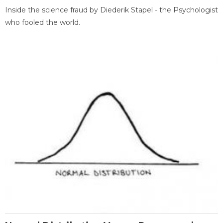
Inside the science fraud by Diederik Stapel - the Psychologist
who fooled the world.