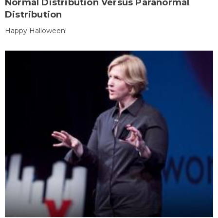
Normal Distribution Versus Paranormal
Distribution
Happy Halloween!