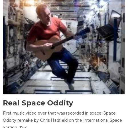
Real Space Oddity
First music video ever that was recorded in space. Space
Oddity remake by Chris Hadfield on the International Space
Station (ISS).