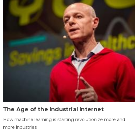
The Age of the Industrial Internet
How machine learning is starting revolutionize more and
more industries.