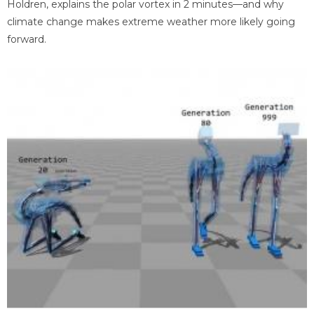
Holdren, explains the polar vortex in 2 minutes—and why
climate change makes extreme weather more likely going
forward.