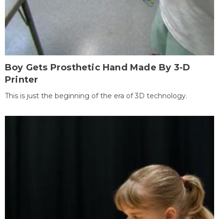
Boy Gets Prosthetic Hand Made By 3-D
Printer
This is just the beginning of the era of 3D technology.