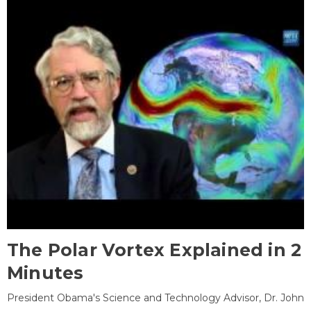
The Polar Vortex Explained in 2
Minutes
President Obama's Science and Technology Advisor, Dr. John