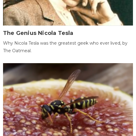
The Genius Nicola Tesla
Why Nicola Tesla was the greatest geek who ever lived, by
The Oatmeal.