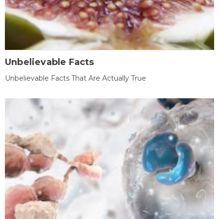
Unbelievable Facts
Unbelievable Facts That Are Actually True