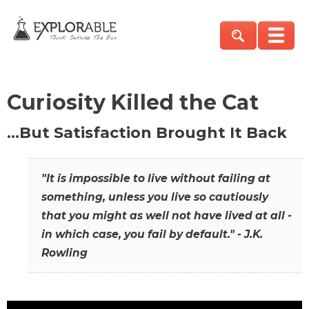
Curiosity Killed the Cat
…But Satisfaction Brought It Back
"It is impossible to live without failing at
something, unless you live so cautiously
that you might as well not have lived at all -
in which case, you fail by default." - J.K.
Rowling