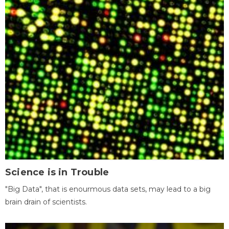
Science is in Trouble
"Big Data", that is enourmous data sets, may lead to a big
brain drain of scientists.