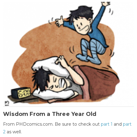
Wisdom From a Three Year Old
From PHDcomics.com. Be sure to check out
part 1
and
part
2
as well.