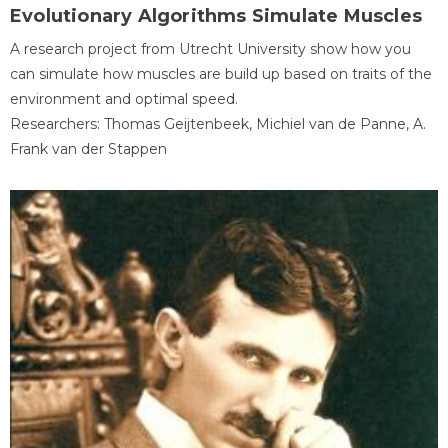
Evolutionary Algorithms Simulate Muscles
A research project from Utrecht University show how you
can simulate how muscles are build up based on traits of the
environment and optimal speed.
Researchers: Thomas Geijtenbeek, Michiel van de Panne, A.
Frank van der Stappen