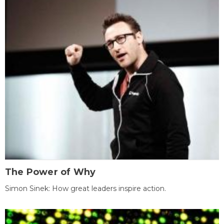
The Power of Why
Simon Sinek: How great leaders inspire action.