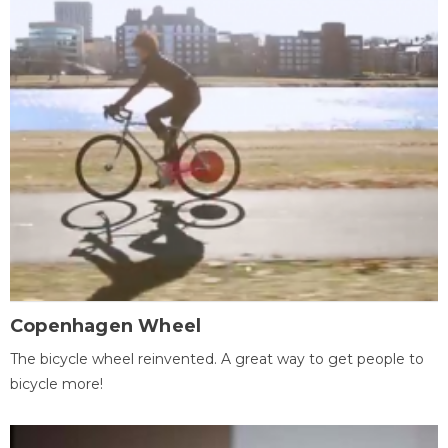
Copenhagen Wheel
The bicycle wheel reinvented. A great way to get people to
bicycle more!