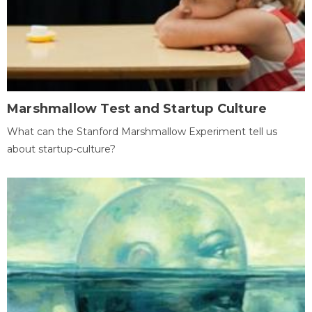
Marshmallow Test and Startup Culture
What can the Stanford Marshmallow Experiment tell us
about startup-culture?