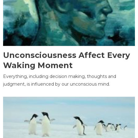
Unconsciousness Affect Every
Waking Moment
Everything, including decision making, thoughts and
judgment, is influenced by our unconscious mind.