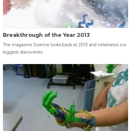
Breakthrough of the Year 2013
The magazine Science looks back at 2013 and celebrates our
biggest discoveries.