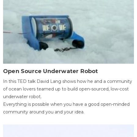
Open Source Underwater Robot
In this TED talk David Lang shows how he and a community
of ocean lovers teamed up to build open-sourced, low-cost
underwater robot.
Everything is possible when you have a good open-minded
community around you and your idea.