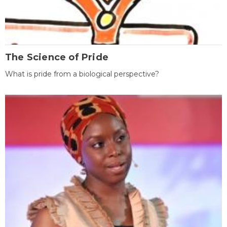
The Science of Pride
What is pride from a biological perspective?