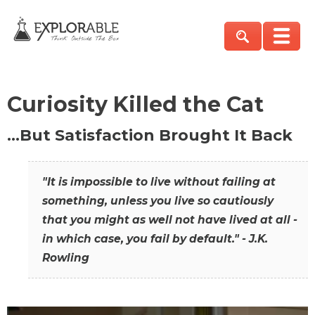
Curiosity Killed the Cat
…But Satisfaction Brought It Back
"It is impossible to live without failing at
something, unless you live so cautiously
that you might as well not have lived at all -
in which case, you fail by default." - J.K.
Rowling