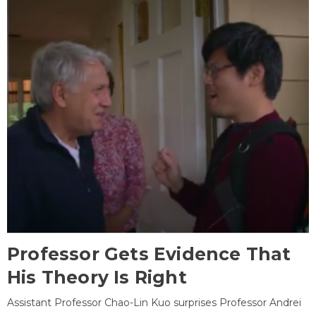
Professor Gets Evidence That
His Theory Is Right
Assistant Professor Chao-Lin Kuo surprises Professor Andrei