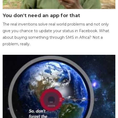
You don't need an app for that
The real inventions solve real world problems and not only
give you chance to update your status in Facebook. What
about buying something through SMS in Africa? Not a
problem, really.