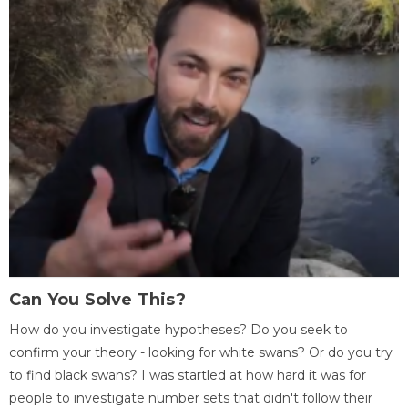
Can You Solve This?
How do you investigate hypotheses? Do you seek to
confirm your theory - looking for white swans? Or do you try
to find black swans? I was startled at how hard it was for
people to investigate number sets that didn't follow their