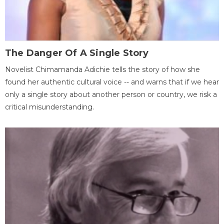
The Danger Of A Single Story
Novelist Chimamanda Adichie tells the story of how she
found her authentic cultural voice -- and warns that if we hear
only a single story about another person or country, we risk a
critical misunderstanding.