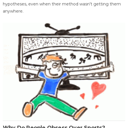
hypotheses, even when their method wasn't getting them
anywhere.
Why Do People Obsess Over Sports?