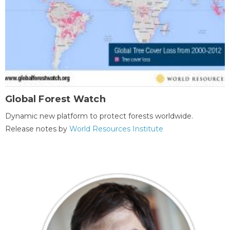
Global Forest Watch
Dynamic new platform to protect forests worldwide.
Release notes by
World Resources Institute