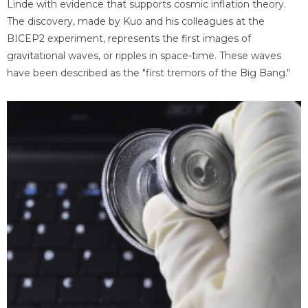
Linde with evidence that supports cosmic inflation theory.
The discovery, made by Kuo and his colleagues at the
BICEP2 experiment, represents the first images of
gravitational waves, or ripples in space-time. These waves
have been described as the "first tremors of the Big Bang."