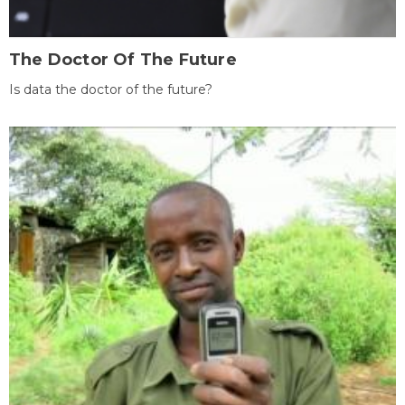
The Doctor Of The Future
Is data the doctor of the future?