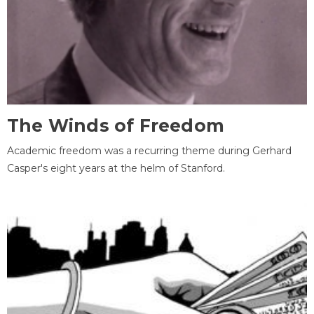
The Winds of Freedom
Academic freedom was a recurring theme during Gerhard
Casper's eight years at the helm of Stanford.