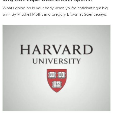
Whats going on in your body when you're anticipating a big
win? By Mitchell Moffit and Gregory Brown at ScienceSays.