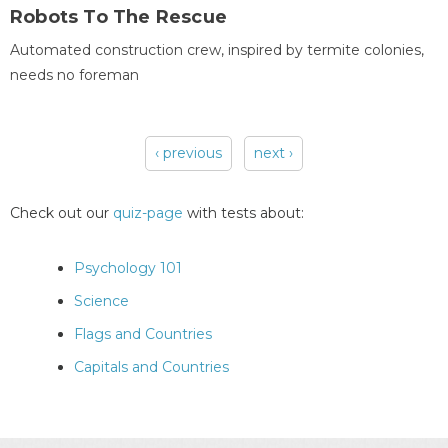
Robots To The Rescue
Automated construction crew, inspired by termite colonies,
needs no foreman
‹ previous
next ›
Pages
Check out our
quiz-page
with tests about:
Psychology 101
Science
Flags and Countries
Capitals and Countries