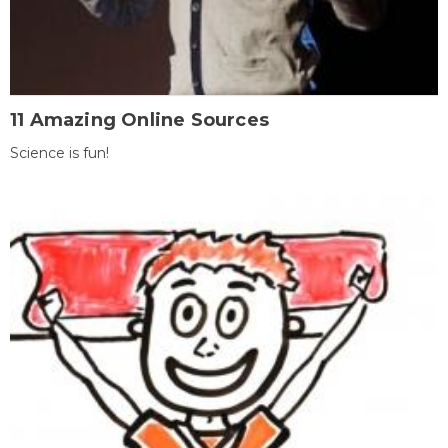
11 Amazing Online Sources
Science is fun!