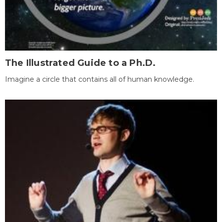
The Illustrated Guide to a Ph.D.
Imagine a circle that contains all of human knowledge.