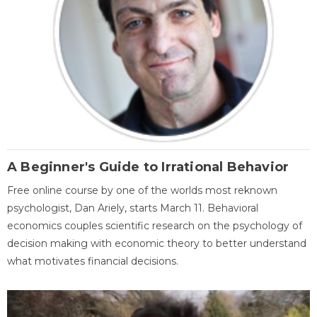
A Beginner's Guide to Irrational Behavior
Free online course by one of the worlds most reknown
psychologist, Dan Ariely, starts March 11. Behavioral
economics couples scientific research on the psychology of
decision making with economic theory to better understand
what motivates financial decisions.