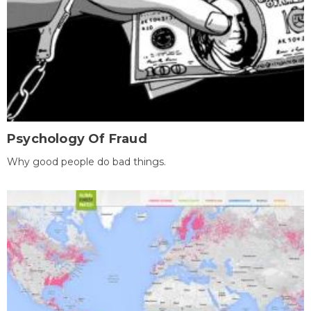
Psychology Of Fraud
Why good people do bad things.