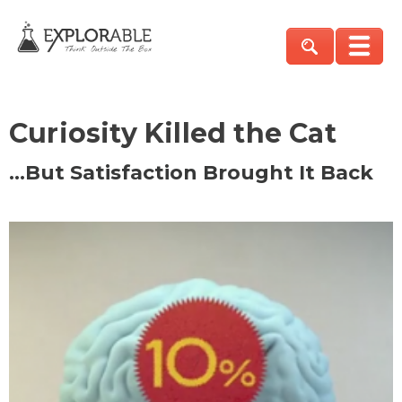
Curiosity Killed the Cat
…But Satisfaction Brought It Back