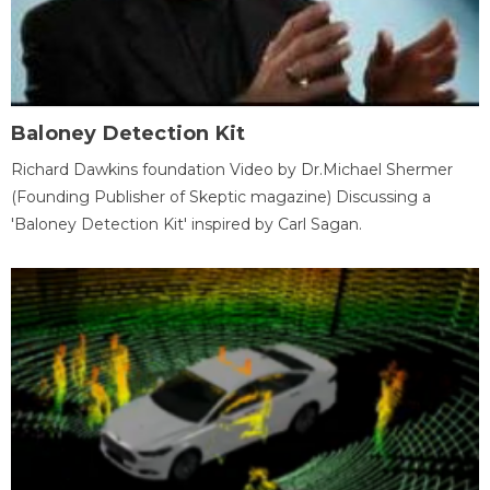
Baloney Detection Kit
Richard Dawkins foundation Video by Dr.Michael Shermer
(Founding Publisher of Skeptic magazine) Discussing a
'Baloney Detection Kit' inspired by Carl Sagan.