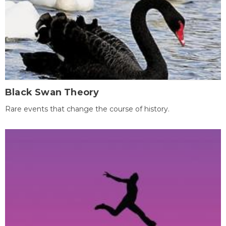
Black Swan Theory
Rare events that change the course of history.