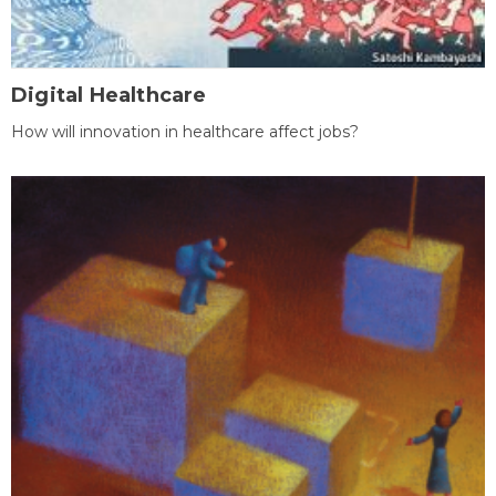
Digital Healthcare
How will innovation in healthcare affect jobs?