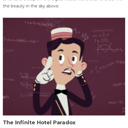
the beauty in the sky above.
The Infinite Hotel Paradox