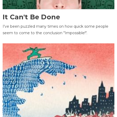
It Can't Be Done
I've been puzzled many times on how quick some people
seem to come to the conclusion "Impossible!".