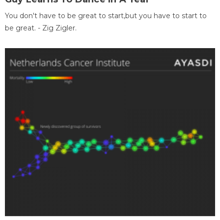
You don't have to be great to start,but you have to start to
be great. - Zig Zigler.