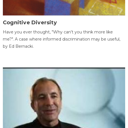
Cognitive Diversity
Have you ever thought, "Why can't you think more like
me?". A case where informed discrimination may be useful,
by Ed Bernacki.