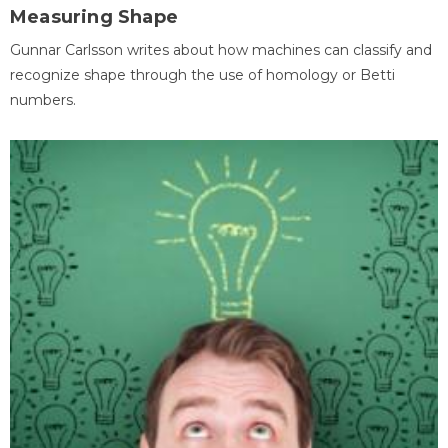
Measuring Shape
Gunnar Carlsson writes about how machines can classify and
recognize shape through the use of homology or Betti
numbers.