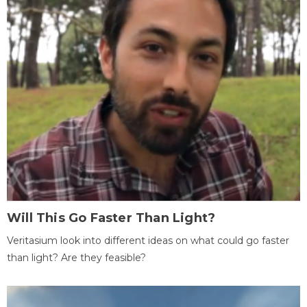
Will This Go Faster Than Light?
Veritasium look into different ideas on what could go faster
than light? Are they feasible?