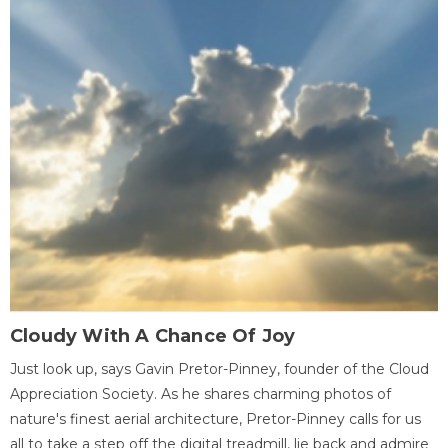
Cloudy With A Chance Of Joy
Just look up, says Gavin Pretor-Pinney, founder of the Cloud
Appreciation Society. As he shares charming photos of
nature's finest aerial architecture, Pretor-Pinney calls for us
all to take a step off the digital treadmill, lie back and admire