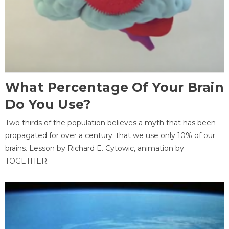
What Percentage Of Your Brain
Do You Use?
Two thirds of the population believes a myth that has been
propagated for over a century: that we use only 10% of our
brains. Lesson by Richard E. Cytowic, animation by
TOGETHER.