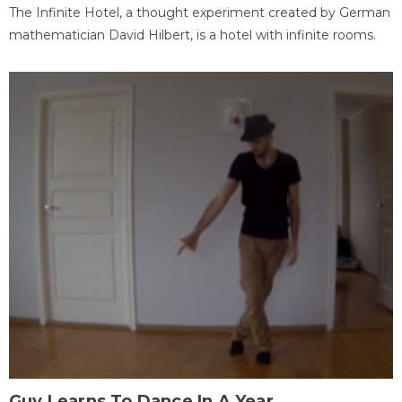
The Infinite Hotel, a thought experiment created by German
mathematician David Hilbert, is a hotel with infinite rooms.
Guy Learns To Dance In A Year