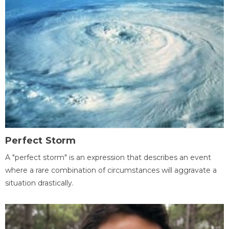
Perfect Storm
A "perfect storm" is an expression that describes an event
where a rare combination of circumstances will aggravate a
situation drastically.