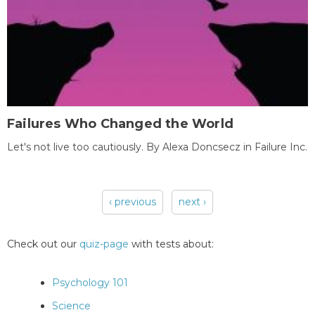
Failures Who Changed the World
Let's not live too cautiously. By Alexa Doncsecz in Failure Inc.
‹ previous
next ›
Pages
Check out our
quiz-page
with tests about:
Psychology 101
Science