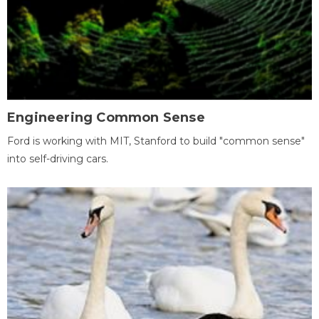
Engineering Common Sense
Ford is working with MIT, Stanford to build "common sense"
into self-driving cars.