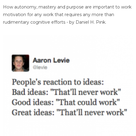
How autonomy, mastery and purpose are important to work
motivation for any work that requires any more than
rudimentary cognitive efforts - by Daniel H. Pink.