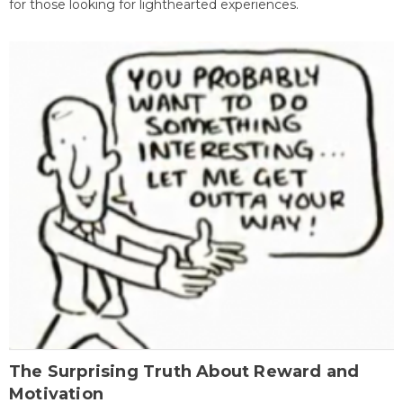
for those looking for lighthearted experiences.
The Surprising Truth About Reward and
Motivation