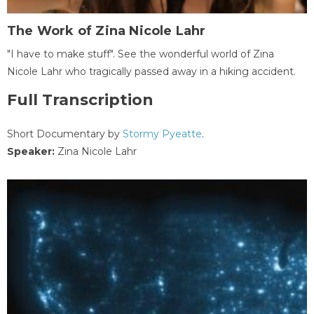
The Work of Zina Nicole Lahr
"I have to make stuff". See the wonderful world of Zina
Nicole Lahr who tragically passed away in a hiking accident.
Full Transcription
Short Documentary by
Stormy Pyeatte
.
Speaker:
Zina Nicole Lahr