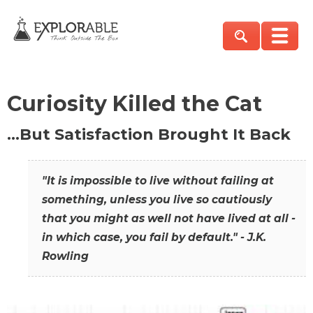
Curiosity Killed the Cat
…But Satisfaction Brought It Back
"It is impossible to live without failing at
something, unless you live so cautiously
that you might as well not have lived at all -
in which case, you fail by default." - J.K.
Rowling