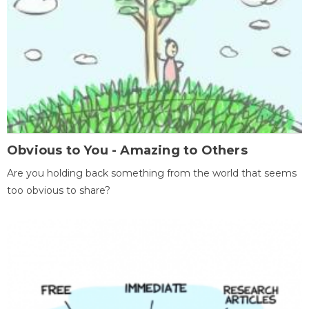
Obvious to You - Amazing to Others
Are you holding back something from the world that seems
too obvious to share?