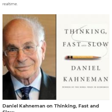
realtime.
Daniel Kahneman on Thinking, Fast and