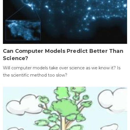
Can Computer Models Predict Better Than
Science?
Will computer models take over science as we know it? Is
the scientific method too slow?