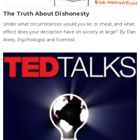
The Truth About Dishonesty
Under what circumstances would you lie, or cheat, and what
effect does your deception have on society at large? By Dan
Ariely, Psychologist and Scientist.