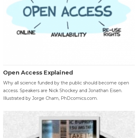
Open Access Explained
Why all science funded by the public should become open
access. Speakers are Nick Shockey and Jonathan Eisen.
Illustrated by Jorge Cham, PhDcomics.com.