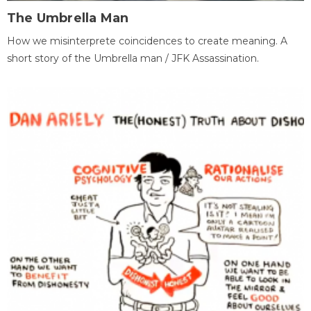
The Umbrella Man
How we misinterprete coincidences to create meaning. A
short story of the Umbrella man / JFK Assassination.