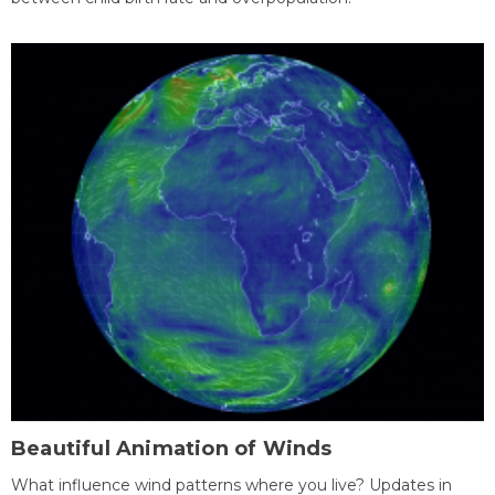
Beautiful Animation of Winds
What influence wind patterns where you live? Updates in