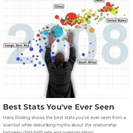
Best Stats You've Ever Seen
Hans Rosling shows the best stats you've ever seen from a
scientist while debunking myths about the relationship
between child birth rate and overpopulation.