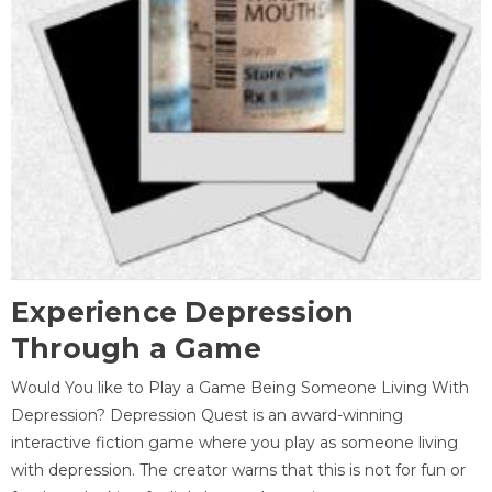
Experience Depression
Through a Game
Would You like to Play a Game Being Someone Living With
Depression? Depression Quest is an award-winning
interactive fiction game where you play as someone living
with depression. The creator warns that this is not for fun or