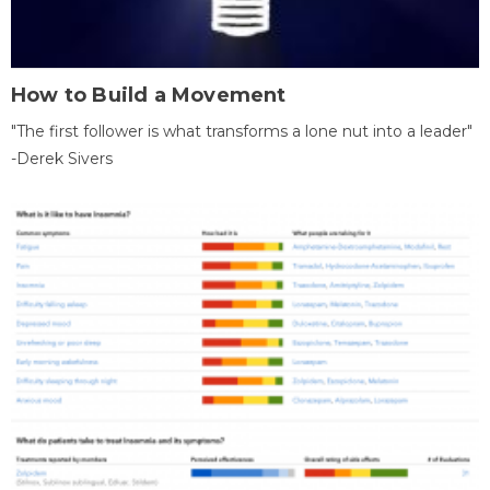
How to Build a Movement
"The first follower is what transforms a lone nut into a leader"
-Derek Sivers