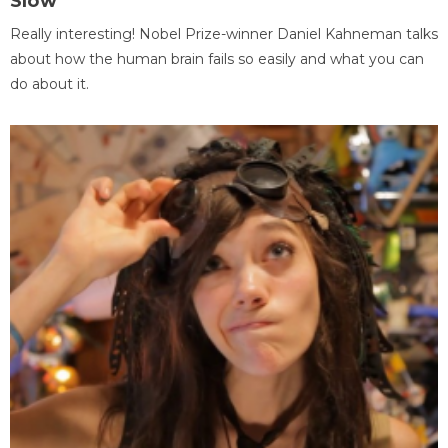
Slow
Really interesting! Nobel Prize-winner Daniel Kahneman talks
about how the human brain fails so easily and what you can
do about it.