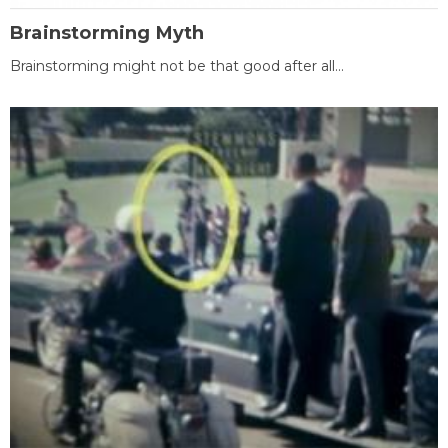
Brainstorming Myth
Brainstorming might not be that good after all...