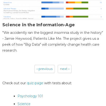
Science in the Information-Age
"We accidently ran the biggest insomnia study in the history"
- Jamie Heywood, Patients Like Me. The project gives us a
peek of how "Big Data" will completely change health care
research.
‹ previous
next ›
Pages
Check out our
quiz-page
with tests about:
Psychology 101
Science