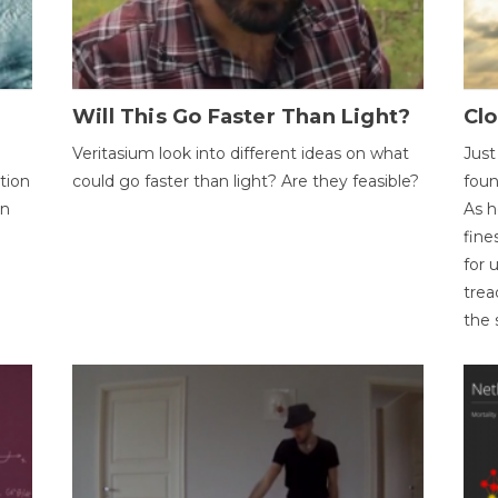
Will This Go Faster Than Light?
Cl
Veritasium look into different ideas on what
Just
tion
could go faster than light? Are they feasible?
foun
on
As h
fine
for 
trea
the 