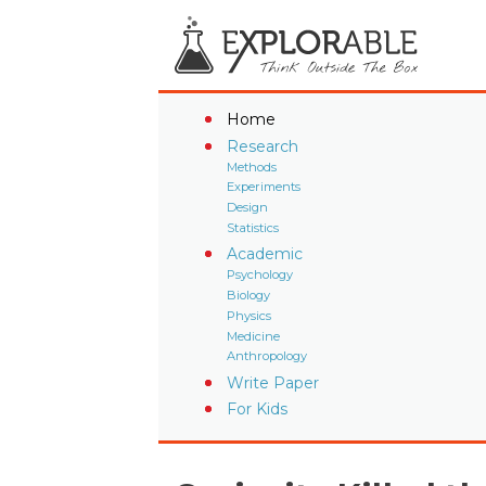
Home
Research
Methods
Experiments
Design
Statistics
Academic
Psychology
Biology
Physics
Medicine
Anthropology
Write Paper
For Kids