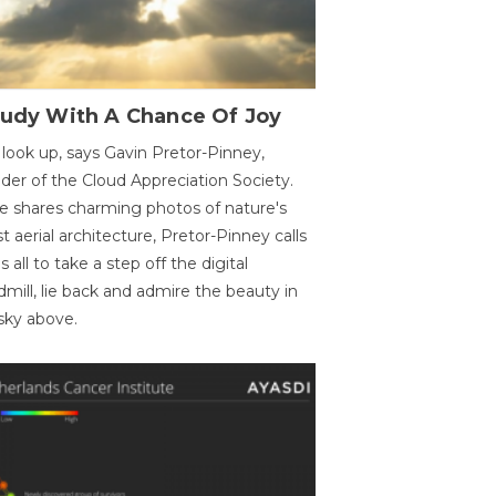
oudy With A Chance Of Joy
 look up, says Gavin Pretor-Pinney,
der of the Cloud Appreciation Society.
e shares charming photos of nature's
st aerial architecture, Pretor-Pinney calls
us all to take a step off the digital
dmill, lie back and admire the beauty in
sky above.