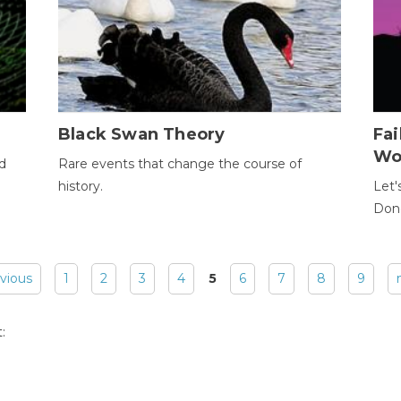
Black Swan Theory
Fa
Wo
ld
Rare events that change the course of
history.
Let'
Donc
evious
1
2
3
4
5
6
7
8
9
: