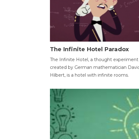
The Infinite Hotel Paradox
The Infinite Hotel, a thought experiment
created by German mathematician Davi
Hilbert, is a hotel with infinite rooms.