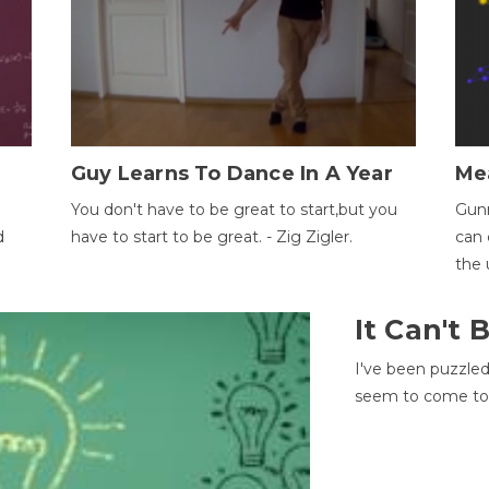
Guy Learns To Dance In A Year
Me
You don't have to be great to start,but you
Gunn
d
have to start to be great. - Zig Zigler.
can 
the 
It Can't
I've been puzzle
seem to come to t