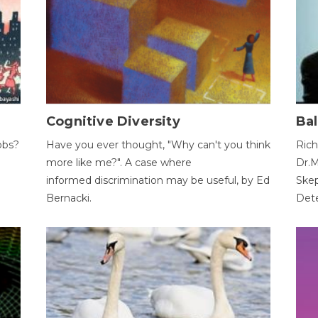
Cognitive Diversity
Bal
obs?
Have you ever thought, "Why can't you think
Rich
more like me?". A case where
Dr.M
informed discrimination may be useful, by Ed
Skep
Bernacki.
Dete