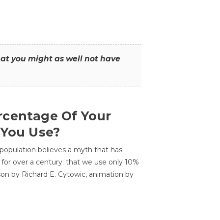
that you might as well not have
centage Of Your
 You Use?
 population believes a myth that has
for over a century: that we use only 10%
sson by Richard E. Cytowic, animation by