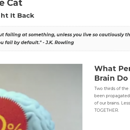
he Cat
ht It Back
hout failing at something, unless you live so cautiously 
ou fail by default." - J.K. Rowling
What Per
Brain Do
Two thirds of the
been propagated 
of our brains. Le
TOGETHER.