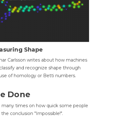
asuring Shape
ar Carlsson writes about how machines
classify and recognize shape through
use of homology or Betti numbers.
 Be Done
d many times on how quick some people
he conclusion "Impossible!".