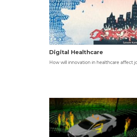
Digital Healthcare
How will innovation in healthcare affect j