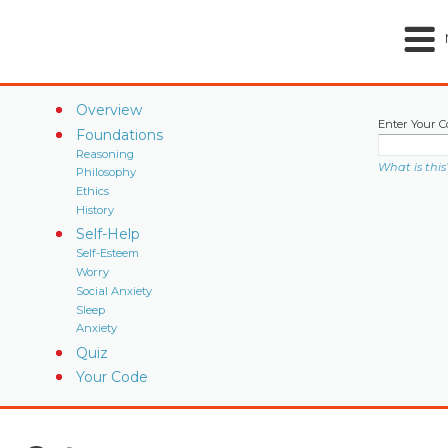
Overview
Enter Your C
Foundations
Reasoning
What is this
Philosophy
Ethics
History
Self-Help
Self-Esteem
Worry
Social Anxiety
Sleep
Anxiety
Quiz
Your Code