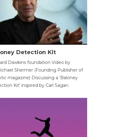
oney Detection Kit
ard Dawkins foundation Video by
ichael Shermer (Founding Publisher of
tic magazine) Discussing a 'Baloney
ction Kit' inspired by Carl Sagan.