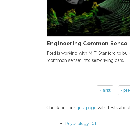
Engineering Common Sense
Ford is working with MIT, Stanford to bui
"common sense" into self-driving cars.
« first
‹ pr
Pages
Check out our
quiz-page
with tests about
Psychology 101