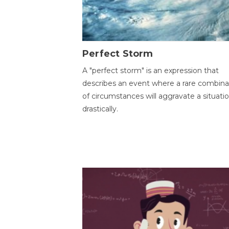
Perfect Storm
A "perfect storm" is an expression that
describes an event where a rare combina
of circumstances will aggravate a situati
drastically.