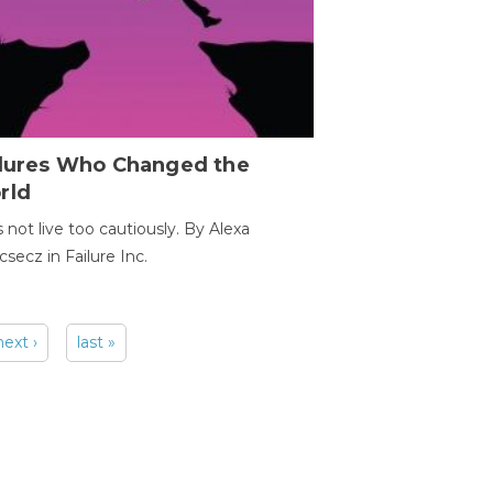
ilures Who Changed the
rld
s not live too cautiously. By Alexa
secz in Failure Inc.
next ›
last »