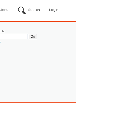
Menu
Search
Login
ode:
?