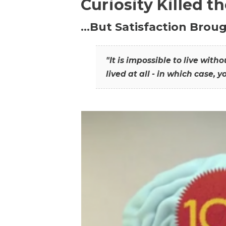
Curiosity Killed t
…But Satisfaction Broug
"It is impossible to live wit
lived at all - in which case, y