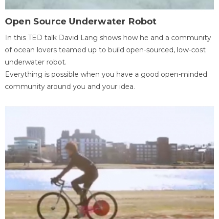
Open Source Underwater Robot
In this TED talk David Lang shows how he and a community
of ocean lovers teamed up to build open-sourced, low-cost
underwater robot.
Everything is possible when you have a good open-minded
community around you and your idea.