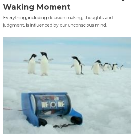
Waking Moment
Everything, including decision making, thoughts and
judgment, is influenced by our unconscious mind.