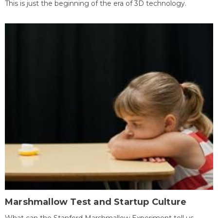
This is just the beginning of the era of 3D technology.
Marshmallow Test and Startup Culture
What can the Stanford Marshmallow Experiment tell us