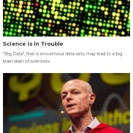
Science is in Trouble
"Big Data", that is enourmous data sets, may lead to a big
brain drain of scientists.