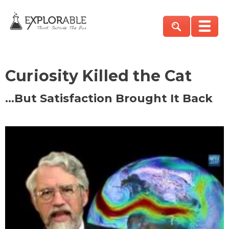
Curiosity Killed the Cat
…But Satisfaction Brought It Back