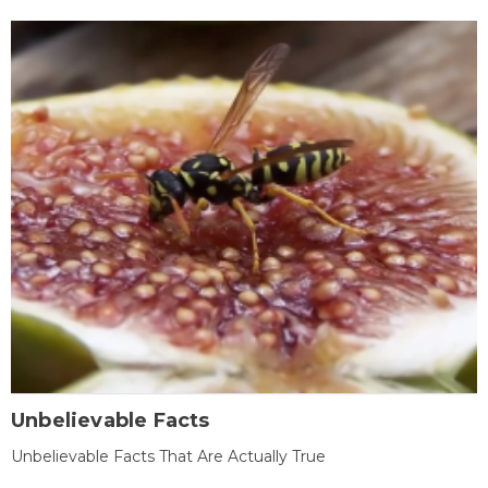
Unbelievable Facts
Unbelievable Facts That Are Actually True