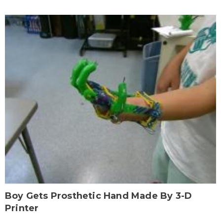
Boy Gets Prosthetic Hand Made By 3-D
Printer