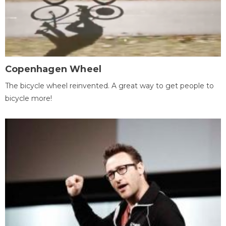
Copenhagen Wheel
The bicycle wheel reinvented. A great way to get people to
bicycle more!