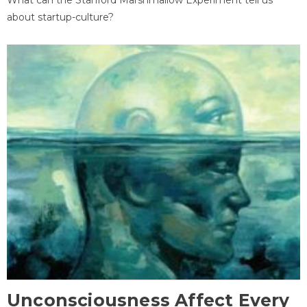
about startup-culture?
Unconsciousness Affect Every