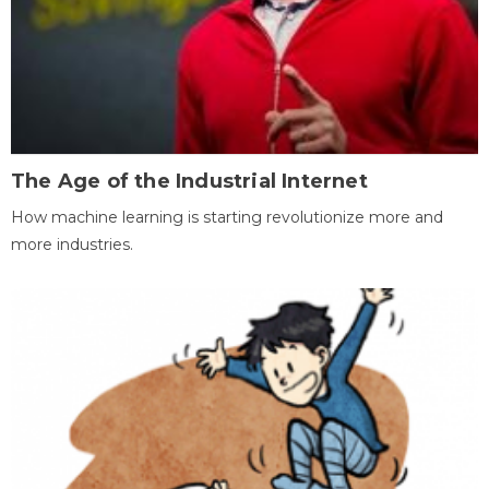
The Age of the Industrial Internet
How machine learning is starting revolutionize more and
more industries.