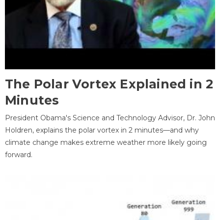
The Polar Vortex Explained in 2
Minutes
President Obama's Science and Technology Advisor, Dr. John
Holdren, explains the polar vortex in 2 minutes—and why
climate change makes extreme weather more likely going
forward.