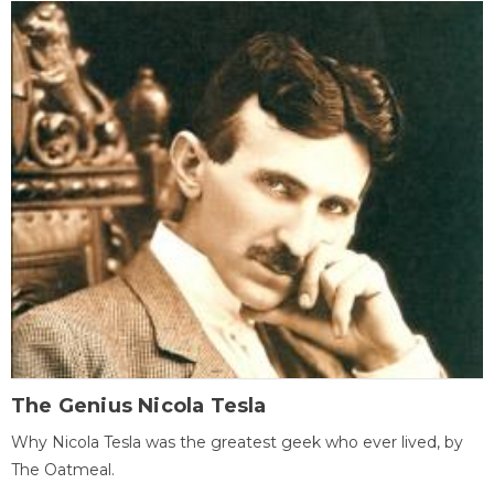
The Genius Nicola Tesla
Why Nicola Tesla was the greatest geek who ever lived, by
The Oatmeal.