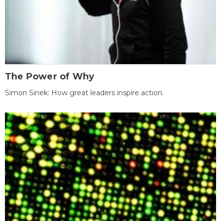
The Power of Why
Simon Sinek: How great leaders inspire action.