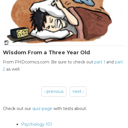
Wisdom From a Three Year Old
From PHDcomics.com. Be sure to check out
part 1
and
part
2
as well.
‹ previous
next ›
Pages
Check out our
quiz-page
with tests about:
Psychology 101