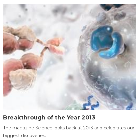
Breakthrough of the Year 2013
The magazine Science looks back at 2013 and celebrates our
biggest discoveries.