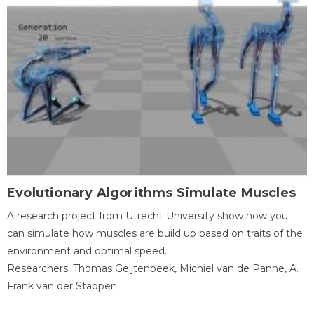
Evolutionary Algorithms Simulate Muscles
A research project from Utrecht University show how you
can simulate how muscles are build up based on traits of the
environment and optimal speed.
Researchers: Thomas Geijtenbeek, Michiel van de Panne, A.
Frank van der Stappen