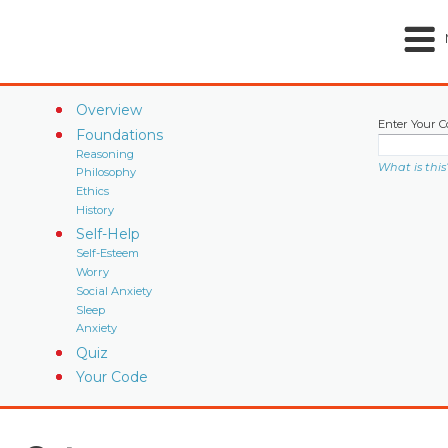
Overview
Enter Your C
Foundations
Reasoning
What is this
Philosophy
Ethics
History
Self-Help
Self-Esteem
Worry
Social Anxiety
Sleep
Anxiety
Quiz
Your Code