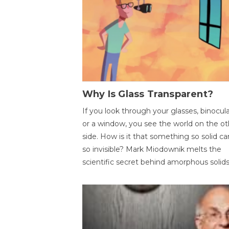
Why Is Glass Transparent?
If you look through your glasses, binocul
or a window, you see the world on the ot
side. How is it that something so solid c
so invisible? Mark Miodownik melts the
scientific secret behind amorphous solids