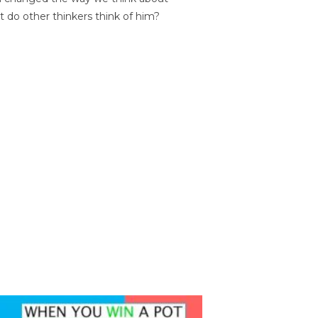
t do other thinkers think of him?