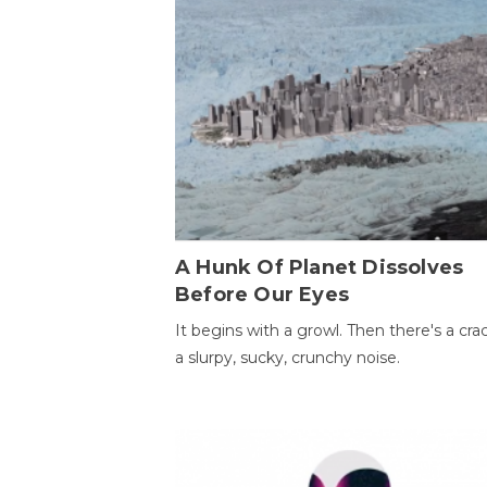
A Hunk Of Planet Dissolves
Before Our Eyes
It begins with a growl. Then there's a cr
a slurpy, sucky, crunchy noise.