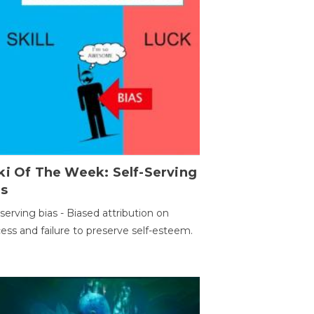
ki Of The Week: Self-Serving
as
-serving bias - Biased attribution on
ess and failure to preserve self-esteem.