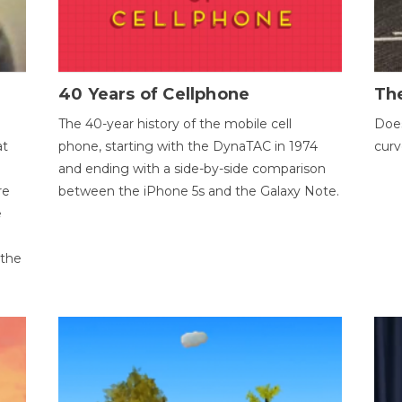
40 Years of Cellphone
The
The 40-year history of the mobile cell
Does
at
phone, starting with the DynaTAC in 1974
curv
and ending with a side-by-side comparison
re
between the iPhone 5s and the Galaxy Note.
e
 the