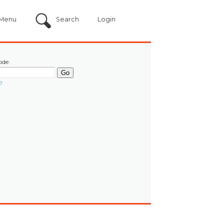
Menu
Search
Login
ode:
?