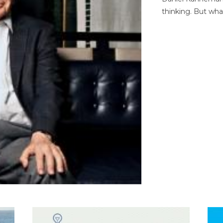
thinking. But wha