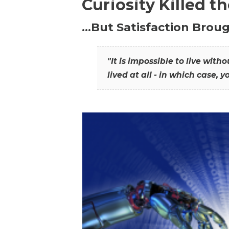
Curiosity Killed t
…But Satisfaction Broug
"It is impossible to live wit
lived at all - in which case, y