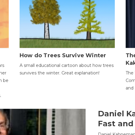
How do Trees Survive Winter
The
Ka
ars
A small educational cartoon about how trees
her
survives the winter. Great explanation!
The 
an be
Comp
and 
.
Daniel K
Fast and
Daniel Kahneman