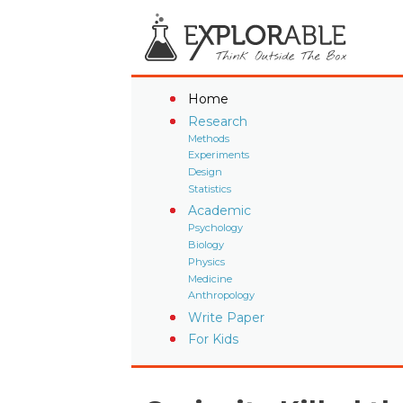
Home
Research
Methods
Experiments
Design
Statistics
Academic
Psychology
Biology
Physics
Medicine
Anthropology
Write Paper
For Kids