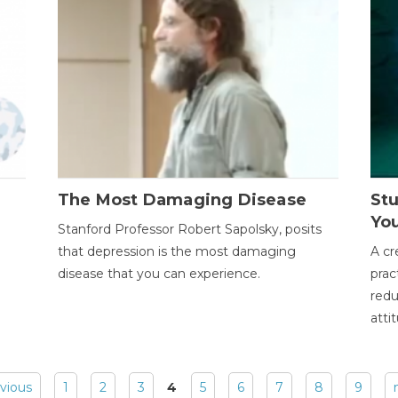
The Most Damaging Disease
St
Yo
Stanford Professor Robert Sapolsky, posits
that depression is the most damaging
A cr
disease that you can experience.
prac
redu
atti
evious
1
2
3
4
5
6
7
8
9