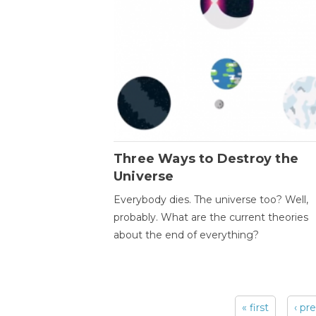
Three Ways to Destroy the
Universe
Everybody dies. The universe too? Well,
probably. What are the current theories
about the end of everything?
« first
‹ pr
Pages