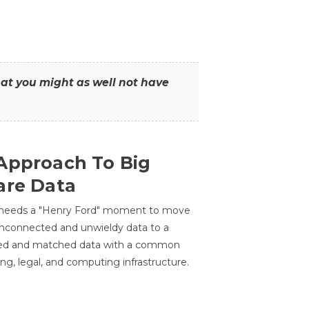
that you might as well not have
Approach To Big
are Data
 needs a "Henry Ford" moment to move
unconnected and unwieldy data to a
ted and matched data with a common
ing, legal, and computing infrastructure.