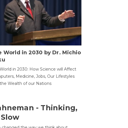
 World in 2030 by Dr. Michio
ku
World in 2030: How Science will Affect
uters, Medicine, Jobs, Our Lifestyles
the Wealth of our Nations
ahneman - Thinking,
 Slow
 changed the way we think about