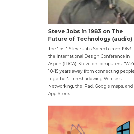
Steve Jobs in 1983 on The
Future of Technology (audio)
The "lost" Steve Jobs Speech from 1983 
the International Design Conference in
Aspen (IDCA). Steve on computers: "We'
10-15 years away from connecting peopl
together". Foreshadowing Wireless
Networking, the iPad, Google maps, and
App Store.