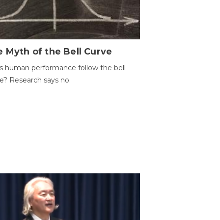
 Myth of the Bell Curve
 human performance follow the bell
e? Research says no.