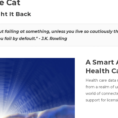
he Cat
ht It Back
hout failing at something, unless you live so cautiously 
ou fail by default." - J.K. Rowling
A Smart 
Health C
Health care data
from a realm of 
world of connec
support for licens