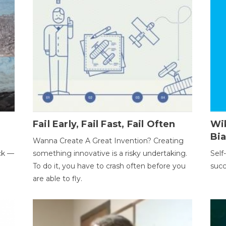
Fail Early, Fail Fast, Fail Often
Wi
Bi
Wanna Create A Great Invention? Creating
ack —
something innovative is a risky undertaking.
Self
To do it, you have to crash often before you
succ
are able to fly.