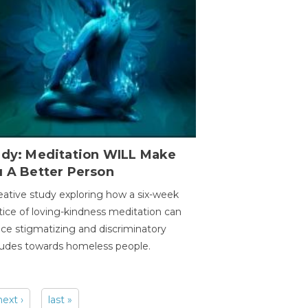
udy: Meditation WILL Make
u A Better Person
eative study exploring how a six-week
tice of loving-kindness meditation can
ce stigmatizing and discriminatory
tudes towards homeless people.
next ›
last »