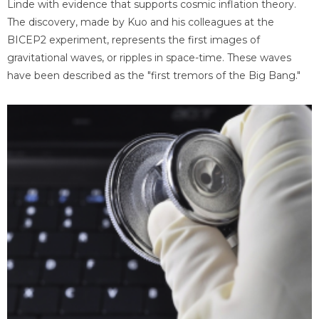
Linde with evidence that supports cosmic inflation theory.
The discovery, made by Kuo and his colleagues at the
BICEP2 experiment, represents the first images of
gravitational waves, or ripples in space-time. These waves
have been described as the "first tremors of the Big Bang."