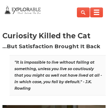
Curiosity Killed the Cat
…But Satisfaction Brought It Back
"It is impossible to live without failing at
something, unless you live so cautiously
that you might as well not have lived at all -
in which case, you fail by default." - J.K.
Rowling