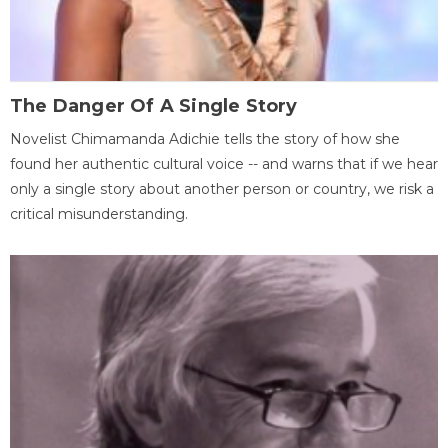
The Danger Of A Single Story
Novelist Chimamanda Adichie tells the story of how she
found her authentic cultural voice -- and warns that if we hear
only a single story about another person or country, we risk a
critical misunderstanding.