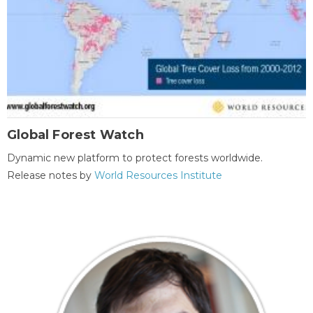
Global Forest Watch
Dynamic new platform to protect forests worldwide.
Release notes by
World Resources Institute