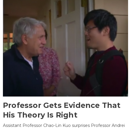
Professor Gets Evidence That
His Theory Is Right
Assistant Professor Chao-Lin Kuo surprises Professor Andrei