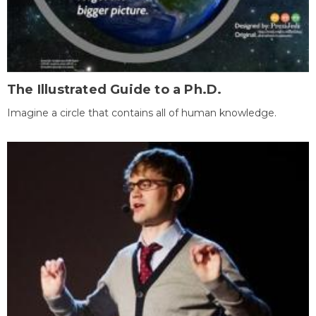
The Illustrated Guide to a Ph.D.
Imagine a circle that contains all of human knowledge.