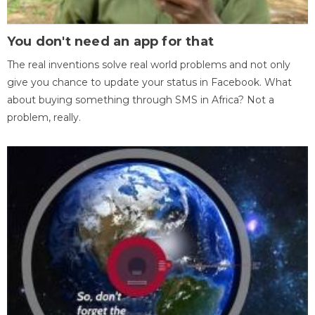
You don't need an app for that
The real inventions solve real world problems and not only
give you chance to update your status in Facebook. What
about buying something through SMS in Africa? Not a
problem, really.