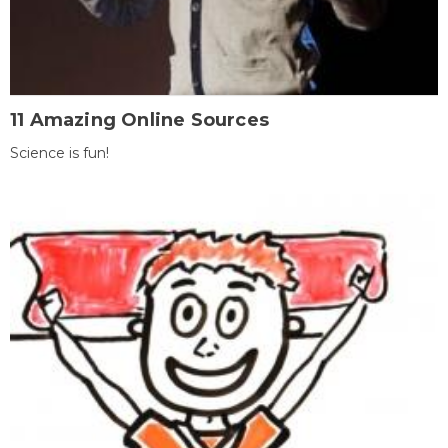
11 Amazing Online Sources
Science is fun!