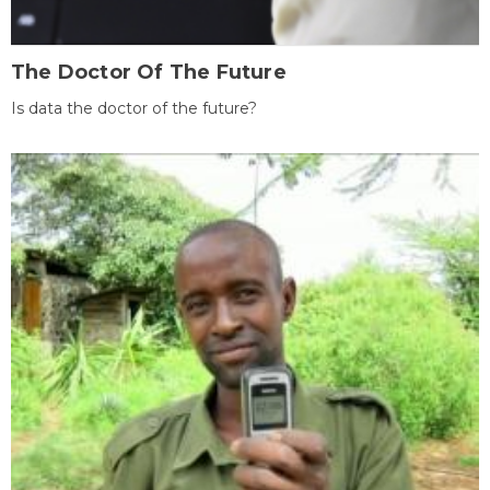
The Doctor Of The Future
Is data the doctor of the future?