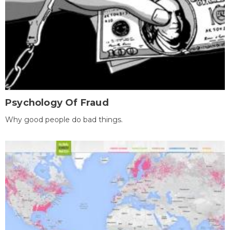
Psychology Of Fraud
Why good people do bad things.