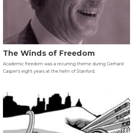
The Winds of Freedom
Academic freedom was a recurring theme during Gerhard
Casper's eight years at the helm of Stanford.