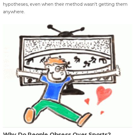
hypotheses, even when their method wasn't getting them
anywhere.
Why Do People Obsess Over Sports?