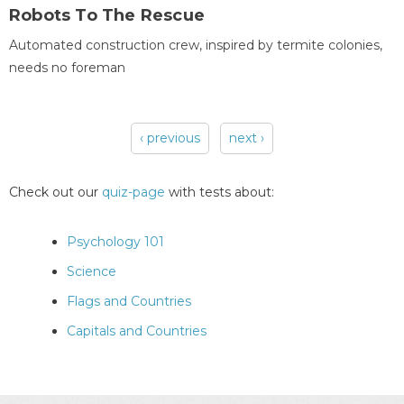
Robots To The Rescue
Automated construction crew, inspired by termite colonies,
needs no foreman
‹ previous
next ›
Pages
Check out our
quiz-page
with tests about:
Psychology 101
Science
Flags and Countries
Capitals and Countries