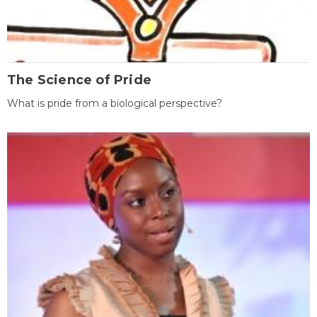
The Science of Pride
What is pride from a biological perspective?