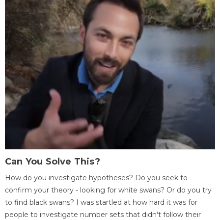
Can You Solve This?
How do you investigate hypotheses? Do you seek to
confirm your theory - looking for white swans? Or do you try
to find black swans? I was startled at how hard it was for
people to investigate number sets that didn't follow their