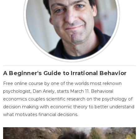
A Beginner's Guide to Irrational Behavior
Free online course by one of the worlds most reknown
psychologist, Dan Ariely, starts March 11. Behavioral
economics couples scientific research on the psychology of
decision making with economic theory to better understand
what motivates financial decisions.