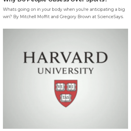
Whats going on in your body when you're anticipating a big
win? By Mitchell Moffit and Gregory Brown at ScienceSays.