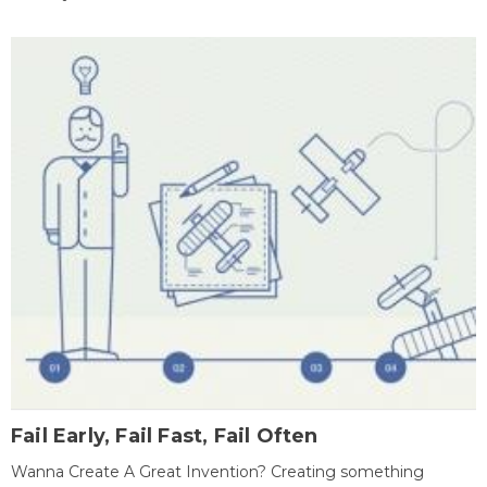
Fail Early, Fail Fast, Fail Often
Wanna Create A Great Invention? Creating something