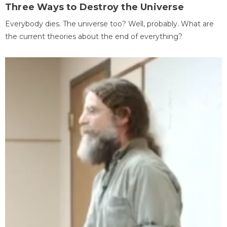
Three Ways to Destroy the Universe
Everybody dies. The universe too? Well, probably. What are
the current theories about the end of everything?