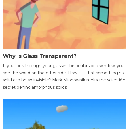
Why Is Glass Transparent?
If you look through your glasses, binoculars or a window, you
see the world on the other side. How is it that something so
solid can be so invisible? Mark Miodownik melts the scientific
secret behind amorphous solids.