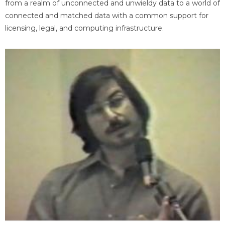
from a realm of unconnected and unwieldy data to a world of
connected and matched data with a common support for
licensing, legal, and computing infrastructure.