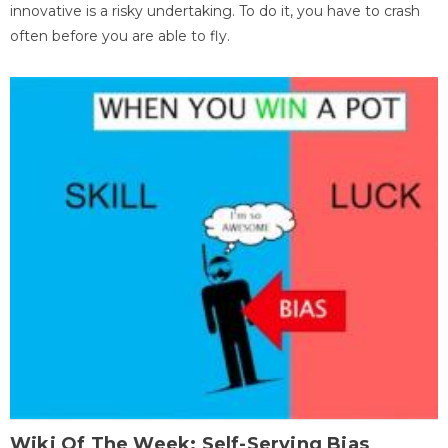
innovative is a risky undertaking. To do it, you have to crash
often before you are able to fly.
Wiki Of The Week: Self-Serving Bias