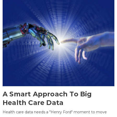
A Smart Approach To Big
Health Care Data
Health care data needs a "Henry Ford" moment to move