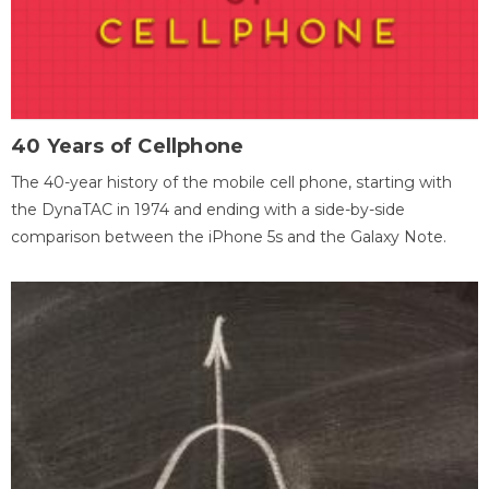
40 Years of Cellphone
The 40-year history of the mobile cell phone, starting with
the DynaTAC in 1974 and ending with a side-by-side
comparison between the iPhone 5s and the Galaxy Note.