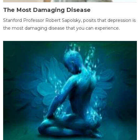
The Most Damaging Disease
Stanford Professor Robert Sapolsky, posits that depression is
the most damaging disease that you can experience.