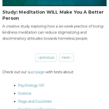
Study: Meditation WILL Make You A Better
Person
A creative study exploring how a six-week practice of loving-
kindness meditation can reduce stigmatizing and
discriminatory attitudes towards homeless people.
‹ previous
next ›
Pages
Check out our
quiz-page
with tests about:
Psychology 101
Science
Flags and Countries