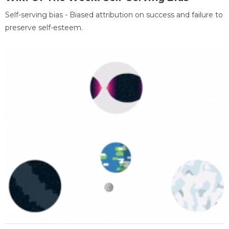
Self-serving bias - Biased attribution on success and failure to
preserve self-esteem.