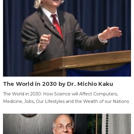
The World in 2030 by Dr. Michio Kaku
The World in 2030: How Science will Affect Computers,
Medicine, Jobs, Our Lifestyles and the Wealth of our Nations