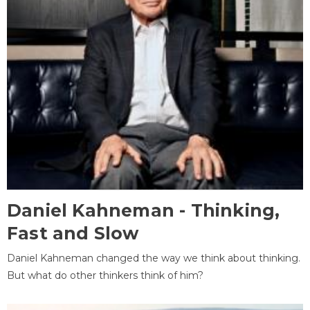
Daniel Kahneman - Thinking,
Fast and Slow
Daniel Kahneman changed the way we think about thinking.
But what do other thinkers think of him?