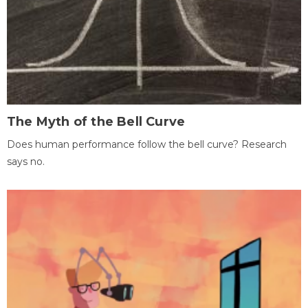
The Myth of the Bell Curve
Does human performance follow the bell curve? Research
says no.