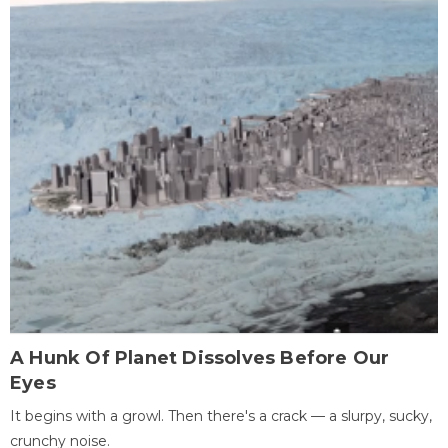
A Hunk Of Planet Dissolves Before Our
Eyes
It begins with a growl. Then there's a crack — a slurpy, sucky,
crunchy noise.