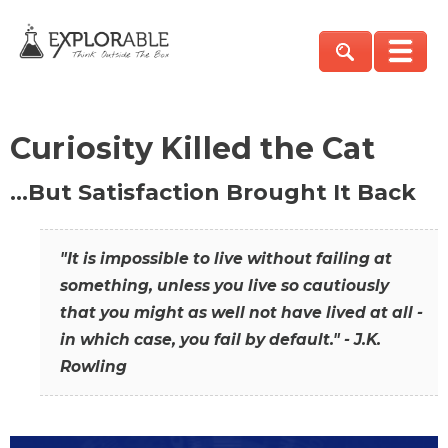
Curiosity Killed the Cat
…But Satisfaction Brought It Back
"It is impossible to live without failing at
something, unless you live so cautiously
that you might as well not have lived at all -
in which case, you fail by default." - J.K.
Rowling