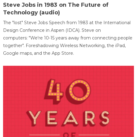
Steve Jobs in 1983 on The Future of
Technology (audio)
The "lost" Steve Jobs Speech from 1983 at the International
Design Conference in Aspen (IDCA). Steve on
computers: "We're 10-15 years away from connecting people
together". Foreshadowing Wireless Networking, the iPad,
Google maps, and the App Store.