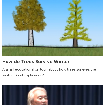
How do Trees Survive Winter
A small educational cartoon about how trees survives the
winter. Great explanation!