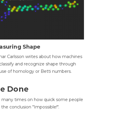
asuring Shape
ar Carlsson writes about how machines
classify and recognize shape through
use of homology or Betti numbers.
 Be Done
d many times on how quick some people
he conclusion "Impossible!".