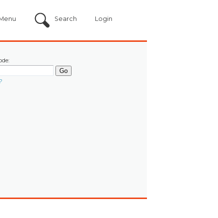
Menu
Search
Login
ode:
?