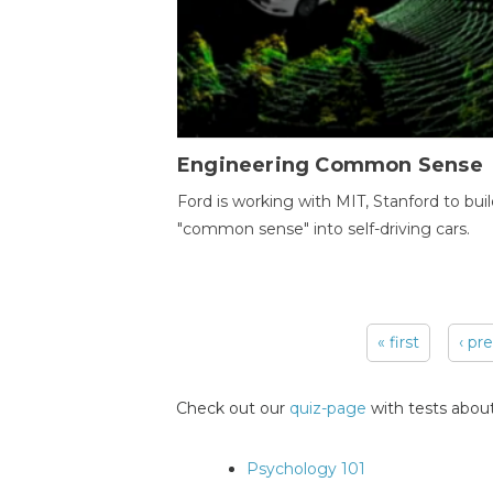
Engineering Common Sense
Ford is working with MIT, Stanford to bui
"common sense" into self-driving cars.
« first
‹ pr
Pages
Check out our
quiz-page
with tests about
Psychology 101