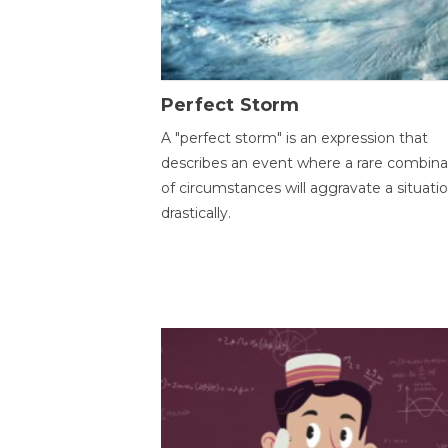
Perfect Storm
A "perfect storm" is an expression that
describes an event where a rare combina
of circumstances will aggravate a situati
drastically.