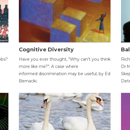
Cognitive Diversity
Bal
obs?
Have you ever thought, "Why can't you think
Rich
more like me?". A case where
Dr.M
informed discrimination may be useful, by Ed
Skep
Bernacki.
Dete