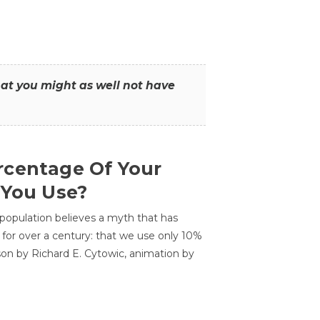
that you might as well not have
centage Of Your
 You Use?
 population believes a myth that has
for over a century: that we use only 10%
sson by Richard E. Cytowic, animation by