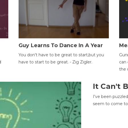
Guy Learns To Dance In A Year
Me
You don't have to be great to start,but you
Gunn
d
have to start to be great. - Zig Zigler.
can 
the 
It Can't
I've been puzzle
seem to come to t