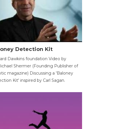
oney Detection Kit
ard Dawkins foundation Video by
ichael Shermer (Founding Publisher of
tic magazine) Discussing a 'Baloney
ction Kit' inspired by Carl Sagan.