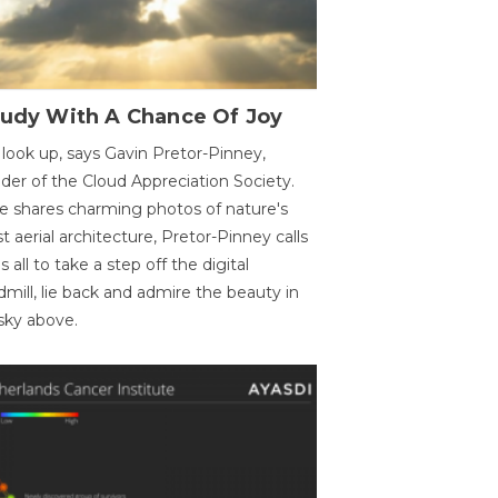
oudy With A Chance Of Joy
 look up, says Gavin Pretor-Pinney,
der of the Cloud Appreciation Society.
e shares charming photos of nature's
st aerial architecture, Pretor-Pinney calls
us all to take a step off the digital
dmill, lie back and admire the beauty in
sky above.