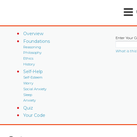
Overview
Enter Your C
Foundations
Reasoning
What is this
Philosophy
Ethics
History
Self-Help
Self-Esteem
Worry
Social Anxiety
Sleep
Anxiety
Quiz
Your Code