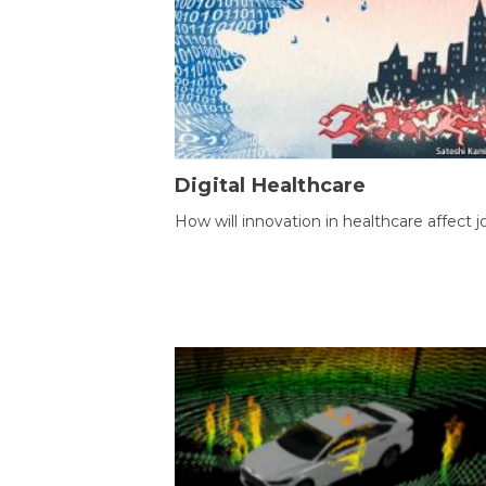
Digital Healthcare
How will innovation in healthcare affect j