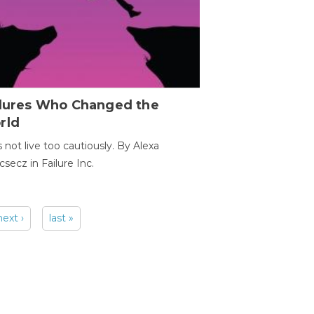
ilures Who Changed the
rld
s not live too cautiously. By Alexa
secz in Failure Inc.
next ›
last »