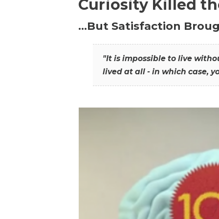
Curiosity Killed t
…But Satisfaction Broug
"It is impossible to live wit
lived at all - in which case, y