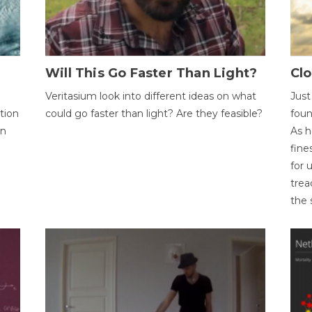
Will This Go Faster Than Light?
Cl
Veritasium look into different ideas on what
Just
tion
could go faster than light? Are they feasible?
foun
on
As h
fine
for 
trea
the 