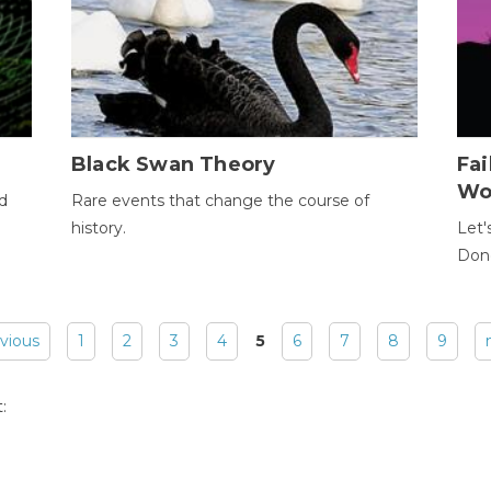
Black Swan Theory
Fa
Wo
ld
Rare events that change the course of
history.
Let'
Donc
evious
1
2
3
4
5
6
7
8
9
: