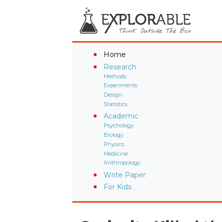
Home
Research
Methods
Experiments
Design
Statistics
Academic
Psychology
Biology
Physics
Medicine
Anthropology
Write Paper
For Kids