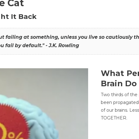
he Cat
ht It Back
hout failing at something, unless you live so cautiously 
ou fail by default." - J.K. Rowling
What Per
Brain Do
Two thirds of the
been propagated 
of our brains. Le
TOGETHER.