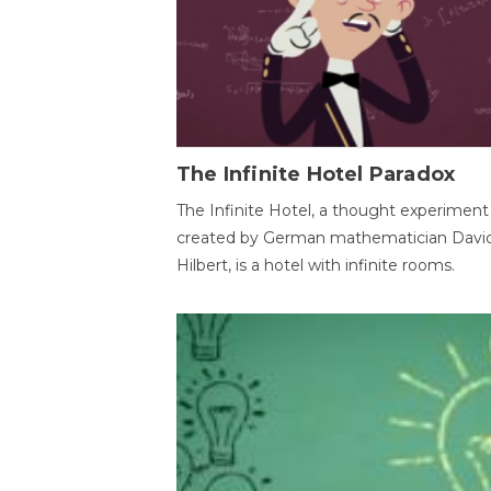
The Infinite Hotel Paradox
The Infinite Hotel, a thought experiment
created by German mathematician Davi
Hilbert, is a hotel with infinite rooms.