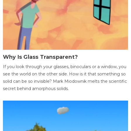
Why Is Glass Transparent?
If you look through your glasses, binoculars or a window, you
see the world on the other side. How is it that something so
solid can be so invisible? Mark Miodownik melts the scientific
secret behind amorphous solids.