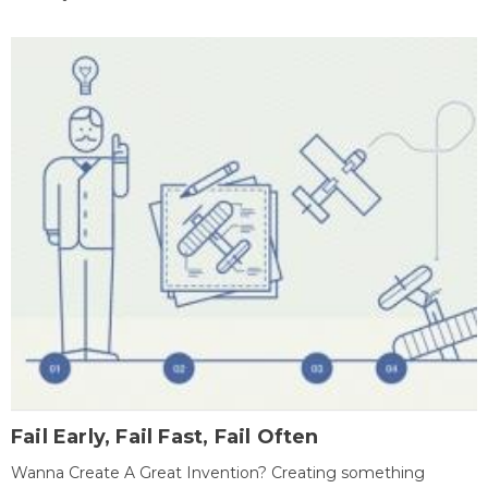
Fail Early, Fail Fast, Fail Often
Wanna Create A Great Invention? Creating something