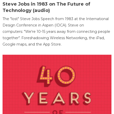
Steve Jobs in 1983 on The Future of
Technology (audio)
The "lost" Steve Jobs Speech from 1983 at the International
Design Conference in Aspen (IDCA). Steve on
computers: "We're 10-15 years away from connecting people
together". Foreshadowing Wireless Networking, the iPad,
Google maps, and the App Store.