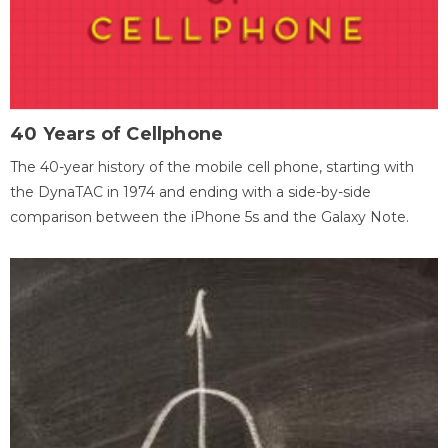
40 Years of Cellphone
The 40-year history of the mobile cell phone, starting with
the DynaTAC in 1974 and ending with a side-by-side
comparison between the iPhone 5s and the Galaxy Note.