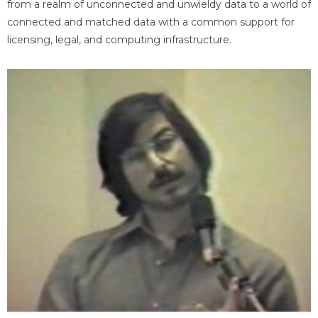
from a realm of unconnected and unwieldy data to a world of
connected and matched data with a common support for
licensing, legal, and computing infrastructure.