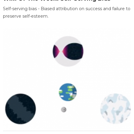
Self-serving bias - Biased attribution on success and failure to
preserve self-esteem.