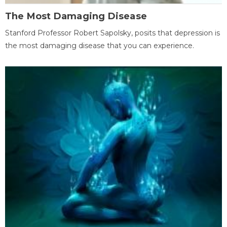
The Most Damaging Disease
Stanford Professor Robert Sapolsky, posits that depression is
the most damaging disease that you can experience.