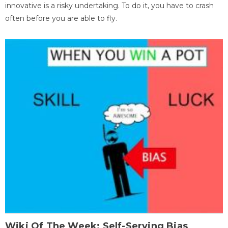
innovative is a risky undertaking. To do it, you have to crash
often before you are able to fly.
Wiki Of The Week: Self-Serving Bias