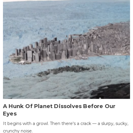
A Hunk Of Planet Dissolves Before Our
Eyes
It begins with a growl. Then there's a crack — a slurpy, sucky,
crunchy noise.