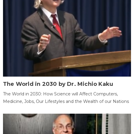
The World in 2030 by Dr. Michio Kaku
The World in 2030: How Science will Affect Computers,
Medicine, Jobs, Our Lifestyles and the Wealth of our Nations