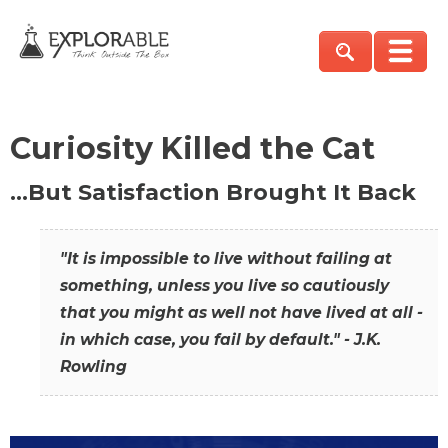
Curiosity Killed the Cat
…But Satisfaction Brought It Back
"It is impossible to live without failing at
something, unless you live so cautiously
that you might as well not have lived at all -
in which case, you fail by default." - J.K.
Rowling