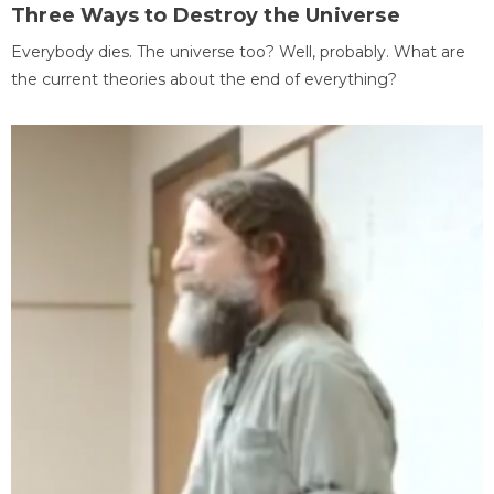
Three Ways to Destroy the Universe
Everybody dies. The universe too? Well, probably. What are
the current theories about the end of everything?