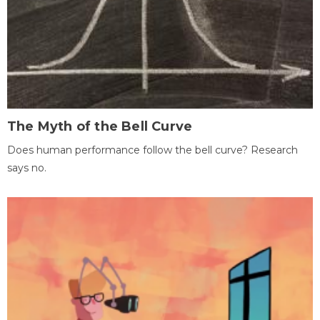
The Myth of the Bell Curve
Does human performance follow the bell curve? Research
says no.