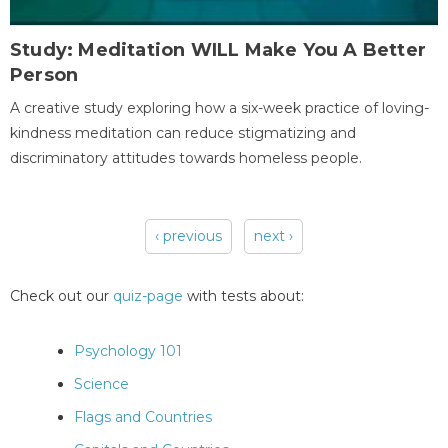
Study: Meditation WILL Make You A Better
Person
A creative study exploring how a six-week practice of loving-
kindness meditation can reduce stigmatizing and
discriminatory attitudes towards homeless people.
‹ previous
next ›
Pages
Check out our
quiz-page
with tests about:
Psychology 101
Science
Flags and Countries