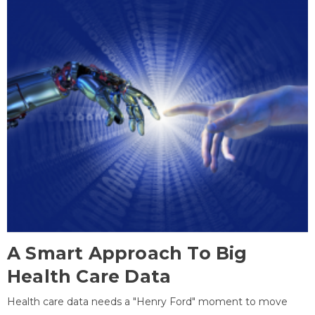
A Smart Approach To Big
Health Care Data
Health care data needs a "Henry Ford" moment to move