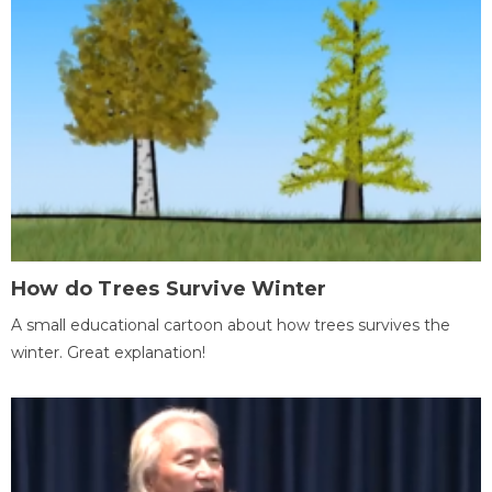
How do Trees Survive Winter
A small educational cartoon about how trees survives the
winter. Great explanation!