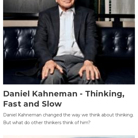
Daniel Kahneman - Thinking,
Fast and Slow
Daniel Kahneman changed the way we think about thinking.
But what do other thinkers think of him?