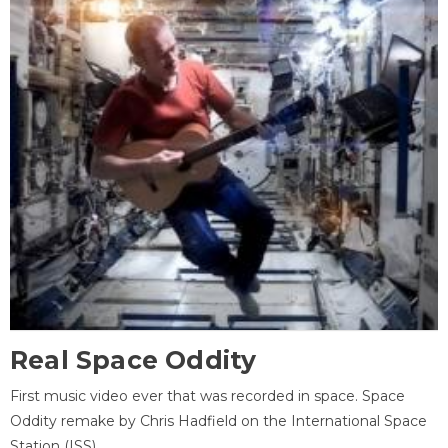
Real Space Oddity
First music video ever that was recorded in space. Space
Oddity remake by Chris Hadfield on the International Space
Station (ISS).