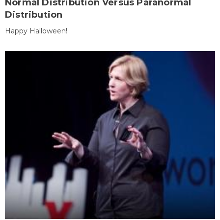
Normal Distribution Versus Paranormal
Distribution
Happy Halloween!