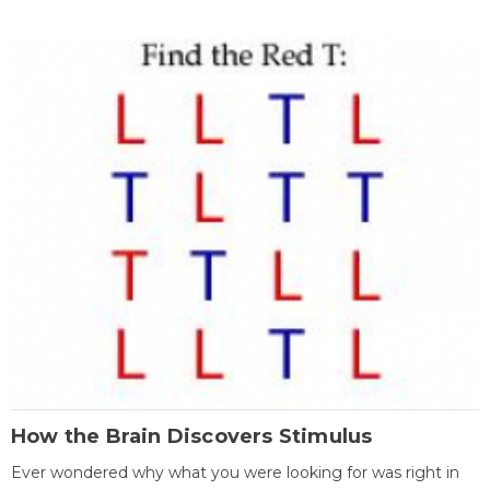
How the Brain Discovers Stimulus
Ever wondered why what you were looking for was right in