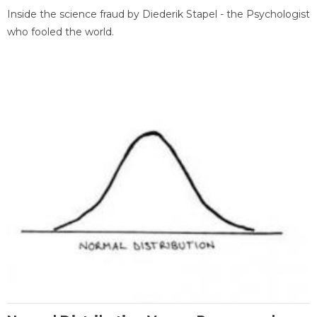
Inside the science fraud by Diederik Stapel - the Psychologist
who fooled the world.