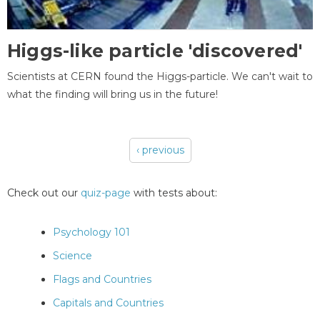
Higgs-like particle 'discovered'
Scientists at CERN found the Higgs-particle. We can't wait to
what the finding will bring us in the future!
‹ previous
Pages
Check out our
quiz-page
with tests about:
Psychology 101
Science
Flags and Countries
Capitals and Countries