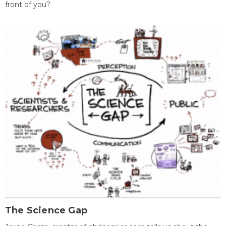
front of you?
The Science Gap