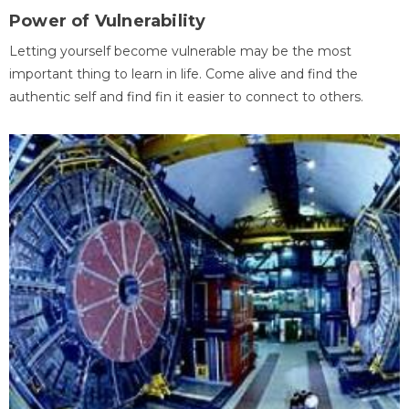
Power of Vulnerability
Letting yourself become vulnerable may be the most
important thing to learn in life. Come alive and find the
authentic self and find fin it easier to connect to others.