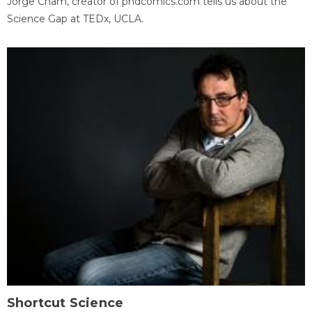
Jorge Cham, creator of phdcomics.com tells us about the
Science Gap at TEDx, UCLA.
Shortcut Science