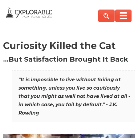
Curiosity Killed the Cat
…But Satisfaction Brought It Back
"It is impossible to live without failing at
something, unless you live so cautiously
that you might as well not have lived at all -
in which case, you fail by default." - J.K.
Rowling