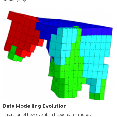
Data Modelling Evolution
Illustration of how evolution happens in minutes.