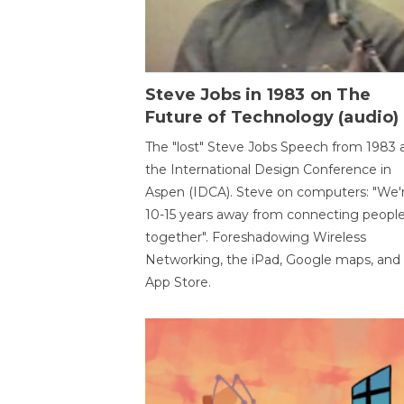
Steve Jobs in 1983 on The
Future of Technology (audio)
The "lost" Steve Jobs Speech from 1983 
the International Design Conference in
Aspen (IDCA). Steve on computers: "We'
10-15 years away from connecting peopl
together". Foreshadowing Wireless
Networking, the iPad, Google maps, and
App Store.