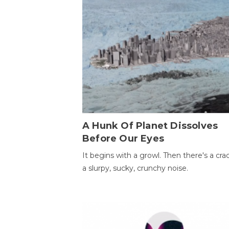
A Hunk Of Planet Dissolves
Before Our Eyes
It begins with a growl. Then there's a cr
a slurpy, sucky, crunchy noise.