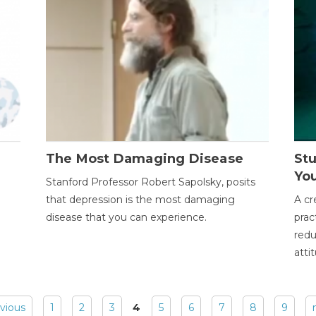
The Most Damaging Disease
St
Yo
Stanford Professor Robert Sapolsky, posits
that depression is the most damaging
A cr
disease that you can experience.
prac
redu
atti
evious
1
2
3
4
5
6
7
8
9