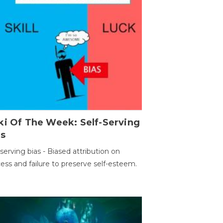
ki Of The Week: Self-Serving
as
-serving bias - Biased attribution on
ess and failure to preserve self-esteem.