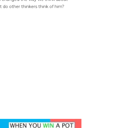
t do other thinkers think of him?