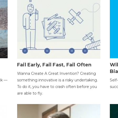
Fail Early, Fail Fast, Fail Often
Wi
Bi
Wanna Create A Great Invention? Creating
ack —
something innovative is a risky undertaking.
Self
To do it, you have to crash often before you
succ
are able to fly.