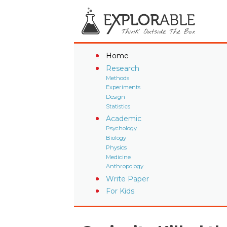
Home
Research
Methods
Experiments
Design
Statistics
Academic
Psychology
Biology
Physics
Medicine
Anthropology
Write Paper
For Kids