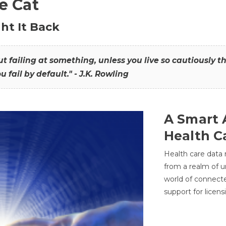
he Cat
ht It Back
hout failing at something, unless you live so cautiously 
ou fail by default." - J.K. Rowling
A Smart 
Health C
Health care data
from a realm of 
world of connec
support for licens