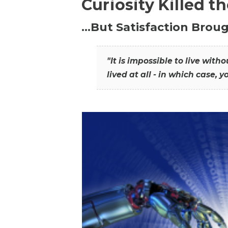
Curiosity Killed t
…But Satisfaction Broug
"It is impossible to live wit
lived at all - in which case, y