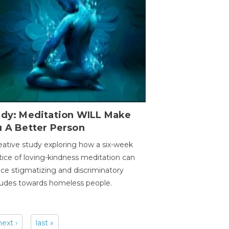
udy: Meditation WILL Make
u A Better Person
eative study exploring how a six-week
tice of loving-kindness meditation can
ce stigmatizing and discriminatory
tudes towards homeless people.
next ›
last »