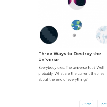
Three Ways to Destroy the
Universe
Everybody dies. The universe too? Well,
probably. What are the current theories
about the end of everything?
« first
‹ pr
Pages