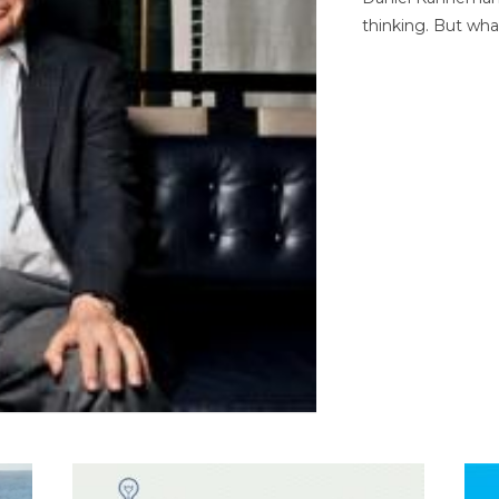
thinking. But wha