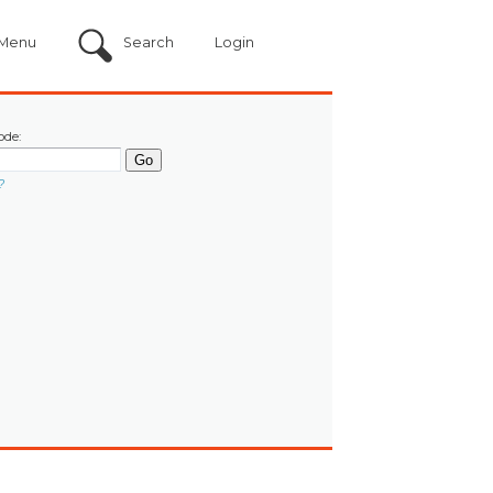
Menu
Search
Login
ode:
?