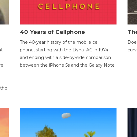
40 Years of Cellphone
The
The 40-year history of the mobile cell
Does
at
phone, starting with the DynaTAC in 1974
curv
and ending with a side-by-side comparison
re
between the iPhone 5s and the Galaxy Note.
e
 the