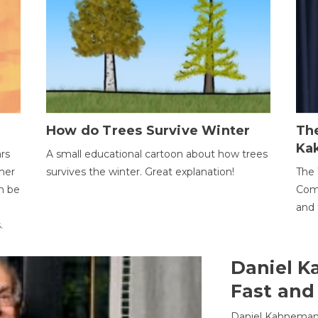
How do Trees Survive Winter
The
Ka
ars
A small educational cartoon about how trees
her
survives the winter. Great explanation!
The 
an be
Comp
and 
.
Daniel K
Fast and
Daniel Kahneman