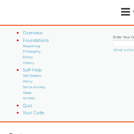
Overview
Enter Your C
Foundations
Reasoning
What is this
Philosophy
Ethics
History
Self-Help
Self-Esteem
Worry
Social Anxiety
Sleep
Anxiety
Quiz
Your Code