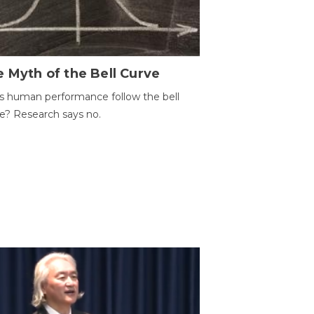
 Myth of the Bell Curve
 human performance follow the bell
e? Research says no.