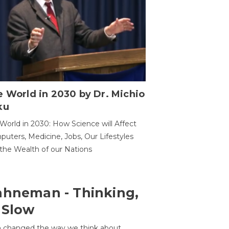
 World in 2030 by Dr. Michio
ku
World in 2030: How Science will Affect
uters, Medicine, Jobs, Our Lifestyles
the Wealth of our Nations
ahneman - Thinking,
 Slow
 changed the way we think about