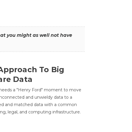
that you might as well not have
Approach To Big
are Data
 needs a "Henry Ford" moment to move
unconnected and unwieldy data to a
ted and matched data with a common
ing, legal, and computing infrastructure.