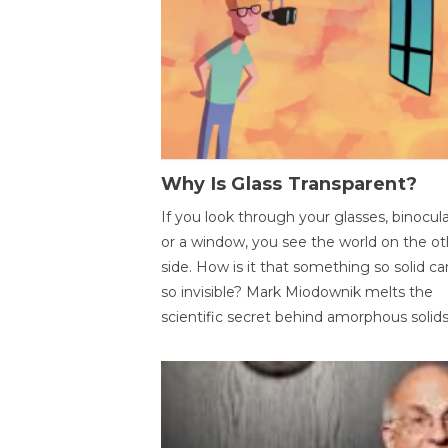
Why Is Glass Transparent?
If you look through your glasses, binocul
or a window, you see the world on the ot
side. How is it that something so solid c
so invisible? Mark Miodownik melts the
scientific secret behind amorphous solids