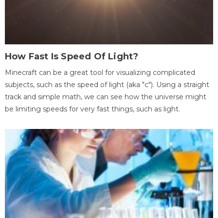
How Fast Is Speed Of Light?
Minecraft can be a great tool for visualizing complicated
subjects, such as the speed of light (aka "c"). Using a straight
track and simple math, we can see how the universe might
be limiting speeds for very fast things, such as light.