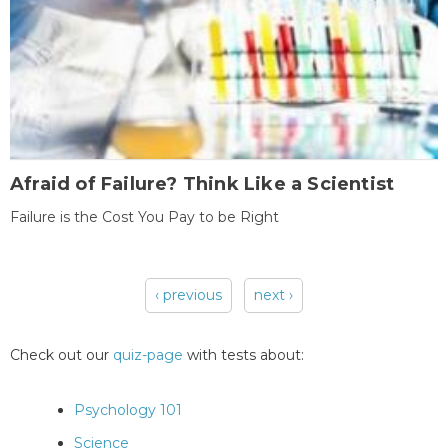
Afraid of Failure? Think Like a Scientist
Failure is the Cost You Pay to be Right
‹ previous
next ›
Pages
Check out our
quiz-page
with tests about:
Psychology 101
Science