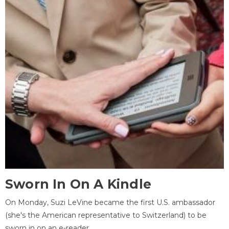
Sworn In On A Kindle
On Monday, Suzi LeVine became the first U.S. ambassador
(she's the American representative to Switzerland) to be
sworn in on an e-reader.