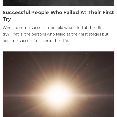
Successful People Who Failed At Their First
Try
Who are some successful people who failed at their first
try? That is, the persons who failed at their first stages but
became successful latter in their life.