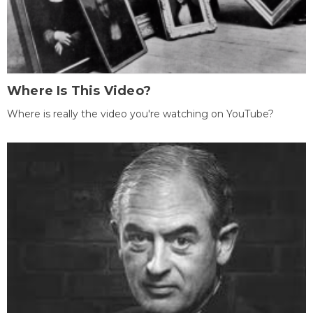
Where Is This Video?
Where is really the video you're watching on YouTube?