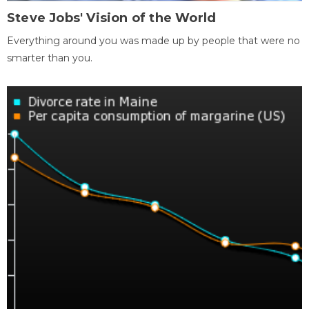
Steve Jobs' Vision of the World
Everything around you was made up by people that were no
smarter than you.