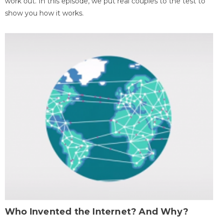
work out. In this episode, we put real couples to the test to
show you how it works.
Who Invented the Internet? And Why?