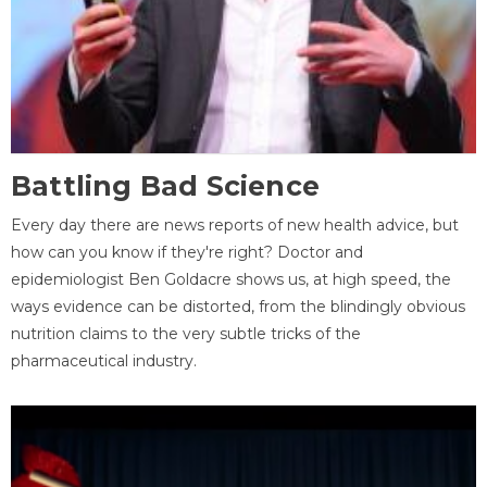
Battling Bad Science
Every day there are news reports of new health advice, but
how can you know if they're right? Doctor and
epidemiologist Ben Goldacre shows us, at high speed, the
ways evidence can be distorted, from the blindingly obvious
nutrition claims to the very subtle tricks of the
pharmaceutical industry.