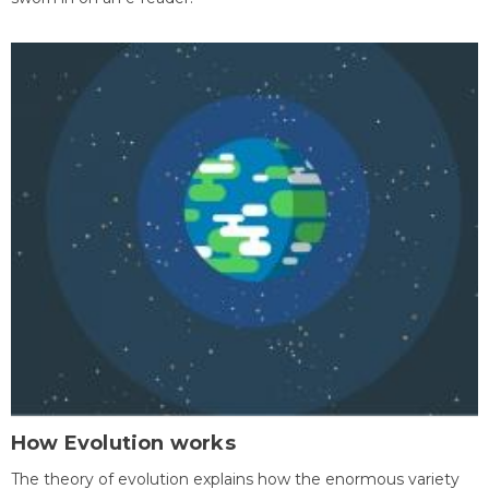
How Evolution works
The theory of evolution explains how the enormous variety