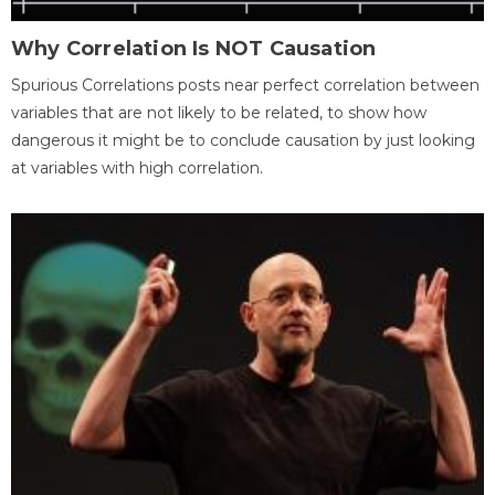
Why Correlation Is NOT Causation
Spurious Correlations posts near perfect correlation between
variables that are not likely to be related, to show how
dangerous it might be to conclude causation by just looking
at variables with high correlation.