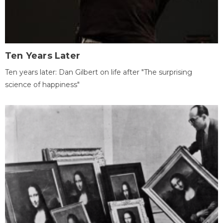
Ten Years Later
Ten years later: Dan Gilbert on life after "The surprising
science of happiness"