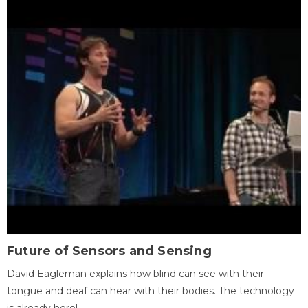
Future of Sensors and Sensing
David Eagleman explains how blind can see with their
tongue and deaf can hear with their bodies. The technology