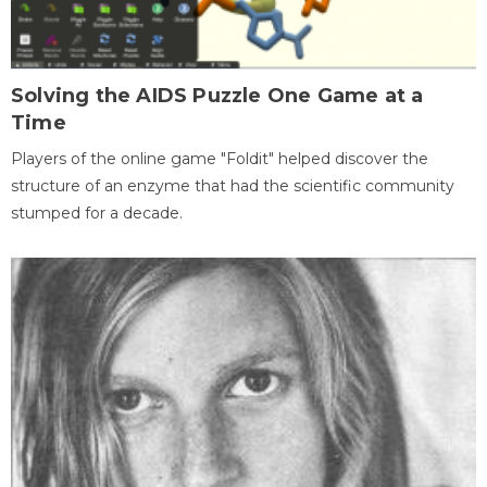
Solving the AIDS Puzzle One Game at a
Time
Players of the online game "Foldit" helped discover the
structure of an enzyme that had the scientific community
stumped for a decade.