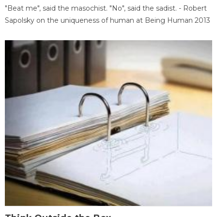
"Beat me", said the masochist. "No", said the sadist. - Robert
Sapolsky on the uniqueness of human at Being Human 2013