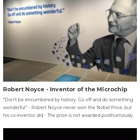
Robert Noyce - Inventor of the Microchip
"Don't be encumbered by history. Go off and do something
wonderful." - Robert Noyce never won the Nobel Price, but
his co-inventor did - The prize is not awarded posthumously.