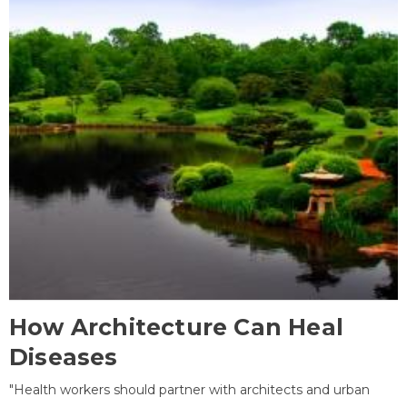
How Architecture Can Heal
Diseases
"Health workers should partner with architects and urban