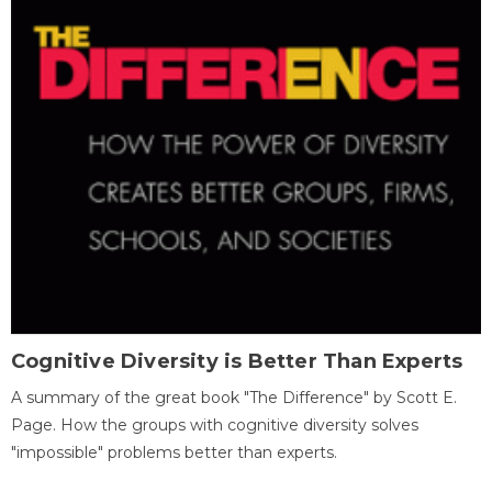
Cognitive Diversity is Better Than Experts
A summary of the great book "The Difference" by Scott E.
Page. How the groups with cognitive diversity solves
"impossible" problems better than experts.