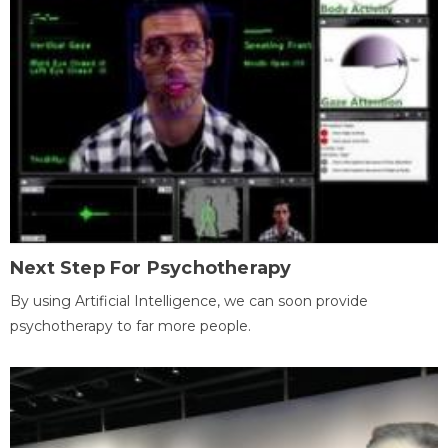
Next Step For Psychotherapy
By using Artificial Intelligence, we can soon provide
psychotherapy to far more people.