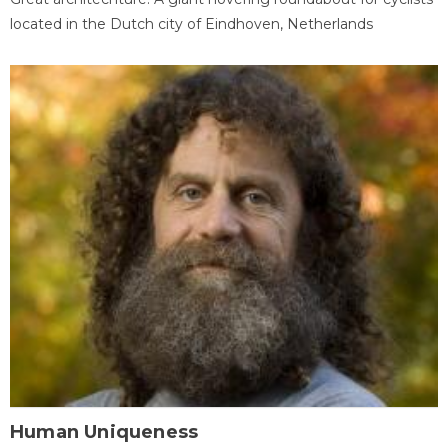
located in the Dutch city of Eindhoven, Netherlands
Human Uniqueness