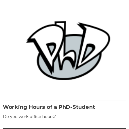
Working Hours of a PhD-Student
Do you work office hours?