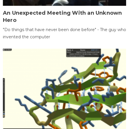
An Unexpected Meeting With an Unknown
Hero
"Do things that have never been done before" - The guy who
invented the computer