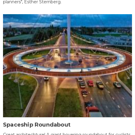
planners", Esther Sternberg.
Spaceship Roundabout
Great architechture! A giant hovering roundabout for cyclists