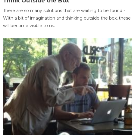
Think Outside the Box
There are so many solutions that are waiting to be found -
With a bit of imagination and thinking outside the box, these
will become visible to us.