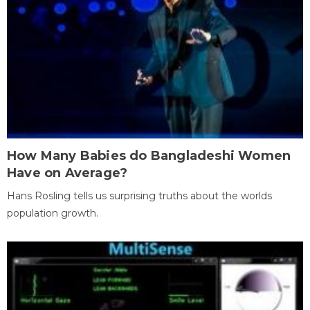
How Many Babies do Bangladeshi Women
Have on Average?
Hans Rosling tells us surprising truths about the worlds
population growth.