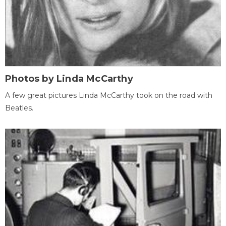
Photos by Linda McCarthy
A few great pictures Linda McCarthy took on the road with
Beatles.