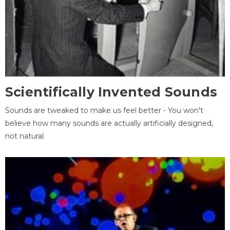
Scientifically Invented Sounds
Sounds are tweaked to make us feel better - You won't
believe how many sounds are actually artificially designed,
not natural.