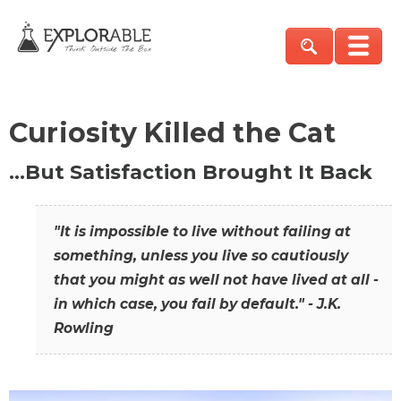
Curiosity Killed the Cat
…But Satisfaction Brought It Back
"It is impossible to live without failing at
something, unless you live so cautiously
that you might as well not have lived at all -
in which case, you fail by default." - J.K.
Rowling