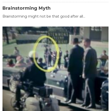
Brainstorming Myth
Brainstorming might not be that good after all...