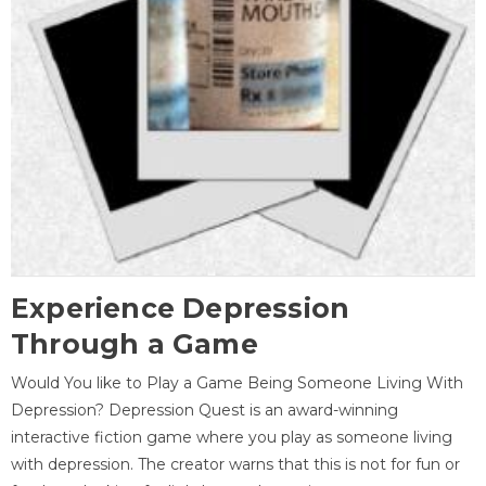
Experience Depression
Through a Game
Would You like to Play a Game Being Someone Living With
Depression? Depression Quest is an award-winning
interactive fiction game where you play as someone living
with depression. The creator warns that this is not for fun or