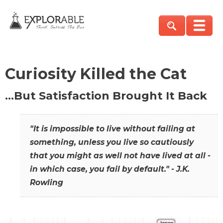
Curiosity Killed the Cat
…But Satisfaction Brought It Back
"It is impossible to live without failing at
something, unless you live so cautiously
that you might as well not have lived at all -
in which case, you fail by default." - J.K.
Rowling