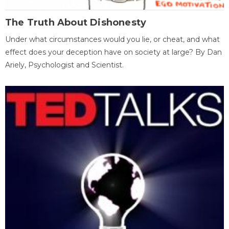
The Truth About Dishonesty
Under what circumstances would you lie, or cheat, and what
effect does your deception have on society at large? By Dan
Ariely, Psychologist and Scientist.