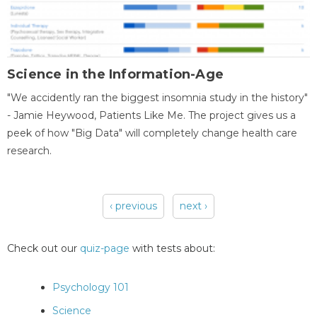
Science in the Information-Age
"We accidently ran the biggest insomnia study in the history"
- Jamie Heywood, Patients Like Me. The project gives us a
peek of how "Big Data" will completely change health care
research.
‹ previous
next ›
Pages
Check out our
quiz-page
with tests about:
Psychology 101
Science