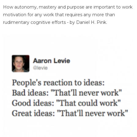
How autonomy, mastery and purpose are important to work
motivation for any work that requires any more than
rudimentary cognitive efforts - by Daniel H. Pink.