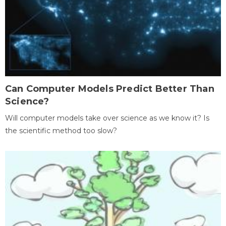
Can Computer Models Predict Better Than
Science?
Will computer models take over science as we know it? Is
the scientific method too slow?