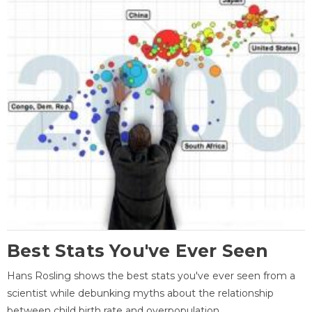
Best Stats You've Ever Seen
Hans Rosling shows the best stats you've ever seen from a
scientist while debunking myths about the relationship
between child birth rate and overpopulation.