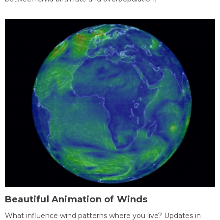
Beautiful Animation of Winds
What influence wind patterns where you live? Updates in