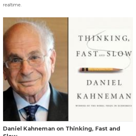
realtime.
Daniel Kahneman on Thinking, Fast and