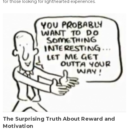
for those looking for lighthearted experiences.
The Surprising Truth About Reward and
Motivation