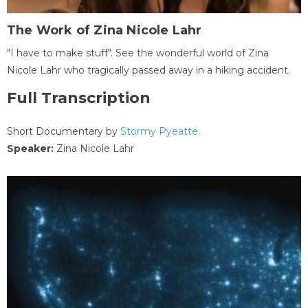
The Work of Zina Nicole Lahr
"I have to make stuff". See the wonderful world of Zina
Nicole Lahr who tragically passed away in a hiking accident.
Full Transcription
Short Documentary by
Stormy Pyeatte
.
Speaker:
Zina Nicole Lahr