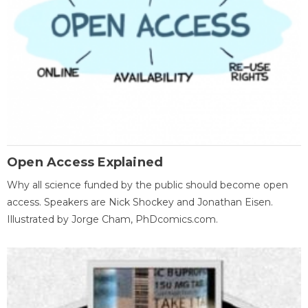
Open Access Explained
Why all science funded by the public should become open
access. Speakers are Nick Shockey and Jonathan Eisen.
Illustrated by Jorge Cham, PhDcomics.com.