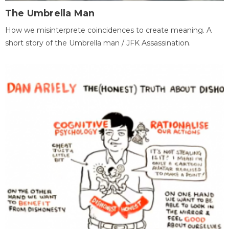
The Umbrella Man
How we misinterprete coincidences to create meaning. A
short story of the Umbrella man / JFK Assassination.