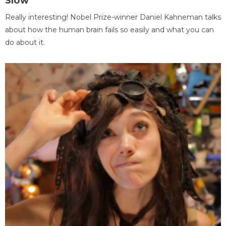
Slow
Really interesting! Nobel Prize-winner Daniel Kahneman talks
about how the human brain fails so easily and what you can
do about it.