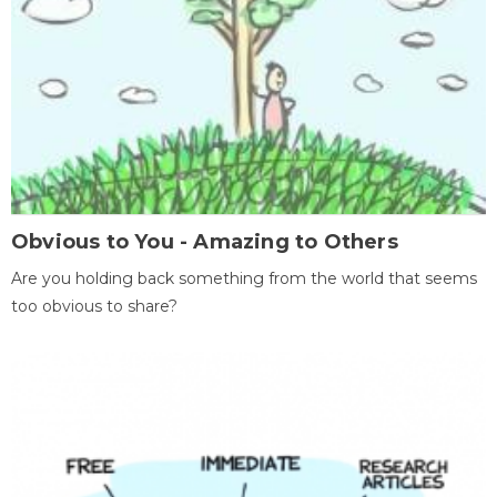
Obvious to You - Amazing to Others
Are you holding back something from the world that seems
too obvious to share?