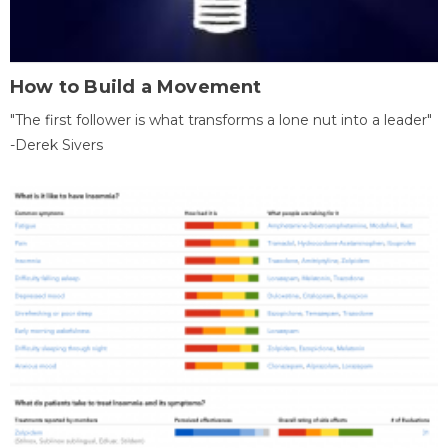
How to Build a Movement
"The first follower is what transforms a lone nut into a leader"
-Derek Sivers