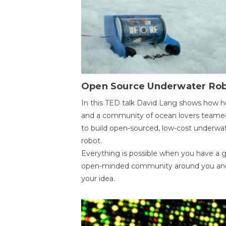
Open Source Underwater Ro
In this TED talk David Lang shows how h
and a community of ocean lovers teame
to build open-sourced, low-cost underwa
robot.
Everything is possible when you have a 
open-minded community around you an
your idea.