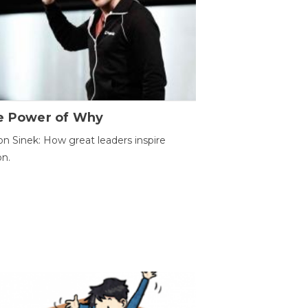
e Power of Why
n Sinek: How great leaders inspire
on.