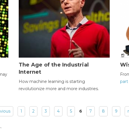
The Age of the Industrial
Wi
Internet
 may
Fro
How machine learning is starting
part
revolutionize more and more industries.
evious
1
2
3
4
5
6
7
8
9
: