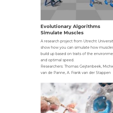
Evolutionary Algorithms
Simulate Muscles
A research project from Utrecht Universi
show how you can simulate how muscles
build up based on traits of the environm
and optimal speed.
Researchers: Thomas Geijtenbeek, Michi
van de Panne, A. Frank van der Stappen