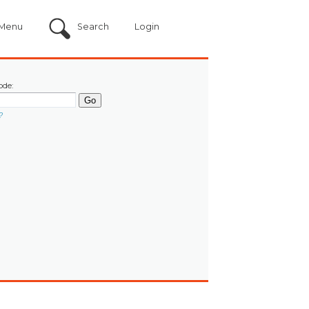
Menu
Search
Login
ode:
?