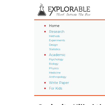
Home
Research
Methods
Experiments
Design
Statistics
Academic
Psychology
Biology
Physics
Medicine
Anthropology
Write Paper
For Kids