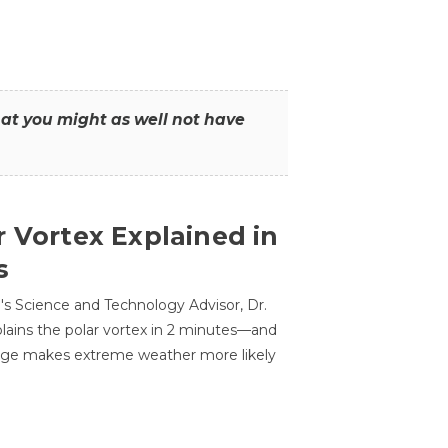
that you might as well not have
r Vortex Explained in
s
s Science and Technology Advisor, Dr.
lains the polar vortex in 2 minutes—and
ge makes extreme weather more likely