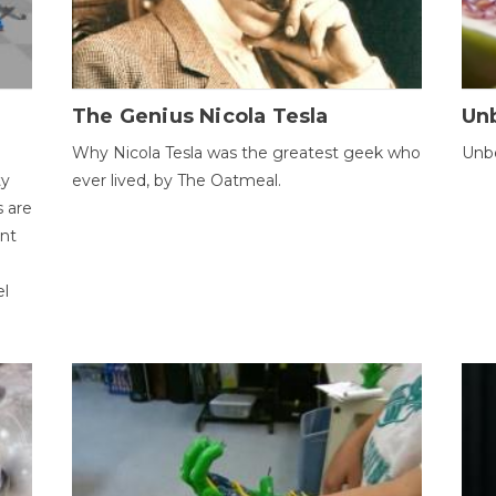
The Genius Nicola Tesla
Unb
Why Nicola Tesla was the greatest geek who
Unbe
ty
ever lived, by The Oatmeal.
 are
ent
el