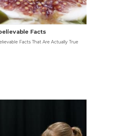
elievable Facts
lievable Facts That Are Actually True