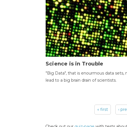
Science is in Trouble
"Big Data", that is enourmous data sets,
lead to a big brain drain of scientists.
« first
‹ pr
Pages
Check out our
quiz-page
with tests about