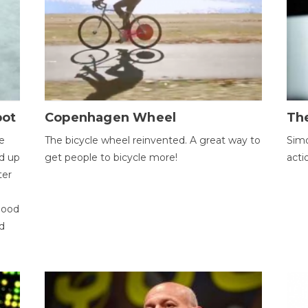
bot
Copenhagen Wheel
Th
e
The bicycle wheel reinvented. A great way to
Simo
d up
get people to bicycle more!
acti
ter
good
d