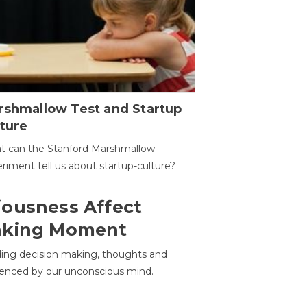
rshmallow Test and Startup
ture
t can the Stanford Marshmallow
riment tell us about startup-culture?
ousness Affect
aking Moment
ding decision making, thoughts and
uenced by our unconscious mind.