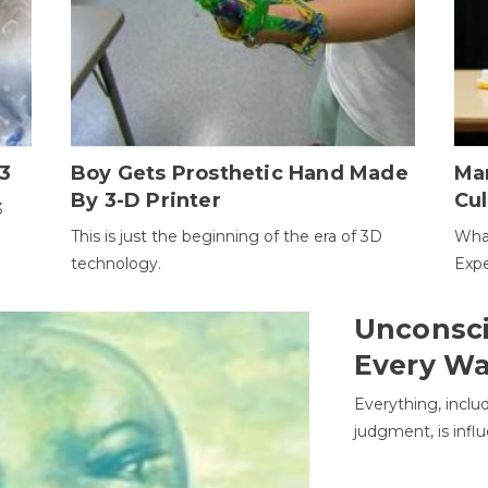
3
Boy Gets Prosthetic Hand Made
Ma
By 3-D Printer
Cul
3
This is just the beginning of the era of 3D
Wha
technology.
Expe
Unconsci
Every W
Everything, inclu
judgment, is infl