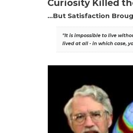
Curiosity Killed t
…But Satisfaction Broug
"It is impossible to live wit
lived at all - in which case, y