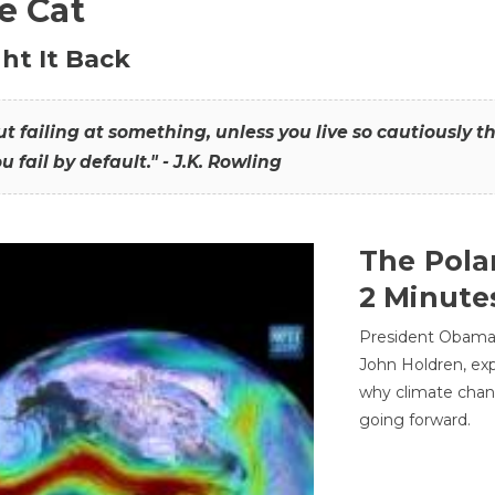
he Cat
ht It Back
hout failing at something, unless you live so cautiously 
ou fail by default." - J.K. Rowling
The Pola
2 Minute
President Obama'
John Holdren, exp
why climate chan
going forward.