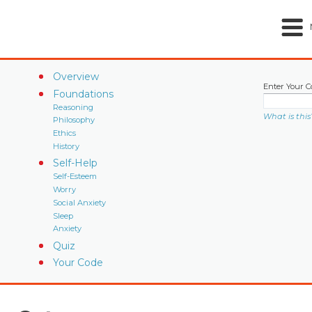
Overview
Enter Your C
Foundations
Reasoning
What is this
Philosophy
Ethics
History
Self-Help
Self-Esteem
Worry
Social Anxiety
Sleep
Anxiety
Quiz
Your Code