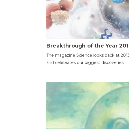
Breakthrough of the Year 201
The magazine Science looks back at 201
and celebrates our biggest discoveries.