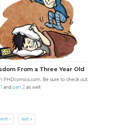
sdom From a Three Year Old
m PHDcomics.com. Be sure to check out
 1
and
part 2
as well.
next ›
last »