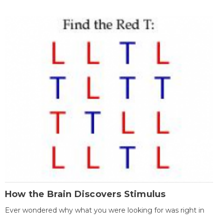
How the Brain Discovers Stimulus
Ever wondered why what you were looking for was right in