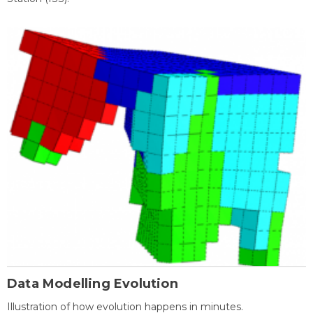
Data Modelling Evolution
Illustration of how evolution happens in minutes.