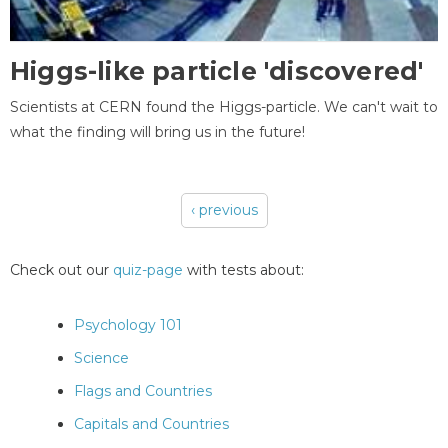
Higgs-like particle 'discovered'
Scientists at CERN found the Higgs-particle. We can't wait to
what the finding will bring us in the future!
‹ previous
Pages
Check out our
quiz-page
with tests about:
Psychology 101
Science
Flags and Countries
Capitals and Countries