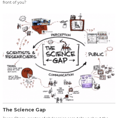
front of you?
The Science Gap