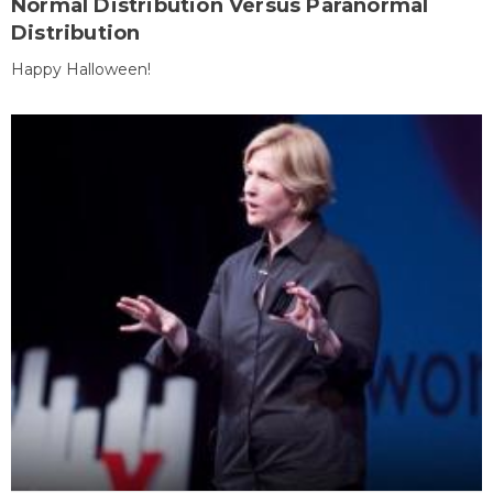
Normal Distribution Versus Paranormal
Distribution
Happy Halloween!