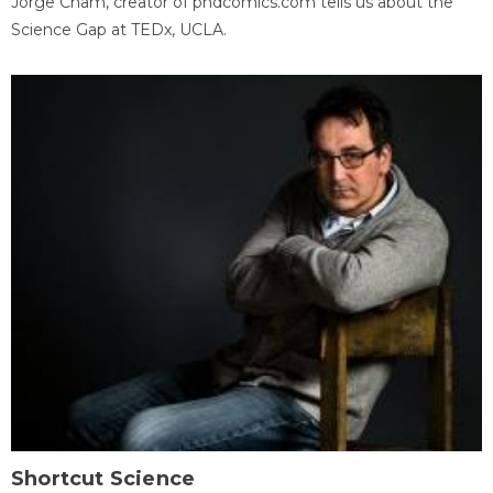
Jorge Cham, creator of phdcomics.com tells us about the
Science Gap at TEDx, UCLA.
Shortcut Science