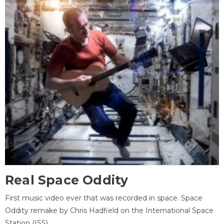
Real Space Oddity
First music video ever that was recorded in space. Space
Oddity remake by Chris Hadfield on the International Space
Station (ISS).