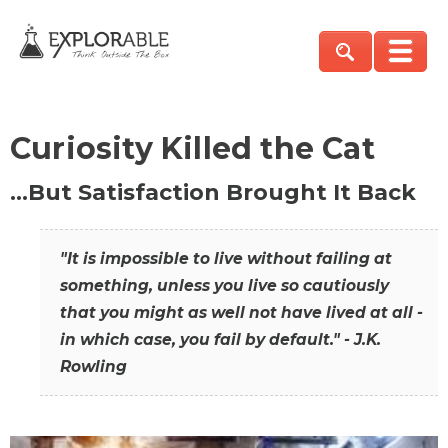
Curiosity Killed the Cat
…But Satisfaction Brought It Back
"It is impossible to live without failing at
something, unless you live so cautiously
that you might as well not have lived at all -
in which case, you fail by default." - J.K.
Rowling