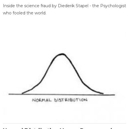
Inside the science fraud by Diederik Stapel - the Psychologist
who fooled the world.