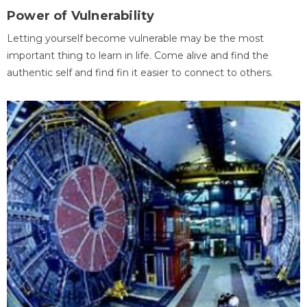
Power of Vulnerability
Letting yourself become vulnerable may be the most
important thing to learn in life. Come alive and find the
authentic self and find fin it easier to connect to others.