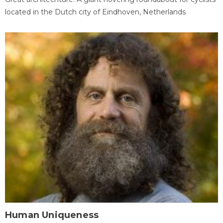
located in the Dutch city of Eindhoven, Netherlands
Human Uniqueness