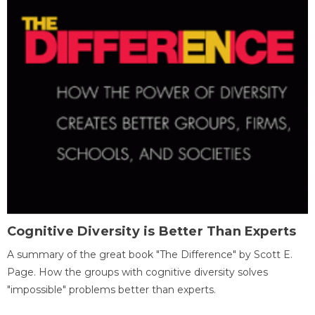
Cognitive Diversity is Better Than Experts
A summary of the great book "The Difference" by Scott E.
Page. How the groups with cognitive diversity solves
"impossible" problems better than experts.