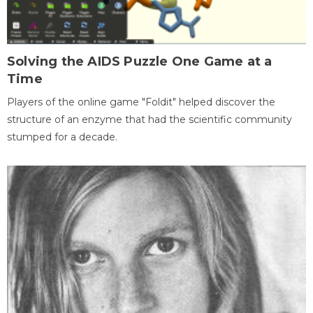
Solving the AIDS Puzzle One Game at a
Time
Players of the online game "Foldit" helped discover the
structure of an enzyme that had the scientific community
stumped for a decade.