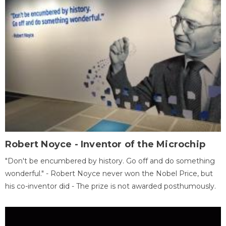
Robert Noyce - Inventor of the Microchip
"Don't be encumbered by history. Go off and do something
wonderful." - Robert Noyce never won the Nobel Price, but
his co-inventor did - The prize is not awarded posthumously.