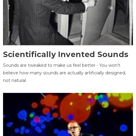
Scientifically Invented Sounds
Sounds are tweaked to make us feel better - You won't
believe how many sounds are actually artificially designed,
not natural.