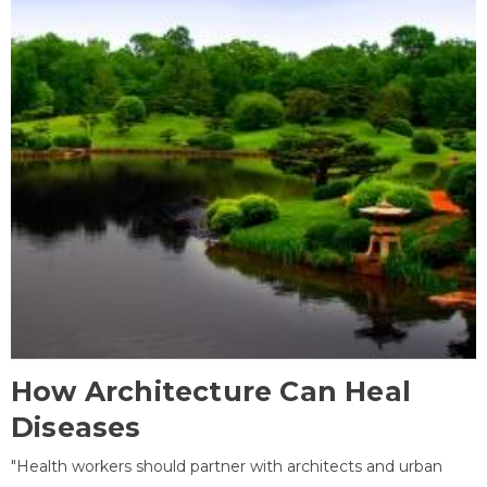
How Architecture Can Heal
Diseases
"Health workers should partner with architects and urban