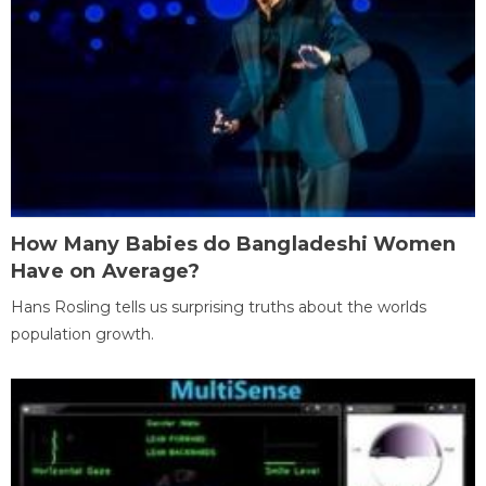
How Many Babies do Bangladeshi Women
Have on Average?
Hans Rosling tells us surprising truths about the worlds
population growth.