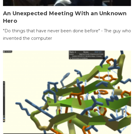
An Unexpected Meeting With an Unknown
Hero
"Do things that have never been done before" - The guy who
invented the computer