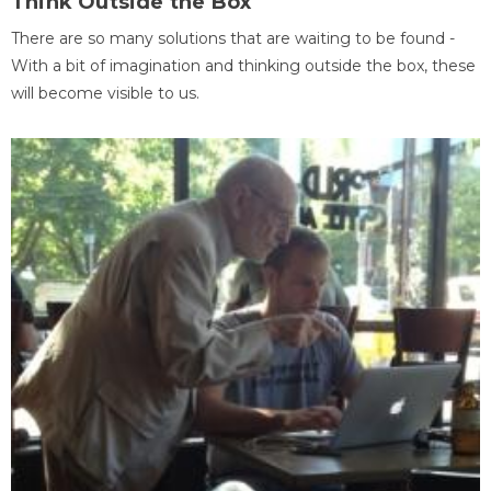
Think Outside the Box
There are so many solutions that are waiting to be found -
With a bit of imagination and thinking outside the box, these
will become visible to us.