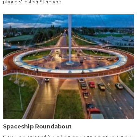
planners", Esther Sternberg.
Spaceship Roundabout
Great architechture! A giant hovering roundabout for cyclists