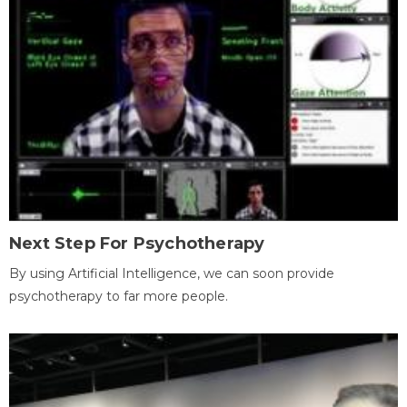
Next Step For Psychotherapy
By using Artificial Intelligence, we can soon provide
psychotherapy to far more people.