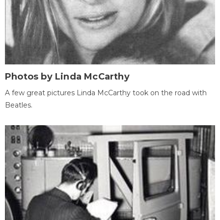
Photos by Linda McCarthy
A few great pictures Linda McCarthy took on the road with
Beatles.