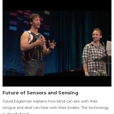
Future of Sensors and Sensing
David Eagleman explains how blind can see with their
tongue and deaf can hear with their bodies. The technology