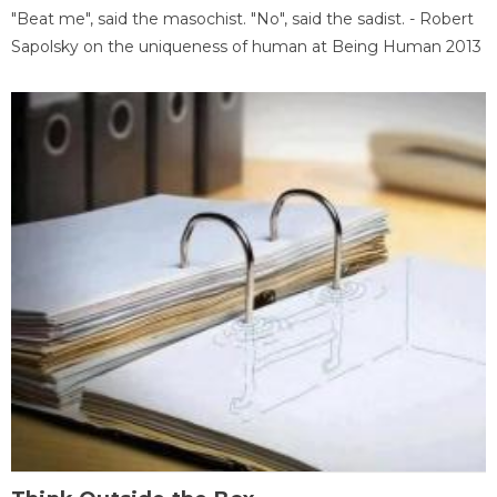
"Beat me", said the masochist. "No", said the sadist. - Robert
Sapolsky on the uniqueness of human at Being Human 2013