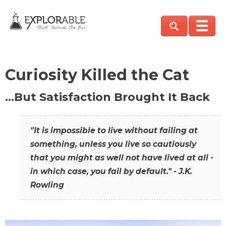
Curiosity Killed the Cat
…But Satisfaction Brought It Back
"It is impossible to live without failing at
something, unless you live so cautiously
that you might as well not have lived at all -
in which case, you fail by default." - J.K.
Rowling