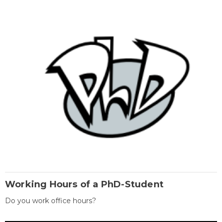
Working Hours of a PhD-Student
Do you work office hours?