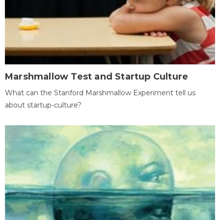
Marshmallow Test and Startup Culture
What can the Stanford Marshmallow Experiment tell us
about startup-culture?