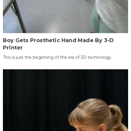
Boy Gets Prosthetic Hand Made By 3-D
Printer
This is just the beginning of the era of 3D technology.