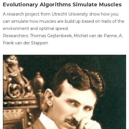
Evolutionary Algorithms Simulate Muscles
A research project from Utrecht University show how you
can simulate how muscles are build up based on traits of the
environment and optimal speed.
Researchers: Thomas Geijtenbeek, Michiel van de Panne, A.
Frank van der Stappen