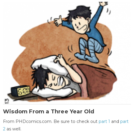
Wisdom From a Three Year Old
From PHDcomics.com. Be sure to check out
part 1
and
part
2
as well.