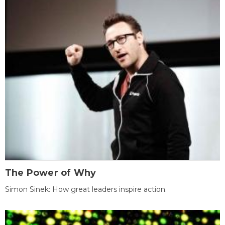
The Power of Why
Simon Sinek: How great leaders inspire action.