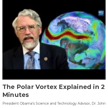
The Polar Vortex Explained in 2
Minutes
President Obama's Science and Technology Advisor, Dr. John