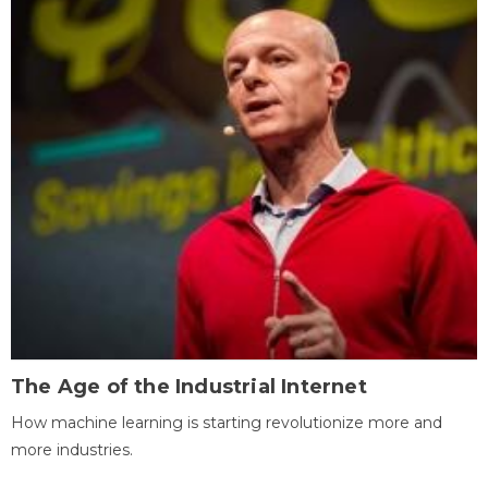
The Age of the Industrial Internet
How machine learning is starting revolutionize more and
more industries.