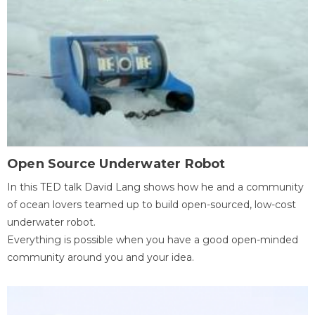
Open Source Underwater Robot
In this TED talk David Lang shows how he and a community
of ocean lovers teamed up to build open-sourced, low-cost
underwater robot.
Everything is possible when you have a good open-minded
community around you and your idea.