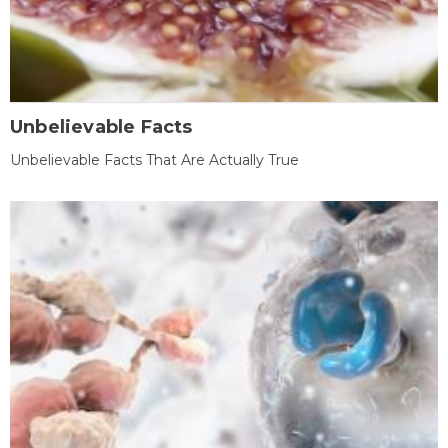
Unbelievable Facts
Unbelievable Facts That Are Actually True