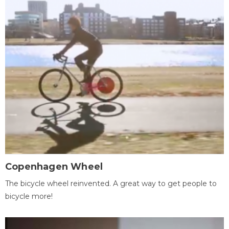
Copenhagen Wheel
The bicycle wheel reinvented. A great way to get people to
bicycle more!