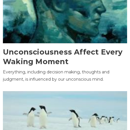
Unconsciousness Affect Every
Waking Moment
Everything, including decision making, thoughts and
judgment, is influenced by our unconscious mind.