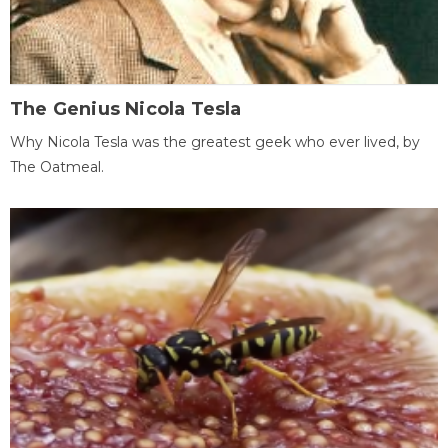
The Genius Nicola Tesla
Why Nicola Tesla was the greatest geek who ever lived, by
The Oatmeal.