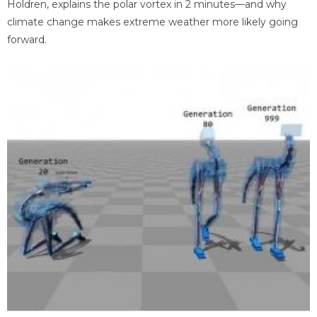
Holdren, explains the polar vortex in 2 minutes—and why
climate change makes extreme weather more likely going
forward.