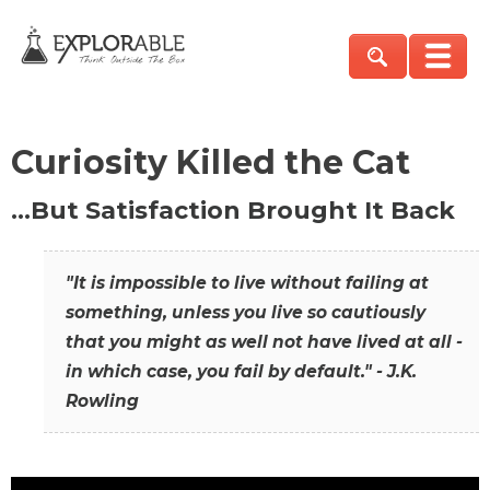
Curiosity Killed the Cat
…But Satisfaction Brought It Back
"It is impossible to live without failing at
something, unless you live so cautiously
that you might as well not have lived at all -
in which case, you fail by default." - J.K.
Rowling