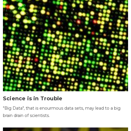
Science is in Trouble
"Big Data", that is enourmous data sets, may lead to a big
brain drain of scientists.