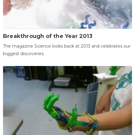
Breakthrough of the Year 2013
The magazine Science looks back at 2013 and celebrates our
biggest discoveries.