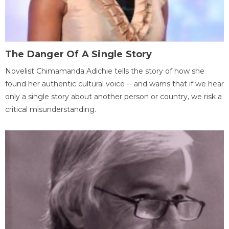
The Danger Of A Single Story
Novelist Chimamanda Adichie tells the story of how she
found her authentic cultural voice -- and warns that if we hear
only a single story about another person or country, we risk a
critical misunderstanding.