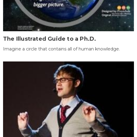
The Illustrated Guide to a Ph.D.
Imagine a circle that contains all of human knowledge.