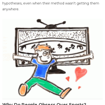
hypotheses, even when their method wasn't getting them
anywhere.
Why Do People Obsess Over Sports?