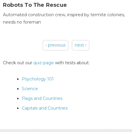
Robots To The Rescue
Automated construction crew, inspired by termite colonies,
needs no foreman
‹ previous
next ›
Pages
Check out our
quiz-page
with tests about:
Psychology 101
Science
Flags and Countries
Capitals and Countries