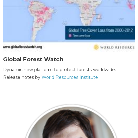
Global Forest Watch
Dynamic new platform to protect forests worldwide.
Release notes by
World Resources Institute