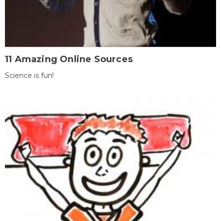
11 Amazing Online Sources
Science is fun!