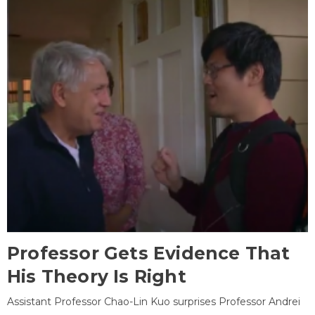
Professor Gets Evidence That
His Theory Is Right
Assistant Professor Chao-Lin Kuo surprises Professor Andrei