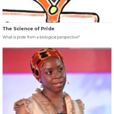
The Science of Pride
What is pride from a biological perspective?