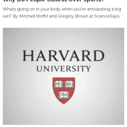
Whats going on in your body when you're anticipating a big
win? By Mitchell Moffit and Gregory Brown at ScienceSays.