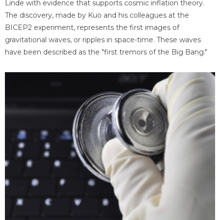
Linde with evidence that supports cosmic inflation theory.
The discovery, made by Kuo and his colleagues at the
BICEP2 experiment, represents the first images of
gravitational waves, or ripples in space-time. These waves
have been described as the "first tremors of the Big Bang."