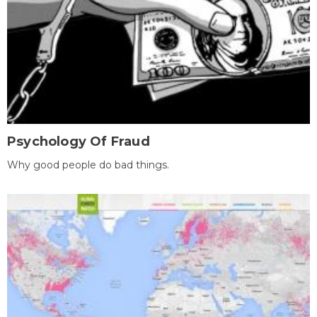
Psychology Of Fraud
Why good people do bad things.