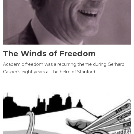
The Winds of Freedom
Academic freedom was a recurring theme during Gerhard
Casper's eight years at the helm of Stanford.