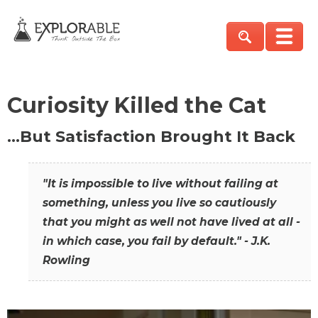
Curiosity Killed the Cat
…But Satisfaction Brought It Back
"It is impossible to live without failing at
something, unless you live so cautiously
that you might as well not have lived at all -
in which case, you fail by default." - J.K.
Rowling