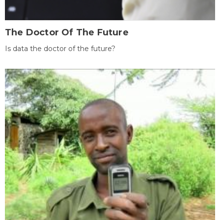
The Doctor Of The Future
Is data the doctor of the future?