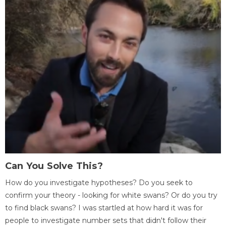
Can You Solve This?
How do you investigate hypotheses? Do you seek to
confirm your theory - looking for white swans? Or do you try
to find black swans? I was startled at how hard it was for
people to investigate number sets that didn't follow their