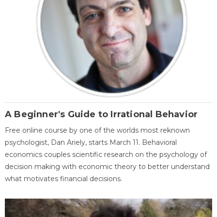
A Beginner's Guide to Irrational Behavior
Free online course by one of the worlds most reknown
psychologist, Dan Ariely, starts March 11. Behavioral
economics couples scientific research on the psychology of
decision making with economic theory to better understand
what motivates financial decisions.