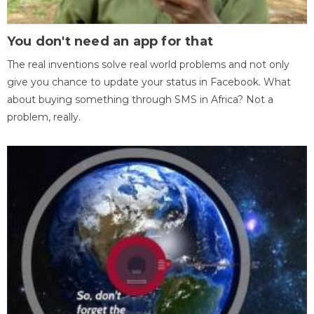
You don't need an app for that
The real inventions solve real world problems and not only
give you chance to update your status in Facebook. What
about buying something through SMS in Africa? Not a
problem, really.