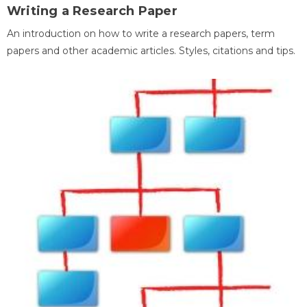
Writing a Research Paper
An introduction on how to write a research papers, term
papers and other academic articles. Styles, citations and tips.