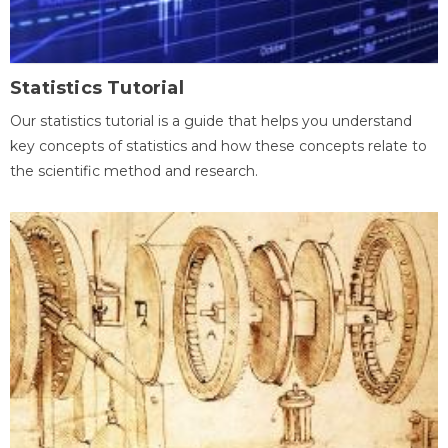
Statistics Tutorial
Our statistics tutorial is a guide that helps you understand
key concepts of statistics and how these concepts relate to
the scientific method and research.