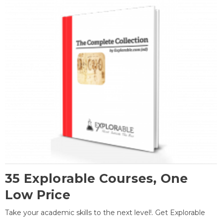
35 Explorable Courses, One
Low Price
Take your academic skills to the next level!. Get Explorable