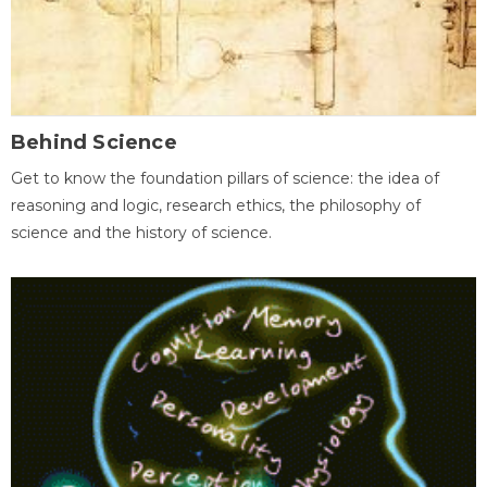
Behind Science
Get to know the foundation pillars of science: the idea of
reasoning and logic, research ethics, the philosophy of
science and the history of science.