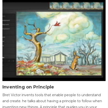
Inventing on Principle
Bret Victor invents tools that enable people to understand
and create. he talks about having a principle to follow when
inventing new things. A principle that guides you in your