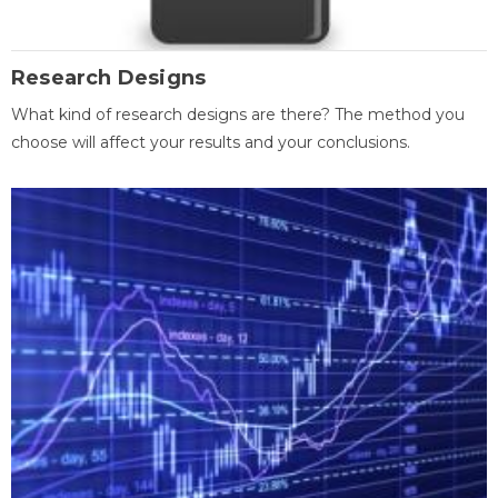
Research Designs
What kind of research designs are there? The method you
choose will affect your results and your conclusions.