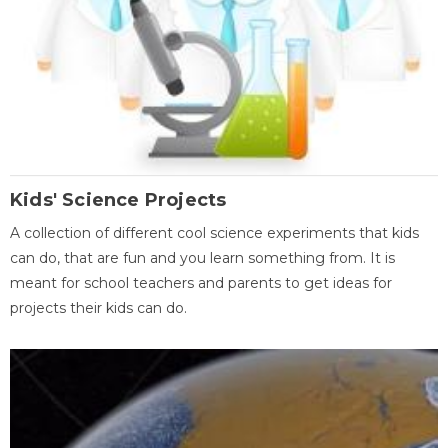
Kids' Science Projects
A collection of different cool science experiments that kids
can do, that are fun and you learn something from. It is
meant for school teachers and parents to get ideas for
projects their kids can do.