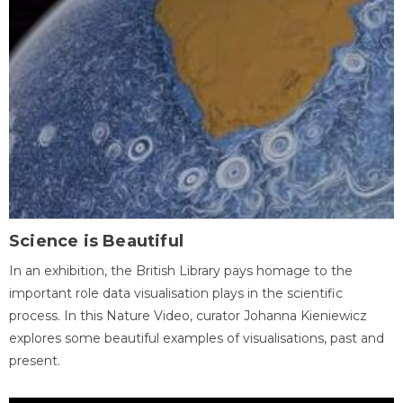
Science is Beautiful
In an exhibition, the British Library pays homage to the
important role data visualisation plays in the scientific
process. In this Nature Video, curator Johanna Kieniewicz
explores some beautiful examples of visualisations, past and
present.