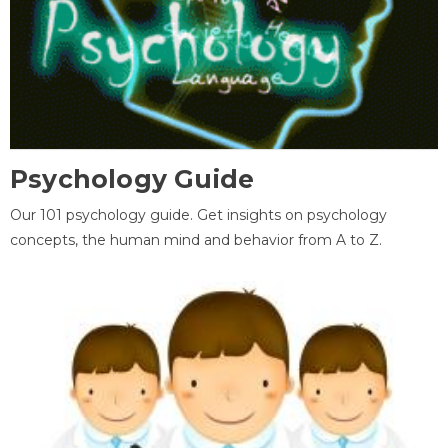
Psychology Guide
Our 101 psychology guide. Get insights on psychology
concepts, the human mind and behavior from A to Z.