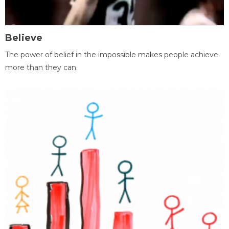
Believe
The power of belief in the impossible makes people achieve
more than they can.