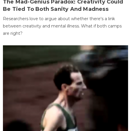
The Mad-Genius Paradox: Creativity Could
Be Tied To Both Sanity And Madness
Researchers love to argue about whether there's a link
between creativity and mental illness. What if both camps
are right?