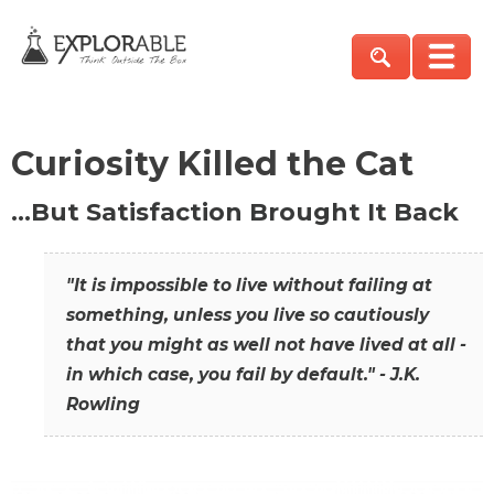
Curiosity Killed the Cat
…But Satisfaction Brought It Back
"It is impossible to live without failing at
something, unless you live so cautiously
that you might as well not have lived at all -
in which case, you fail by default." - J.K.
Rowling