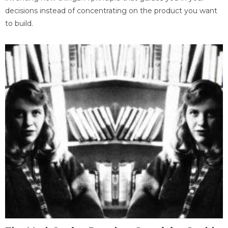
decisions instead of concentrating on the product you want
to build.