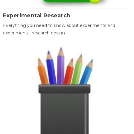
Experimental Research
Everything you need to know about experiments and
experimental research design.