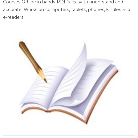
Courses Offline in handy PDF's. Easy to understand and
accurate. Works on computers, tablets, phones, kindles and
e-readers.