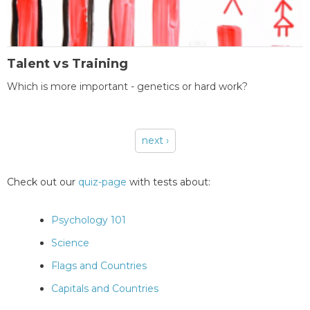
Talent vs Training
Which is more important - genetics or hard work?
next ›
Pages
Check out our
quiz-page
with tests about:
Psychology 101
Science
Flags and Countries
Capitals and Countries