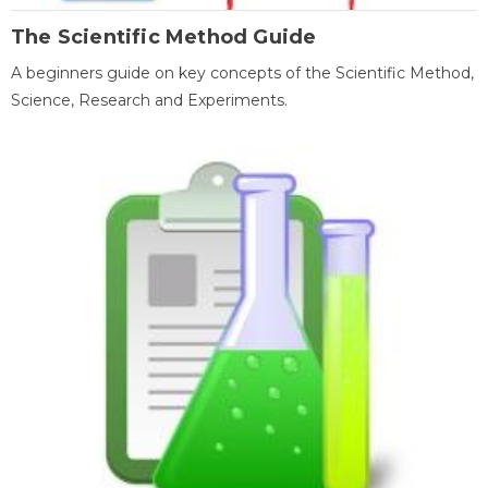
The Scientific Method Guide
A beginners guide on key concepts of the Scientific Method,
Science, Research and Experiments.