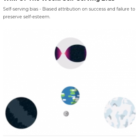
Self-serving bias - Biased attribution on success and failure to
preserve self-esteem.