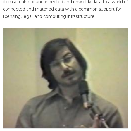
from a realm of unconnected and unwieldy data to a world of
connected and matched data with a common support for
licensing, legal, and computing infrastructure.