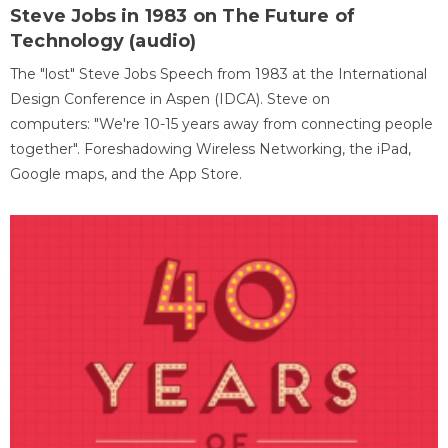
Steve Jobs in 1983 on The Future of
Technology (audio)
The "lost" Steve Jobs Speech from 1983 at the International
Design Conference in Aspen (IDCA). Steve on
computers: "We're 10-15 years away from connecting people
together". Foreshadowing Wireless Networking, the iPad,
Google maps, and the App Store.