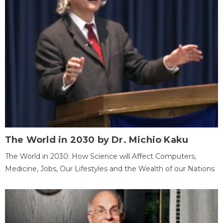
The World in 2030 by Dr. Michio Kaku
The World in 2030: How Science will Affect Computers,
Medicine, Jobs, Our Lifestyles and the Wealth of our Nations