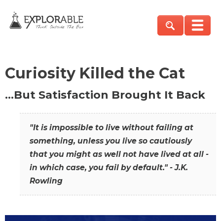
Curiosity Killed the Cat
…But Satisfaction Brought It Back
"It is impossible to live without failing at
something, unless you live so cautiously
that you might as well not have lived at all -
in which case, you fail by default." - J.K.
Rowling