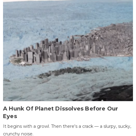
A Hunk Of Planet Dissolves Before Our
Eyes
It begins with a growl. Then there's a crack — a slurpy, sucky,
crunchy noise.