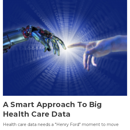
A Smart Approach To Big
Health Care Data
Health care data needs a "Henry Ford" moment to move