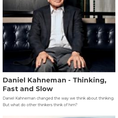
Daniel Kahneman - Thinking,
Fast and Slow
Daniel Kahneman changed the way we think about thinking.
But what do other thinkers think of him?