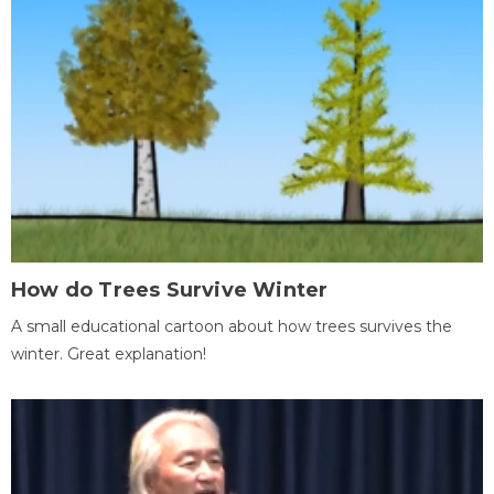
How do Trees Survive Winter
A small educational cartoon about how trees survives the
winter. Great explanation!