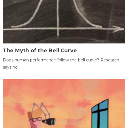
The Myth of the Bell Curve
Does human performance follow the bell curve? Research
says no.