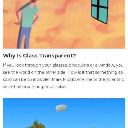
Why Is Glass Transparent?
If you look through your glasses, binoculars or a window, you
see the world on the other side. How is it that something so
solid can be so invisible? Mark Miodownik melts the scientific
secret behind amorphous solids.