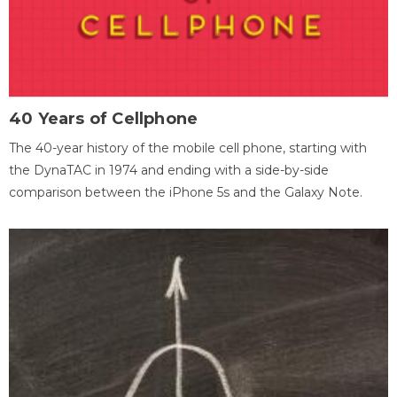
40 Years of Cellphone
The 40-year history of the mobile cell phone, starting with
the DynaTAC in 1974 and ending with a side-by-side
comparison between the iPhone 5s and the Galaxy Note.