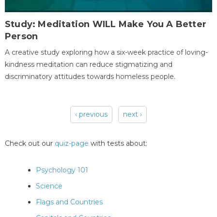
Study: Meditation WILL Make You A Better
Person
A creative study exploring how a six-week practice of loving-
kindness meditation can reduce stigmatizing and
discriminatory attitudes towards homeless people.
‹ previous
next ›
Pages
Check out our
quiz-page
with tests about:
Psychology 101
Science
Flags and Countries