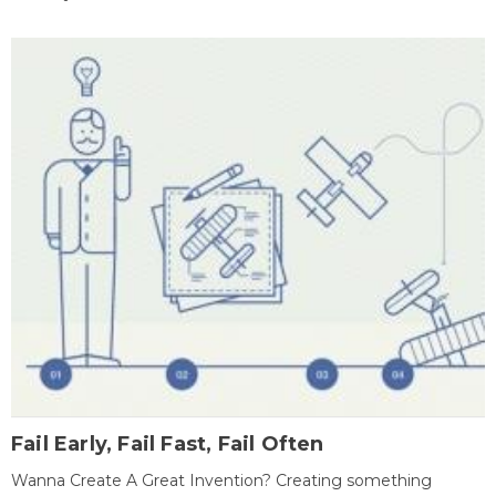
Fail Early, Fail Fast, Fail Often
Wanna Create A Great Invention? Creating something