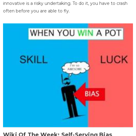
innovative is a risky undertaking. To do it, you have to crash
often before you are able to fly.
Wiki Of The Week: Self-Serving Bias