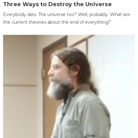
Three Ways to Destroy the Universe
Everybody dies. The universe too? Well, probably. What are
the current theories about the end of everything?