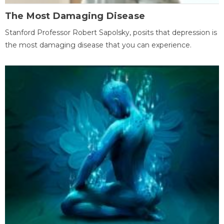
The Most Damaging Disease
Stanford Professor Robert Sapolsky, posits that depression is
the most damaging disease that you can experience.