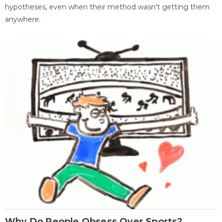
hypotheses, even when their method wasn't getting them
anywhere.
Why Do People Obsess Over Sports?