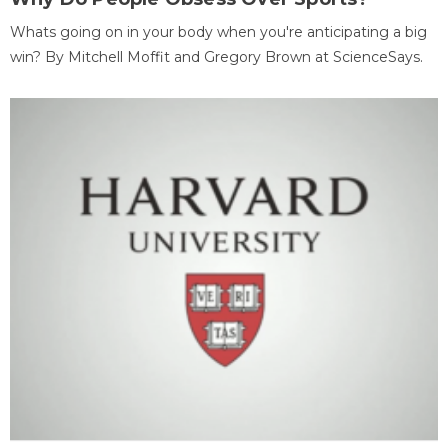
Whats going on in your body when you're anticipating a big
win? By Mitchell Moffit and Gregory Brown at ScienceSays.