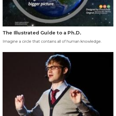
The Illustrated Guide to a Ph.D.
Imagine a circle that contains all of human knowledge.