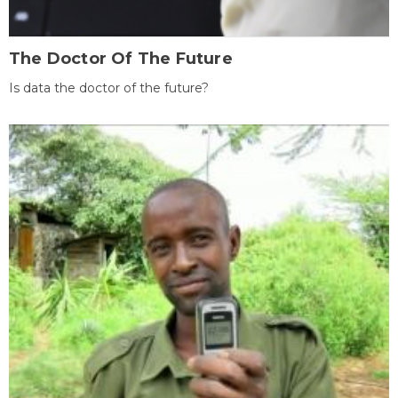
The Doctor Of The Future
Is data the doctor of the future?