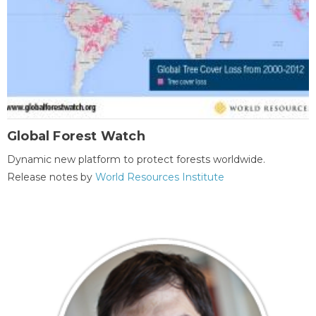
Global Forest Watch
Dynamic new platform to protect forests worldwide.
Release notes by
World Resources Institute