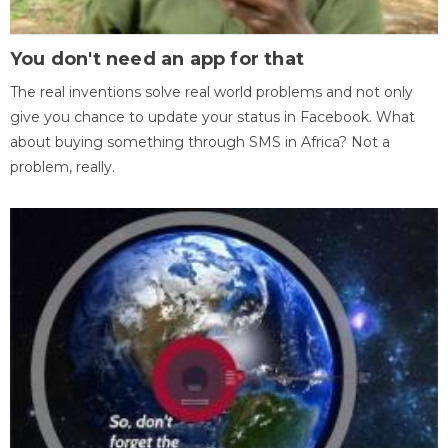
You don't need an app for that
The real inventions solve real world problems and not only
give you chance to update your status in Facebook. What
about buying something through SMS in Africa? Not a
problem, really.