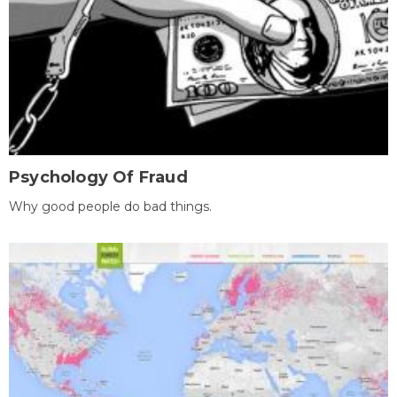
Psychology Of Fraud
Why good people do bad things.