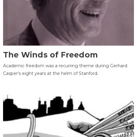
The Winds of Freedom
Academic freedom was a recurring theme during Gerhard
Casper's eight years at the helm of Stanford.