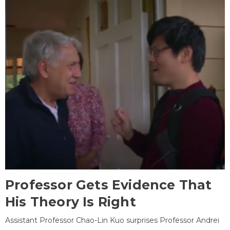
Professor Gets Evidence That
His Theory Is Right
Assistant Professor Chao-Lin Kuo surprises Professor Andrei