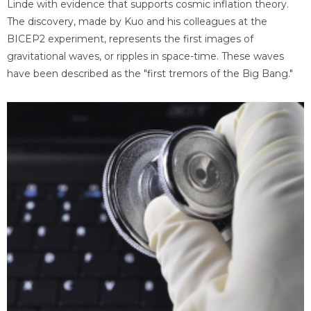
Linde with evidence that supports cosmic inflation theory.
The discovery, made by Kuo and his colleagues at the
BICEP2 experiment, represents the first images of
gravitational waves, or ripples in space-time. These waves
have been described as the "first tremors of the Big Bang."