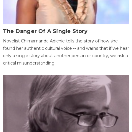
The Danger Of A Single Story
Novelist Chimamanda Adichie tells the story of how she
found her authentic cultural voice -- and warns that if we hear
only a single story about another person or country, we risk a
critical misunderstanding.