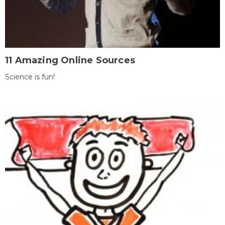
11 Amazing Online Sources
Science is fun!