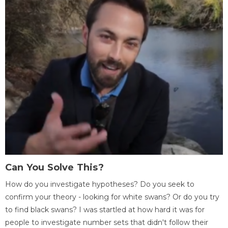
Can You Solve This?
How do you investigate hypotheses? Do you seek to
confirm your theory - looking for white swans? Or do you try
to find black swans? I was startled at how hard it was for
people to investigate number sets that didn't follow their