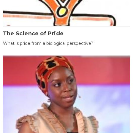
The Science of Pride
What is pride from a biological perspective?