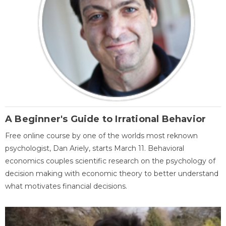
A Beginner's Guide to Irrational Behavior
Free online course by one of the worlds most reknown
psychologist, Dan Ariely, starts March 11. Behavioral
economics couples scientific research on the psychology of
decision making with economic theory to better understand
what motivates financial decisions.