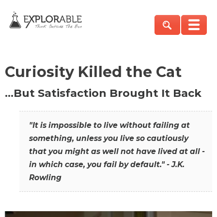
Curiosity Killed the Cat
…But Satisfaction Brought It Back
"It is impossible to live without failing at
something, unless you live so cautiously
that you might as well not have lived at all -
in which case, you fail by default." - J.K.
Rowling