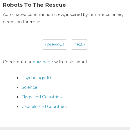
Robots To The Rescue
Automated construction crew, inspired by termite colonies,
needs no foreman
‹ previous
next ›
Pages
Check out our
quiz-page
with tests about:
Psychology 101
Science
Flags and Countries
Capitals and Countries