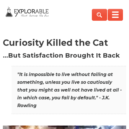
Curiosity Killed the Cat
…But Satisfaction Brought It Back
"It is impossible to live without failing at
something, unless you live so cautiously
that you might as well not have lived at all -
in which case, you fail by default." - J.K.
Rowling