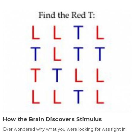
How the Brain Discovers Stimulus
Ever wondered why what you were looking for was right in