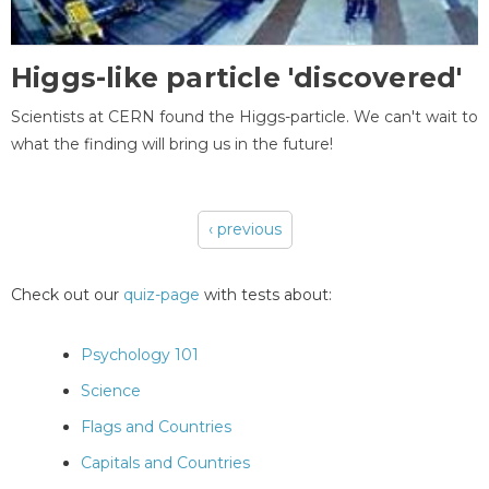
Higgs-like particle 'discovered'
Scientists at CERN found the Higgs-particle. We can't wait to
what the finding will bring us in the future!
‹ previous
Pages
Check out our
quiz-page
with tests about:
Psychology 101
Science
Flags and Countries
Capitals and Countries