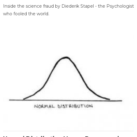
Inside the science fraud by Diederik Stapel - the Psychologist
who fooled the world.