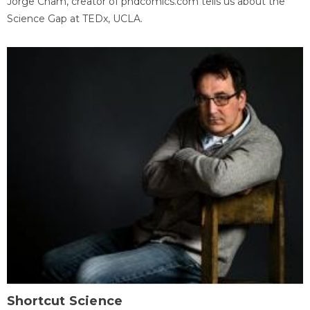
Jorge Cham, creator of phdcomics.com tells us about the
Science Gap at TEDx, UCLA.
Shortcut Science