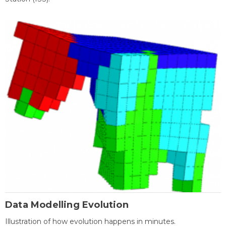
Data Modelling Evolution
Illustration of how evolution happens in minutes.