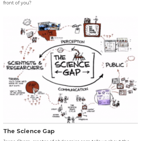
front of you?
The Science Gap