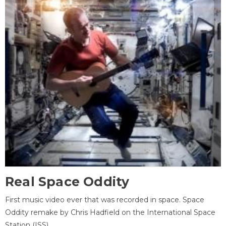
Real Space Oddity
First music video ever that was recorded in space. Space
Oddity remake by Chris Hadfield on the International Space
Station (ISS).