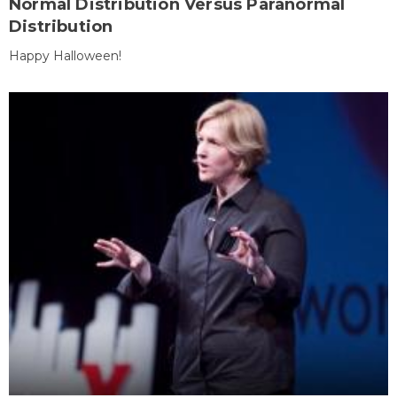
Normal Distribution Versus Paranormal
Distribution
Happy Halloween!