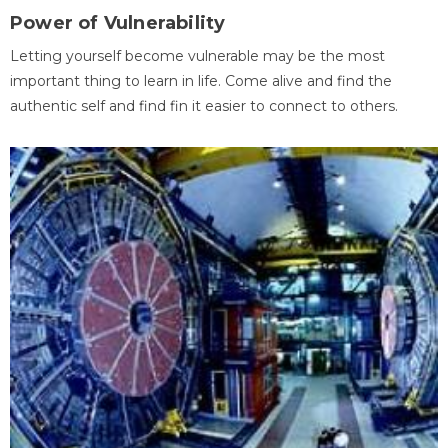
Power of Vulnerability
Letting yourself become vulnerable may be the most
important thing to learn in life. Come alive and find the
authentic self and find fin it easier to connect to others.