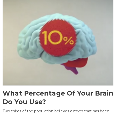
What Percentage Of Your Brain
Do You Use?
Two thirds of the population believes a myth that has been