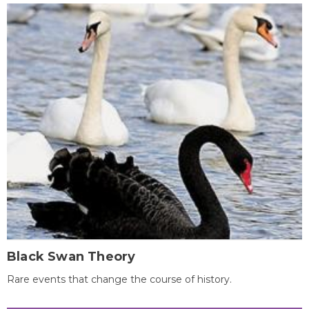
Black Swan Theory
Rare events that change the course of history.