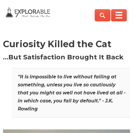
Curiosity Killed the Cat
…But Satisfaction Brought It Back
"It is impossible to live without failing at
something, unless you live so cautiously
that you might as well not have lived at all -
in which case, you fail by default." - J.K.
Rowling