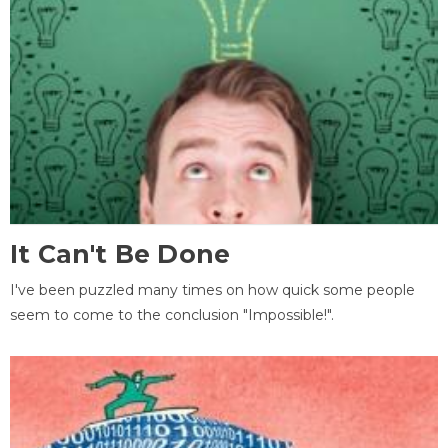
It Can't Be Done
I've been puzzled many times on how quick some people
seem to come to the conclusion "Impossible!".