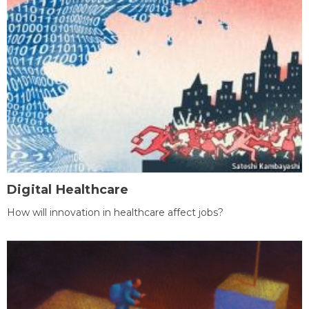
Digital Healthcare
How will innovation in healthcare affect jobs?