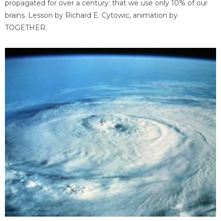
propagated for over a century: that we use only 10% of our
brains. Lesson by Richard E. Cytowic, animation by
TOGETHER.