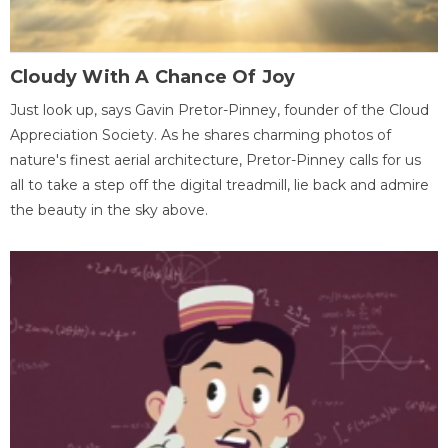
Cloudy With A Chance Of Joy
Just look up, says Gavin Pretor-Pinney, founder of the Cloud
Appreciation Society. As he shares charming photos of
nature's finest aerial architecture, Pretor-Pinney calls for us
all to take a step off the digital treadmill, lie back and admire
the beauty in the sky above.