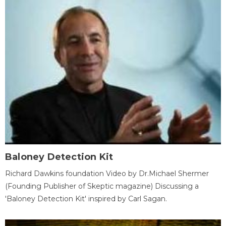
Baloney Detection Kit
Richard Dawkins foundation Video by Dr.Michael Shermer
(Founding Publisher of Skeptic magazine) Discussing a
'Baloney Detection Kit' inspired by Carl Sagan.