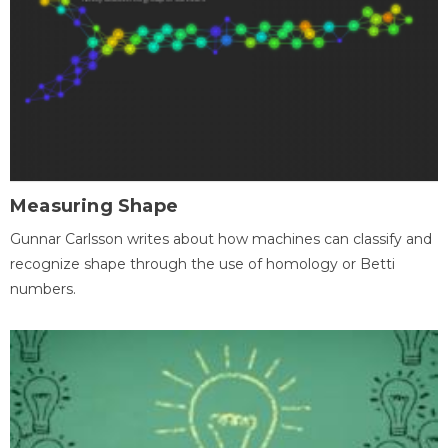
Measuring Shape
Gunnar Carlsson writes about how machines can classify and
recognize shape through the use of homology or Betti
numbers.