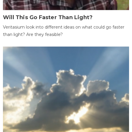
Will This Go Faster Than Light?
Veritasium look into different ideas on what could go faster
than light? Are they feasible?