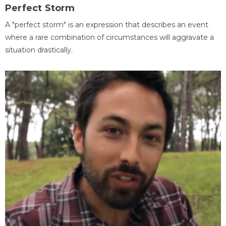
Perfect Storm
A "perfect storm" is an expression that describes an event
where a rare combination of circumstances will aggravate a
situation drastically.