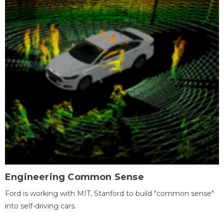
Engineering Common Sense
Ford is working with MIT, Stanford to build "common sense"
into self-driving cars.