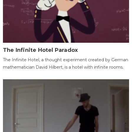
The Infinite Hotel Paradox
The Infinite Hotel, a thought experiment created by German
mathematician David Hilbert, is a hotel with infinite rooms.