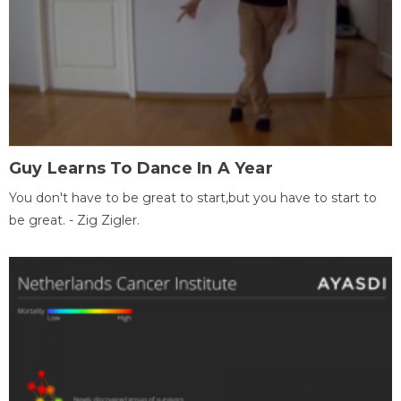
Guy Learns To Dance In A Year
You don't have to be great to start,but you have to start to
be great. - Zig Zigler.