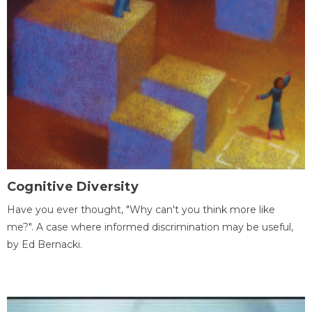
Cognitive Diversity
Have you ever thought, "Why can't you think more like
me?". A case where informed discrimination may be useful,
by Ed Bernacki.