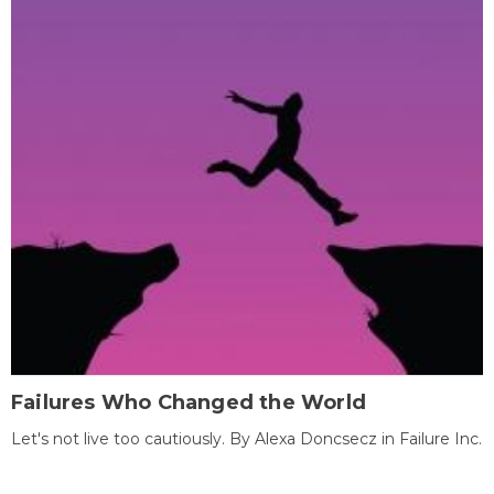
Failures Who Changed the World
Let's not live too cautiously. By Alexa Doncsecz in Failure Inc.