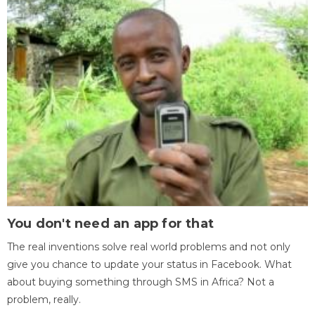
You don't need an app for that
The real inventions solve real world problems and not only
give you chance to update your status in Facebook. What
about buying something through SMS in Africa? Not a
problem, really.