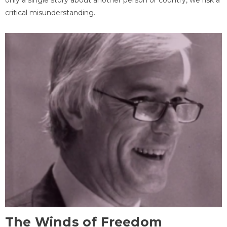
critical misunderstanding.
The Winds of Freedom