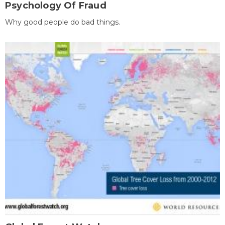
Psychology Of Fraud
Why good people do bad things.