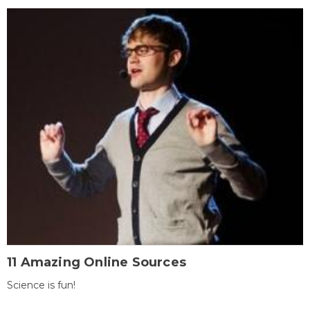
11 Amazing Online Sources
Science is fun!