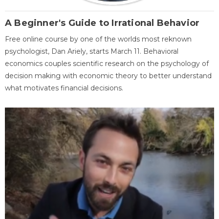
A Beginner's Guide to Irrational Behavior
Free online course by one of the worlds most reknown
psychologist, Dan Ariely, starts March 11. Behavioral
economics couples scientific research on the psychology of
decision making with economic theory to better understand
what motivates financial decisions.