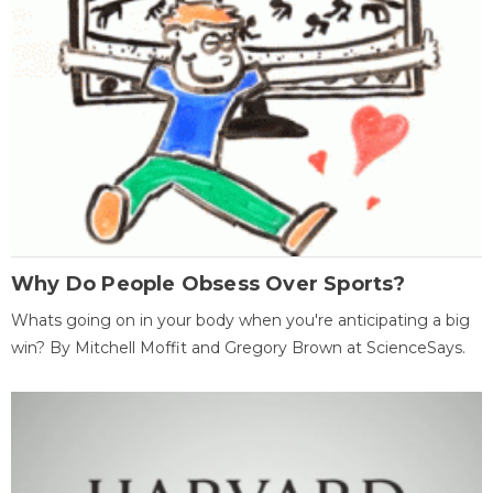
Why Do People Obsess Over Sports?
Whats going on in your body when you're anticipating a big
win? By Mitchell Moffit and Gregory Brown at ScienceSays.