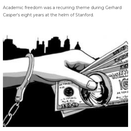
Academic freedom was a recurring theme during Gerhard
Casper's eight years at the helm of Stanford.