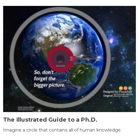
The Illustrated Guide to a Ph.D.
Imagine a circle that contains all of human knowledge.