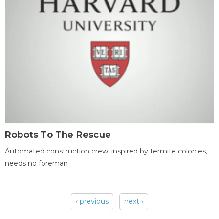
Robots To The Rescue
Automated construction crew, inspired by termite colonies,
needs no foreman
‹ previous
next ›
Pages