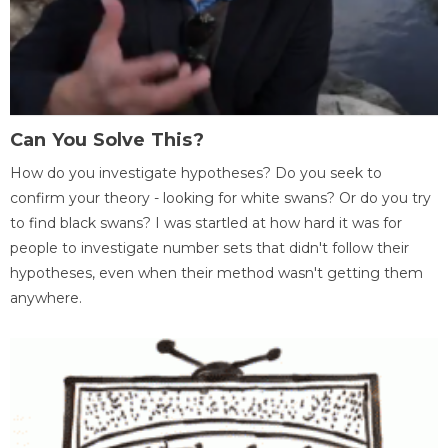
Can You Solve This?
How do you investigate hypotheses? Do you seek to
confirm your theory - looking for white swans? Or do you try
to find black swans? I was startled at how hard it was for
people to investigate number sets that didn't follow their
hypotheses, even when their method wasn't getting them
anywhere.