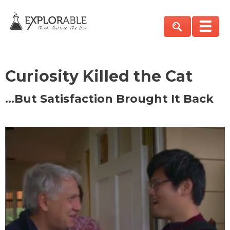
Curiosity Killed the Cat
…But Satisfaction Brought It Back