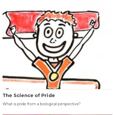
The Science of Pride
What is pride from a biological perspective?