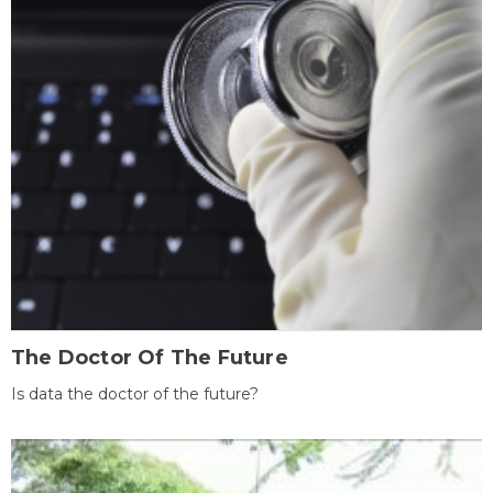
The Doctor Of The Future
Is data the doctor of the future?