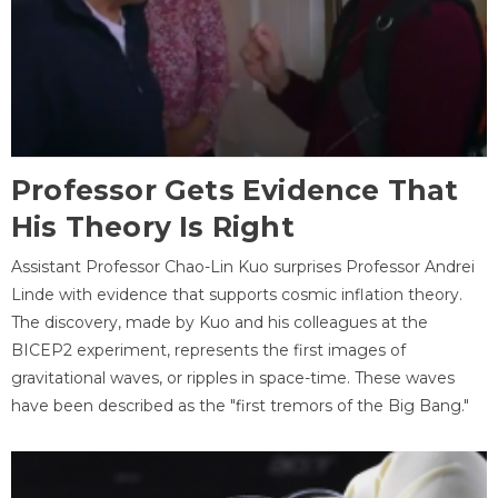
Professor Gets Evidence That
His Theory Is Right
Assistant Professor Chao-Lin Kuo surprises Professor Andrei
Linde with evidence that supports cosmic inflation theory.
The discovery, made by Kuo and his colleagues at the
BICEP2 experiment, represents the first images of
gravitational waves, or ripples in space-time. These waves
have been described as the "first tremors of the Big Bang."