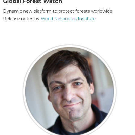
Global Forest Watch
Dynamic new platform to protect forests worldwide.
Release notes by
World Resources Institute