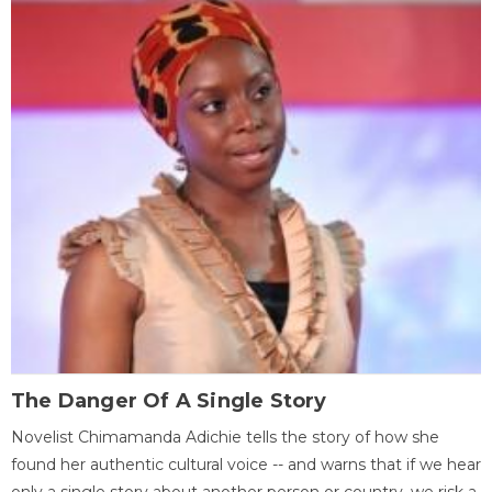
The Danger Of A Single Story
Novelist Chimamanda Adichie tells the story of how she
found her authentic cultural voice -- and warns that if we hear
only a single story about another person or country, we risk a