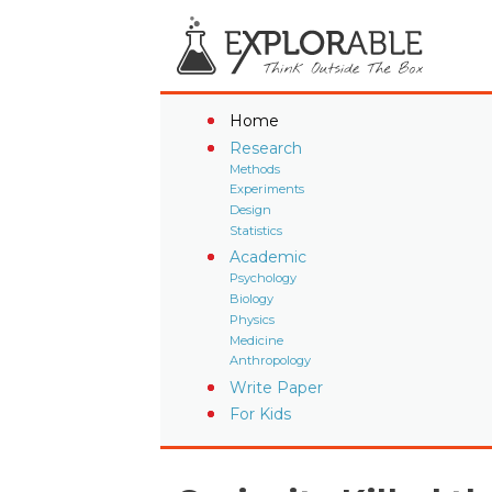
Home
Research
Methods
Experiments
Design
Statistics
Academic
Psychology
Biology
Physics
Medicine
Anthropology
Write Paper
For Kids