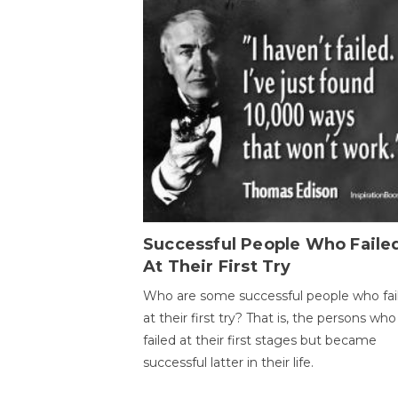
Successful People Who Faile
At Their First Try
Who are some successful people who fai
at their first try? That is, the persons who
failed at their first stages but became
successful latter in their life.