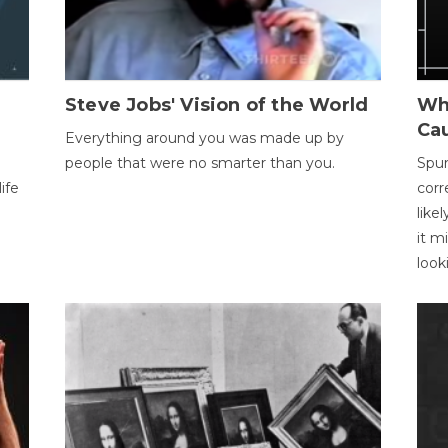
Steve Jobs' Vision of the World
Wh
Ca
Everything around you was made up by
people that were no smarter than you.
Spur
ife
corr
like
it m
look