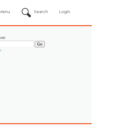
Menu
Search
Login
ode:
?