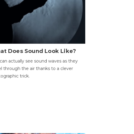
at Does Sound Look Like?
can actually see sound waves as they
el through the air thanks to a clever
ographic trick.