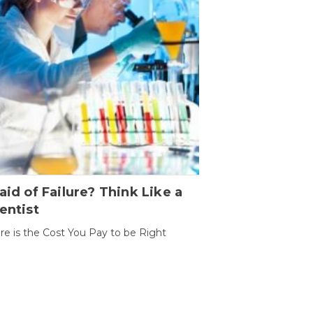
aid of Failure? Think Like a
entist
ure is the Cost You Pay to be Right