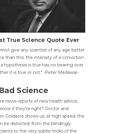
st True Science Quote Ever
annot give any scientist of any age better
ce than this: the intensity of a conviction
 a hypothesis is true has no bearing over
her it is true or not." -Peter Medawar-
 Bad Science
re news reports of new health advice,
now if they're right? Doctor and
n Goldacre shows us, at high speed, the
 be distorted, from the blindingly
claims to the very subtle tricks of the