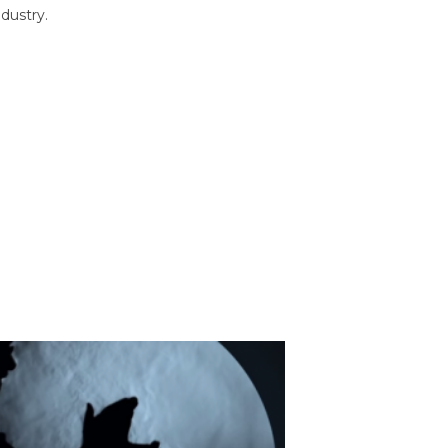
dustry.