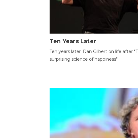
Ten Years Later
Ten years later: Dan Gilbert on life after "
surprising science of happiness"