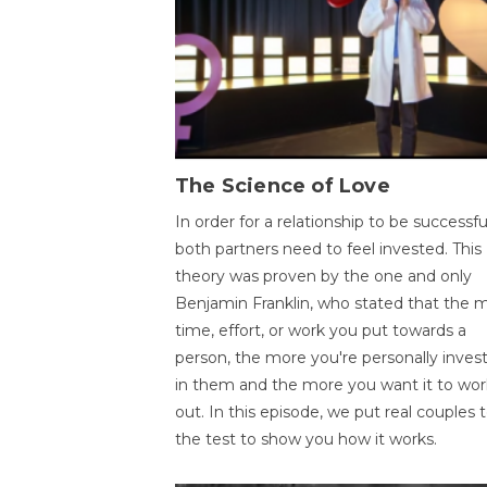
The Science of Love
In order for a relationship to be successfu
both partners need to feel invested. This
theory was proven by the one and only
Benjamin Franklin, who stated that the 
time, effort, or work you put towards a
person, the more you're personally inves
in them and the more you want it to wor
out. In this episode, we put real couples 
the test to show you how it works.