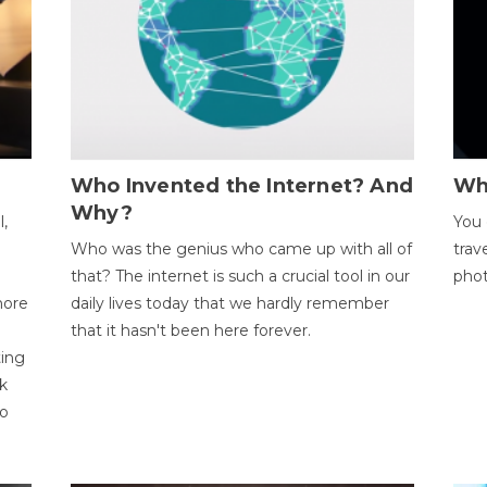
Who Invented the Internet? And
Wh
Why?
l,
You 
Who was the genius who came up with all of
trav
that? The internet is such a crucial tool in our
phot
more
daily lives today that we hardly remember
that it hasn't been here forever.
ting
k
to