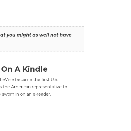
that you might as well not have
 On A Kindle
LeVine became the first U.S.
s the American representative to
e sworn in on an e-reader.