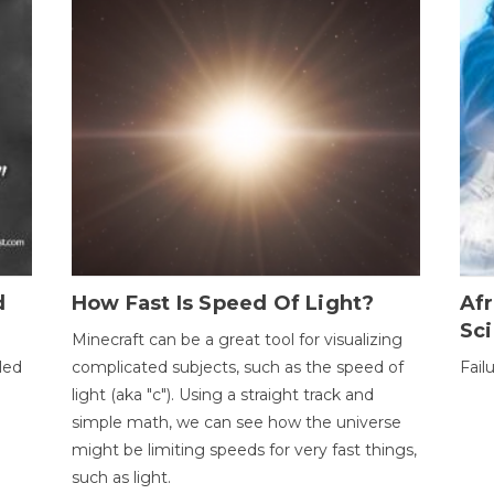
d
How Fast Is Speed Of Light?
Afr
Sci
Minecraft can be a great tool for visualizing
led
complicated subjects, such as the speed of
Fail
light (aka "c"). Using a straight track and
simple math, we can see how the universe
might be limiting speeds for very fast things,
such as light.