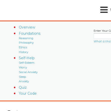
Overview
Enter Your C
Foundations
Reasoning
What is this
Philosophy
Ethics
History
Self-Help
Self-Esteem
Worry
Social Anxiety
Sleep
Anxiety
Quiz
Your Code