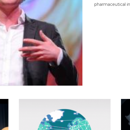
pharmaceutical in