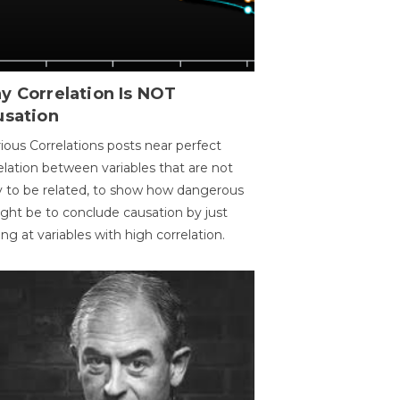
y Correlation Is NOT
usation
ious Correlations posts near perfect
elation between variables that are not
ly to be related, to show how dangerous
ight be to conclude causation by just
ing at variables with high correlation.