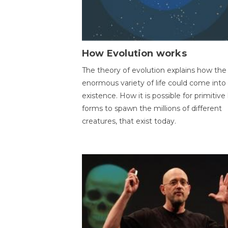
How Evolution works
The theory of evolution explains how the
enormous variety of life could come into
existence. How it is possible for primitive l
forms to spawn the millions of different
creatures, that exist today.