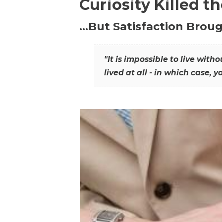
Curiosity Killed t
…But Satisfaction Broug
"It is impossible to live wit
lived at all - in which case, y