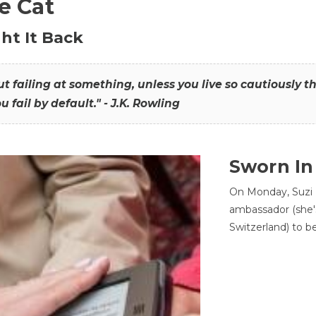
he Cat
ht It Back
hout failing at something, unless you live so cautiously 
ou fail by default." - J.K. Rowling
Sworn In
On Monday, Suzi 
ambassador (she'
Switzerland) to b