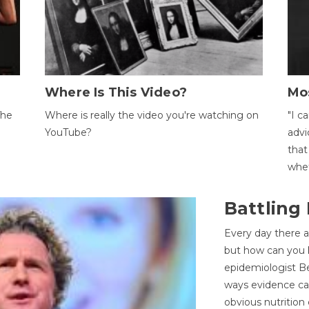
Where Is This Video?
Mo
The
Where is really the video you're watching on
"I c
YouTube?
advi
that
whet
Battling
Every day there a
but how can you k
epidemiologist Be
ways evidence can
obvious nutrition 