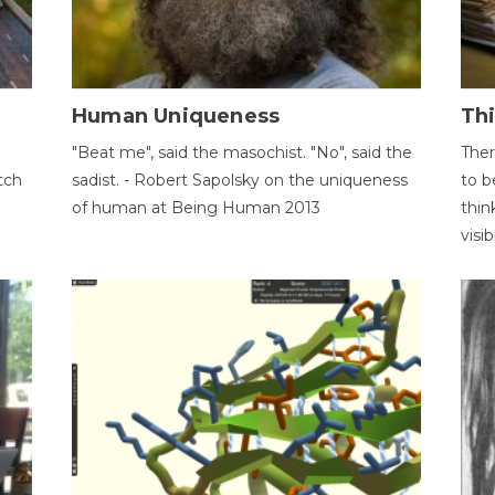
Human Uniqueness
Th
"Beat me", said the masochist. "No", said the
Ther
tch
sadist. - Robert Sapolsky on the uniqueness
to b
of human at Being Human 2013
thin
visib