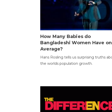
How Many Babies do
Bangladeshi Women Have on
Average?
Hans Rosling tells us surprising truths ab
the worlds population growth.