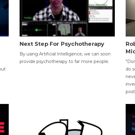
Next Step For Psychotherapy
Rob
Mi
By using Artificial Intelligence, we can soon
provide psychotherapy to far more people.
"Don
out
do s
neve
inve
pos