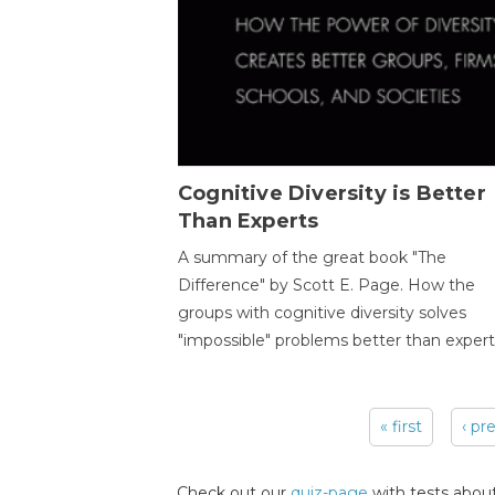
Cognitive Diversity is Better
Than Experts
A summary of the great book "The
Difference" by Scott E. Page. How the
groups with cognitive diversity solves
"impossible" problems better than expert
« first
‹ pr
Pages
Check out our
quiz-page
with tests about