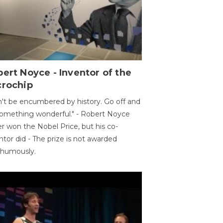
ert Noyce - Inventor of the
crochip
't be encumbered by history. Go off and
omething wonderful." - Robert Noyce
r won the Nobel Price, but his co-
ntor did - The prize is not awarded
thumously.