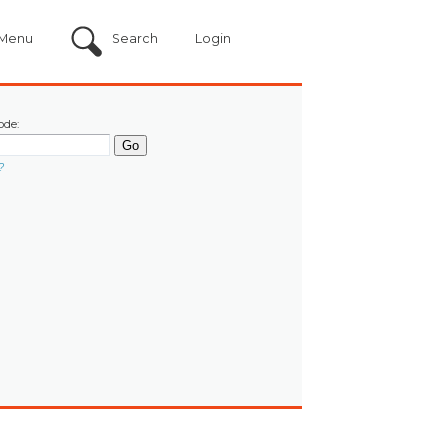
Menu
Search
Login
ode:
?