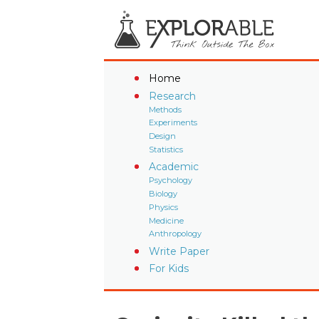
Home
Research
Methods
Experiments
Design
Statistics
Academic
Psychology
Biology
Physics
Medicine
Anthropology
Write Paper
For Kids