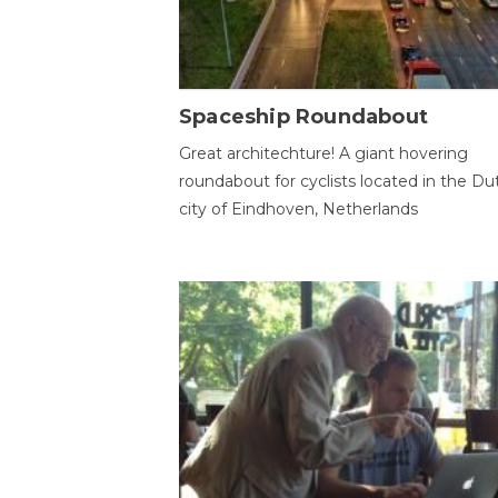
Spaceship Roundabout
Great architechture! A giant hovering
roundabout for cyclists located in the Du
city of Eindhoven, Netherlands