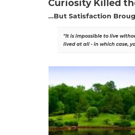
Curiosity Killed t
…But Satisfaction Broug
"It is impossible to live wit
lived at all - in which case, y