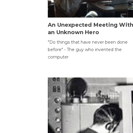
An Unexpected Meeting Wit
an Unknown Hero
"Do things that have never been done
before" - The guy who invented the
computer