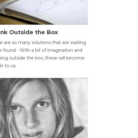
ink Outside the Box
e are so many solutions that are waiting
e found - With a bit of imagination and
king outside the box, these will become
le to us.