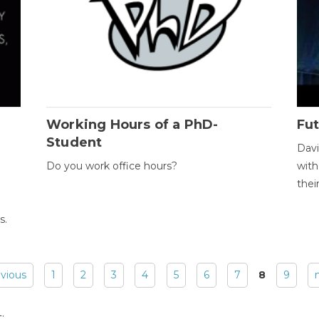
Working Hours of a PhD-
Fut
Student
Davi
Do you work office hours?
with
thei
s.
evious
1
2
3
4
5
6
7
8
9
: