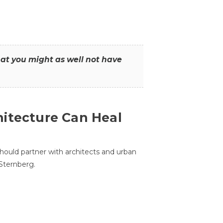
that you might as well not have
itecture Can Heal
hould partner with architects and urban
 Sternberg.