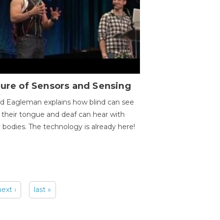
ure of Sensors and Sensing
d Eagleman explains how blind can see
 their tongue and deaf can hear with
r bodies. The technology is already here!
next ›
last »