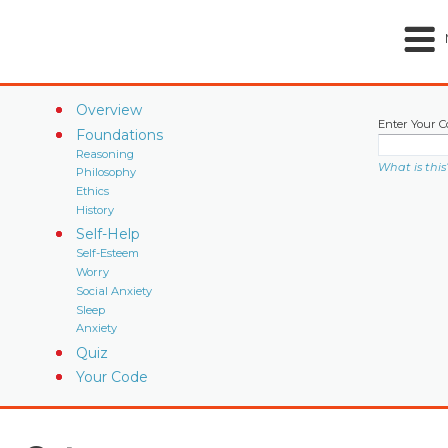
Overview
Enter Your C
Foundations
Reasoning
What is this
Philosophy
Ethics
History
Self-Help
Self-Esteem
Worry
Social Anxiety
Sleep
Anxiety
Quiz
Your Code