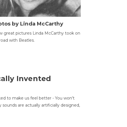
otos by Linda McCarthy
w great pictures Linda McCarthy took on
road with Beatles.
cally Invented
ed to make us feel better - You won't
sounds are actually artificially designed,