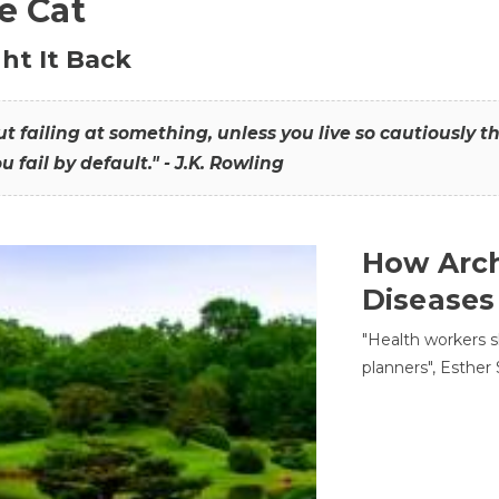
he Cat
ht It Back
hout failing at something, unless you live so cautiously 
ou fail by default." - J.K. Rowling
How Arch
Diseases
"Health workers s
planners", Esther