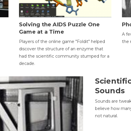
h
Solving the AIDS Puzzle One
Ph
Game at a Time
A fe
Players of the online game "Foldit" helped
the 
discover the structure of an enzyme that
had the scientific community stumped for a
decade.
Scientifi
Sounds
Sounds are tweak
believe how many 
not natural.