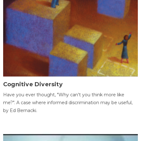
Cognitive Diversity
Have you ever thought, "Why can't you think more like
me?". A case where informed discrimination may be useful,
by Ed Bernacki.