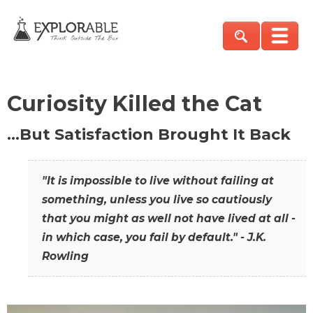
Curiosity Killed the Cat
…But Satisfaction Brought It Back
"It is impossible to live without failing at
something, unless you live so cautiously
that you might as well not have lived at all -
in which case, you fail by default." - J.K.
Rowling