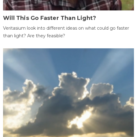
Will This Go Faster Than Light?
Veritasium look into different ideas on what could go faster
than light? Are they feasible?