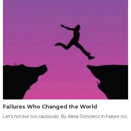
Failures Who Changed the World
Let's not live too cautiously. By Alexa Doncsecz in Failure Inc.