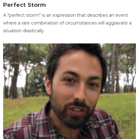
Perfect Storm
A "perfect storm" is an expression that describes an event
where a rare combination of circumstances will aggravate a
situation drastically.