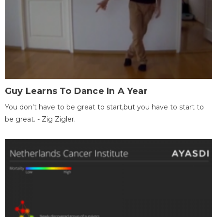
Guy Learns To Dance In A Year
You don't have to be great to start,but you have to start to
be great. - Zig Zigler.