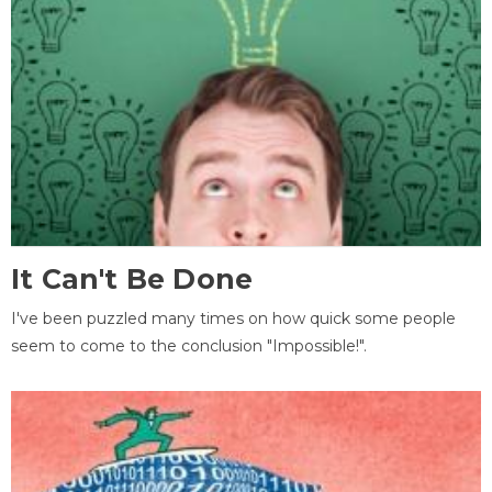
It Can't Be Done
I've been puzzled many times on how quick some people
seem to come to the conclusion "Impossible!".