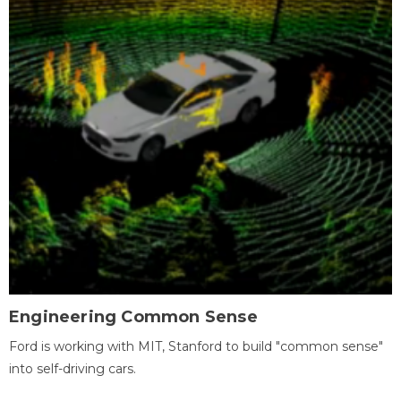
Engineering Common Sense
Ford is working with MIT, Stanford to build "common sense"
into self-driving cars.