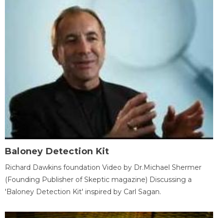
Baloney Detection Kit
Richard Dawkins foundation Video by Dr.Michael Shermer
(Founding Publisher of Skeptic magazine) Discussing a
'Baloney Detection Kit' inspired by Carl Sagan.