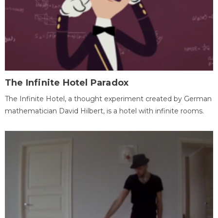
The Infinite Hotel Paradox
The Infinite Hotel, a thought experiment created by German
mathematician David Hilbert, is a hotel with infinite rooms.