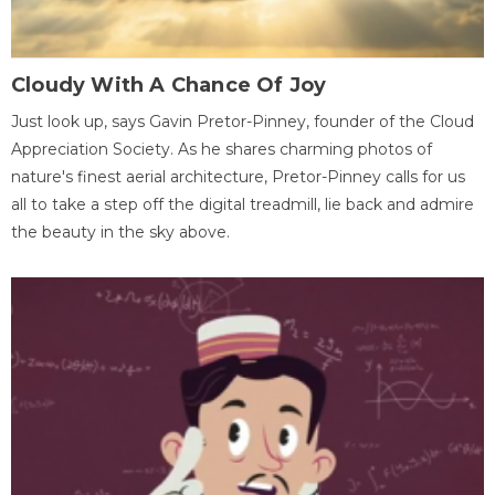
Cloudy With A Chance Of Joy
Just look up, says Gavin Pretor-Pinney, founder of the Cloud
Appreciation Society. As he shares charming photos of
nature's finest aerial architecture, Pretor-Pinney calls for us
all to take a step off the digital treadmill, lie back and admire
the beauty in the sky above.