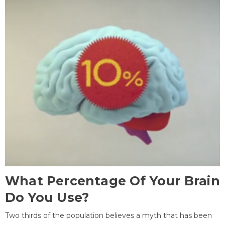
What Percentage Of Your Brain
Do You Use?
Two thirds of the population believes a myth that has been