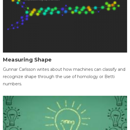
Measuring Shape
Gunnar Carlsson writes about how machines can classify and
recognize shape through the use of homology or Betti
numbers.