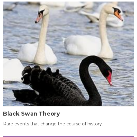
Black Swan Theory
Rare events that change the course of history.