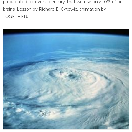
propagated for over a century: that we use only 10% of our
brains. Lesson by Richard E. Cytowic, animation by
TOGETHER.