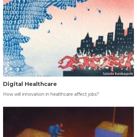
Digital Healthcare
How will innovation in healthcare affect jobs?