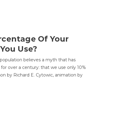
centage Of Your
 You Use?
 population believes a myth that has
for over a century: that we use only 10%
sson by Richard E. Cytowic, animation by