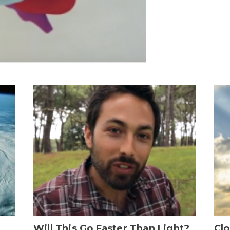
Will This Go Faster Than Light?
Cl