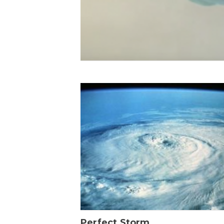
Perfect Storm