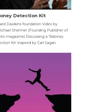
oney Detection Kit
ard Dawkins foundation Video by
ichael Shermer (Founding Publisher of
tic magazine) Discussing a 'Baloney
ction Kit' inspired by Carl Sagan.