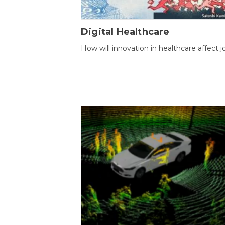
Digital Healthcare
How will innovation in healthcare affect j