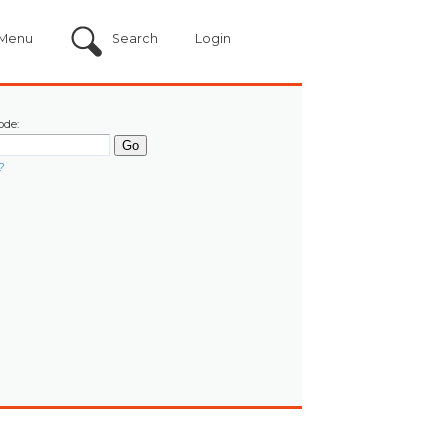
Menu
Search
Login
ode:
?