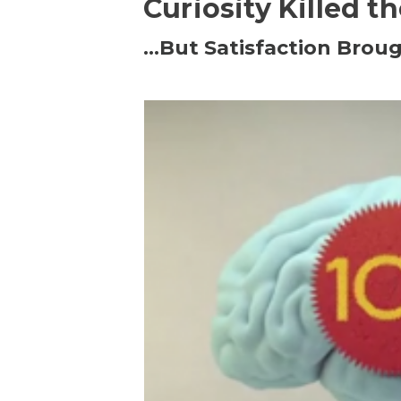
Curiosity Killed t
…But Satisfaction Broug