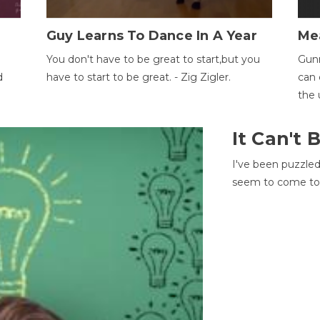
Guy Learns To Dance In A Year
Me
You don't have to be great to start,but you
Gunn
d
have to start to be great. - Zig Zigler.
can 
the 
It Can't
I've been puzzle
seem to come to t