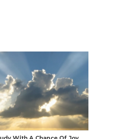
oudy With A Chance Of Joy