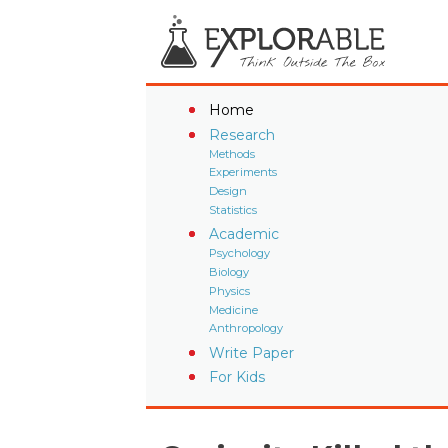
Home
Research
Methods
Experiments
Design
Statistics
Academic
Psychology
Biology
Physics
Medicine
Anthropology
Write Paper
For Kids