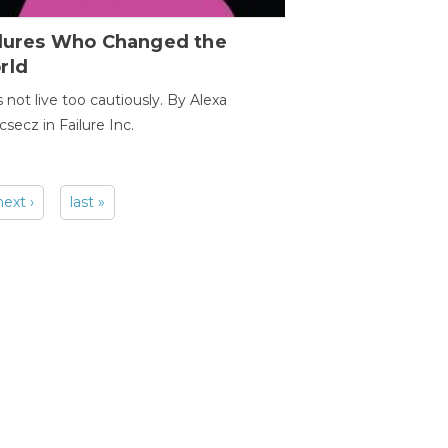
ilures Who Changed the
rld
s not live too cautiously. By Alexa
secz in Failure Inc.
next ›
last »