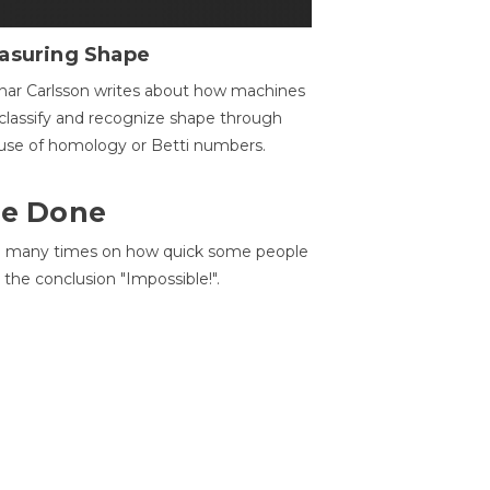
asuring Shape
ar Carlsson writes about how machines
classify and recognize shape through
use of homology or Betti numbers.
 Be Done
d many times on how quick some people
he conclusion "Impossible!".