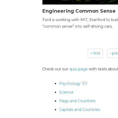
Engineering Common Sense
Ford is working with MIT, Stanford to bui
"common sense" into self-driving cars.
« first
‹ pr
Pages
Check out our
quiz-page
with tests about
Psychology 101
Science
Flags and Countries
Capitals and Countries