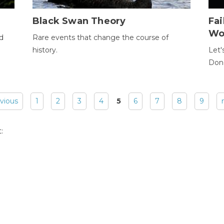
Black Swan Theory
Fa
Wo
ld
Rare events that change the course of
history.
Let'
Donc
evious
1
2
3
4
5
6
7
8
9
: