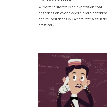
A "perfect storm" is an expression that
describes an event where a rare combina
of circumstances will aggravate a situati
drastically.