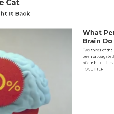
he Cat
ht It Back
What Per
Brain Do
Two thirds of the
been propagated 
of our brains. Le
TOGETHER.