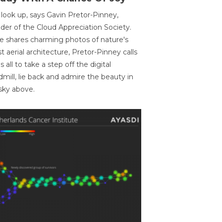
 look up, says Gavin Pretor-Pinney,
der of the Cloud Appreciation Society.
e shares charming photos of nature's
st aerial architecture, Pretor-Pinney calls
us all to take a step off the digital
dmill, lie back and admire the beauty in
sky above.