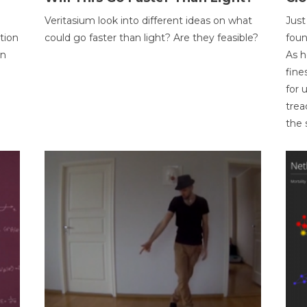
Veritasium look into different ideas on what
Just
tion
could go faster than light? Are they feasible?
foun
on
As h
fine
for 
trea
the 