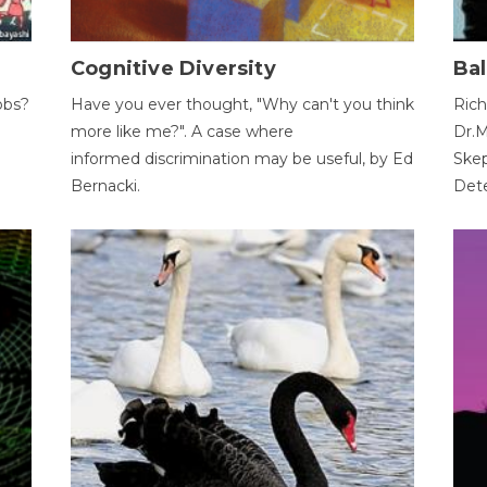
Cognitive Diversity
Bal
obs?
Have you ever thought, "Why can't you think
Rich
more like me?". A case where
Dr.M
informed discrimination may be useful, by Ed
Skep
Bernacki.
Dete