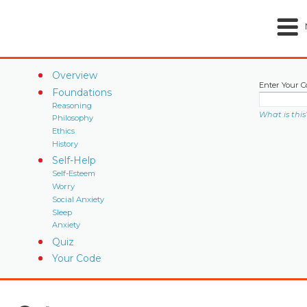
Overview
Enter Your C
Foundations
Reasoning
What is this
Philosophy
Ethics
History
Self-Help
Self-Esteem
Worry
Social Anxiety
Sleep
Anxiety
Quiz
Your Code