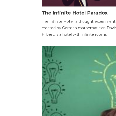
The Infinite Hotel Paradox
The Infinite Hotel, a thought experiment
created by German mathematician Davi
Hilbert, is a hotel with infinite rooms.