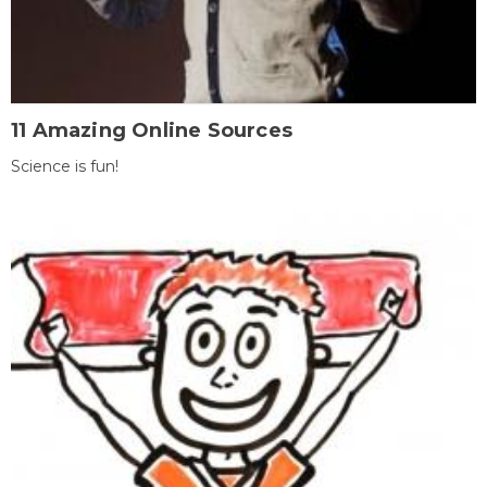
11 Amazing Online Sources
Science is fun!