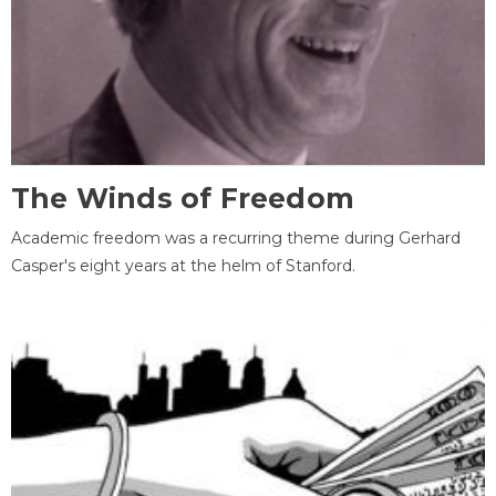
The Winds of Freedom
Academic freedom was a recurring theme during Gerhard
Casper's eight years at the helm of Stanford.