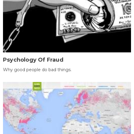
Psychology Of Fraud
Why good people do bad things.