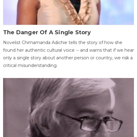
The Danger Of A Single Story
Novelist Chimamanda Adichie tells the story of how she
found her authentic cultural voice -- and warns that if we hear
only a single story about another person or country, we risk a
critical misunderstanding.