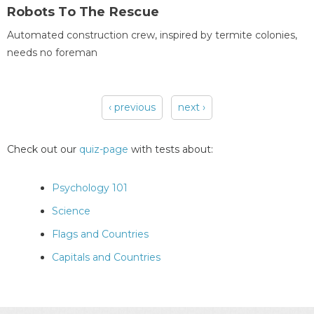
Robots To The Rescue
Automated construction crew, inspired by termite colonies,
needs no foreman
‹ previous
next ›
Pages
Check out our
quiz-page
with tests about:
Psychology 101
Science
Flags and Countries
Capitals and Countries