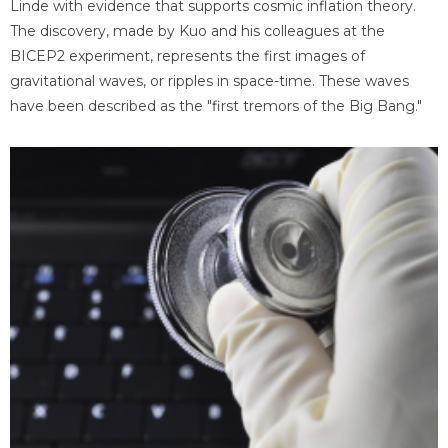
Linde with evidence that supports cosmic inflation theory.
The discovery, made by Kuo and his colleagues at the
BICEP2 experiment, represents the first images of
gravitational waves, or ripples in space-time. These waves
have been described as the "first tremors of the Big Bang."