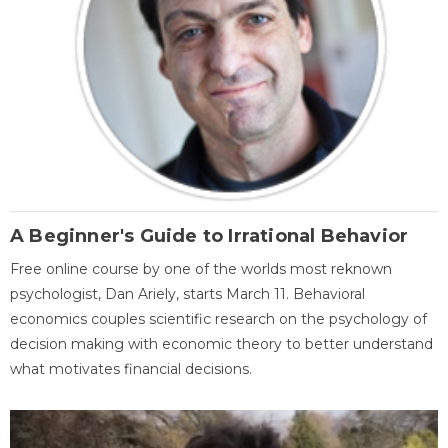
A Beginner's Guide to Irrational Behavior
Free online course by one of the worlds most reknown
psychologist, Dan Ariely, starts March 11. Behavioral
economics couples scientific research on the psychology of
decision making with economic theory to better understand
what motivates financial decisions.