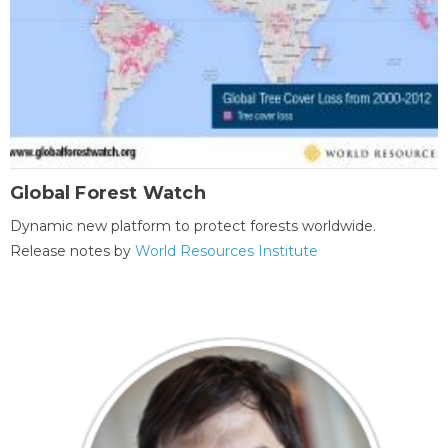
Global Forest Watch
Dynamic new platform to protect forests worldwide.
Release notes by
World Resources Institute