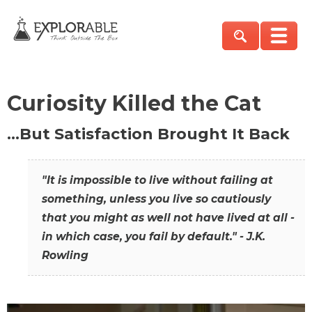
Curiosity Killed the Cat
…But Satisfaction Brought It Back
"It is impossible to live without failing at
something, unless you live so cautiously
that you might as well not have lived at all -
in which case, you fail by default." - J.K.
Rowling