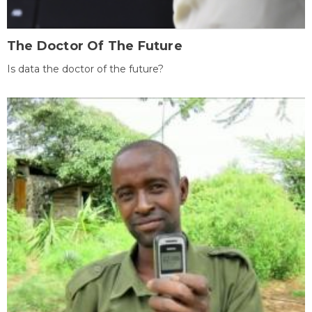
The Doctor Of The Future
Is data the doctor of the future?