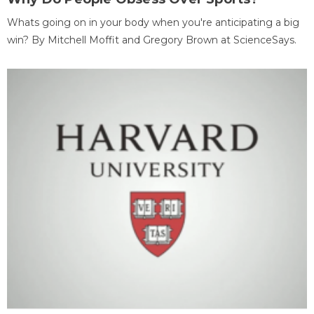
Whats going on in your body when you're anticipating a big
win? By Mitchell Moffit and Gregory Brown at ScienceSays.