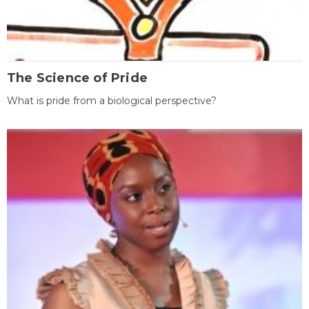
The Science of Pride
What is pride from a biological perspective?