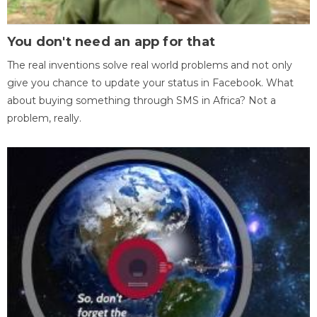
You don't need an app for that
The real inventions solve real world problems and not only
give you chance to update your status in Facebook. What
about buying something through SMS in Africa? Not a
problem, really.