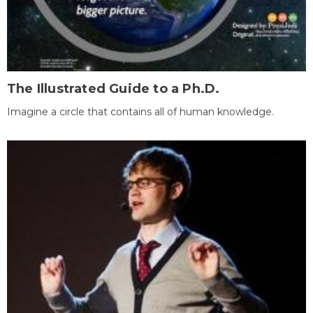
The Illustrated Guide to a Ph.D.
Imagine a circle that contains all of human knowledge.