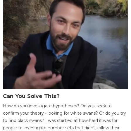
Can You Solve This?
How do you investigate hypotheses? Do you seek to
confirm your theory - looking for white swans? Or do you try
to find black swans? I was startled at how hard it was for
people to investigate number sets that didn't follow their