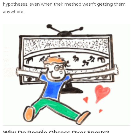
hypotheses, even when their method wasn't getting them
anywhere.
Why Do People Obsess Over Sports?