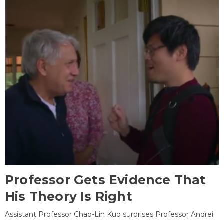
Professor Gets Evidence That
His Theory Is Right
Assistant Professor Chao-Lin Kuo surprises Professor Andrei