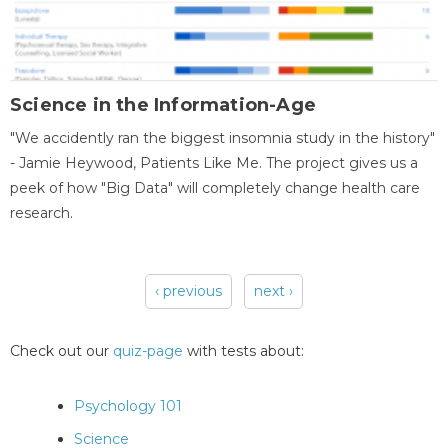
Science in the Information-Age
"We accidently ran the biggest insomnia study in the history"
- Jamie Heywood, Patients Like Me. The project gives us a
peek of how "Big Data" will completely change health care
research.
‹ previous
next ›
Pages
Check out our
quiz-page
with tests about:
Psychology 101
Science