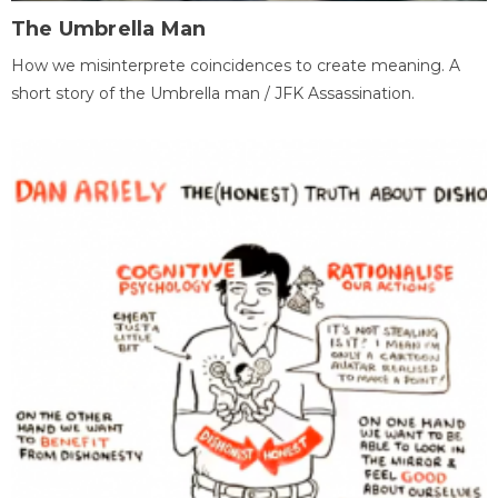
The Umbrella Man
How we misinterprete coincidences to create meaning. A
short story of the Umbrella man / JFK Assassination.