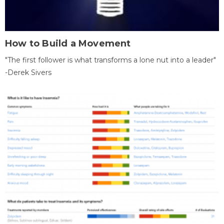
How to Build a Movement
"The first follower is what transforms a lone nut into a leader"
-Derek Sivers