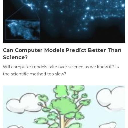
Can Computer Models Predict Better Than
Science?
Will computer models take over science as we know it? Is
the scientific method too slow?