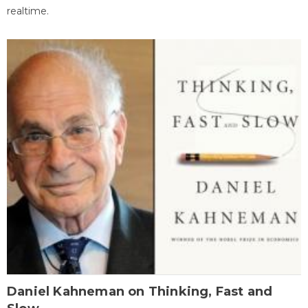
realtime.
Daniel Kahneman on Thinking, Fast and