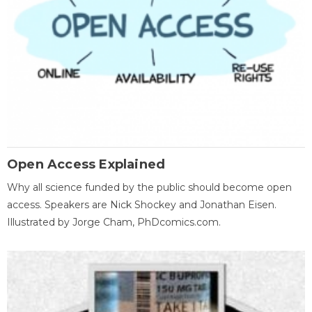
Open Access Explained
Why all science funded by the public should become open
access. Speakers are Nick Shockey and Jonathan Eisen.
Illustrated by Jorge Cham, PhDcomics.com.