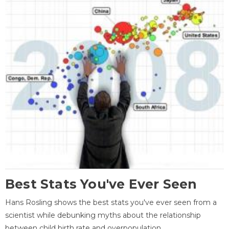
Best Stats You've Ever Seen
Hans Rosling shows the best stats you've ever seen from a
scientist while debunking myths about the relationship
between child birth rate and overpopulation.