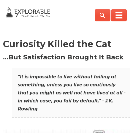
Curiosity Killed the Cat
…But Satisfaction Brought It Back
"It is impossible to live without failing at
something, unless you live so cautiously
that you might as well not have lived at all -
in which case, you fail by default." - J.K.
Rowling