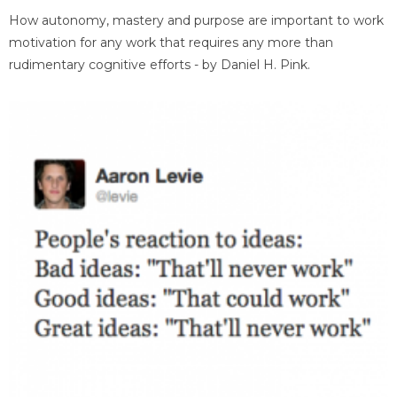
How autonomy, mastery and purpose are important to work
motivation for any work that requires any more than
rudimentary cognitive efforts - by Daniel H. Pink.