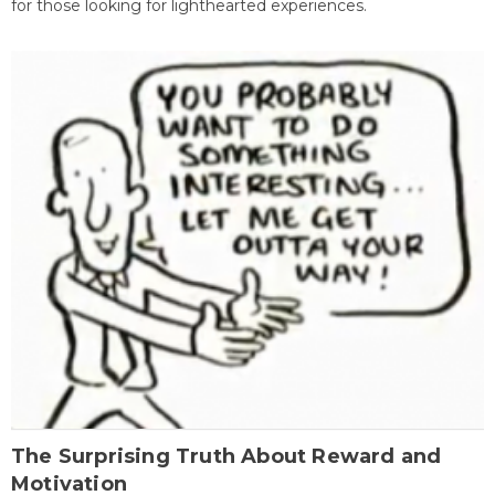
for those looking for lighthearted experiences.
The Surprising Truth About Reward and
Motivation