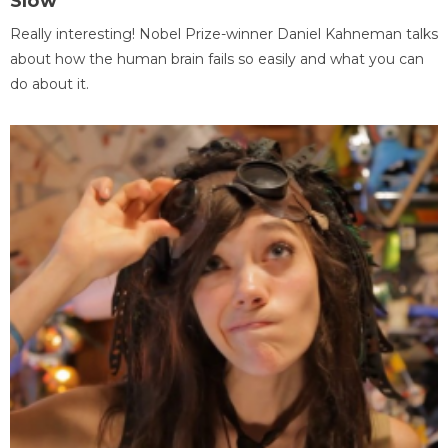
Slow
Really interesting! Nobel Prize-winner Daniel Kahneman talks
about how the human brain fails so easily and what you can
do about it.