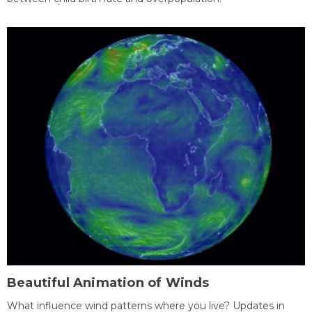
Beautiful Animation of Winds
What influence wind patterns where you live? Updates in