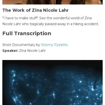
The Work of Zina Nicole Lahr
"I have to make stuff". See the wonderful world of Zina
Nicole Lahr who tragically passed away in a hiking accident.
Full Transcription
Short Documentary by
Stormy Pyeatte
.
Speaker:
Zina Nicole Lahr