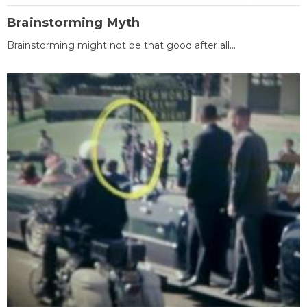
Brainstorming Myth
Brainstorming might not be that good after all...