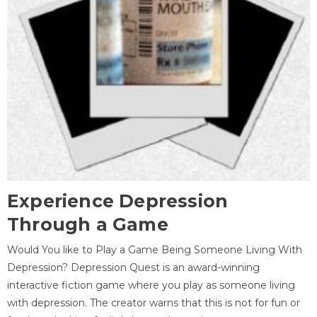
Experience Depression
Through a Game
Would You like to Play a Game Being Someone Living With
Depression? Depression Quest is an award-winning
interactive fiction game where you play as someone living
with depression. The creator warns that this is not for fun or