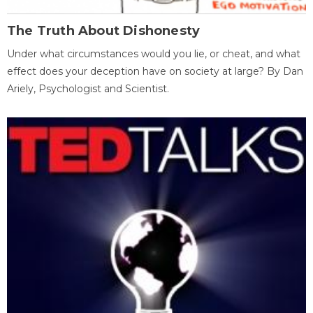
The Truth About Dishonesty
Under what circumstances would you lie, or cheat, and what
effect does your deception have on society at large? By Dan
Ariely, Psychologist and Scientist.