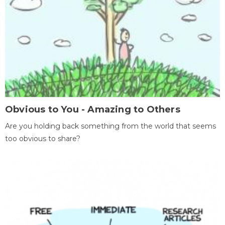
Obvious to You - Amazing to Others
Are you holding back something from the world that seems
too obvious to share?