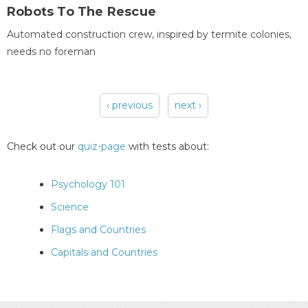
Robots To The Rescue
Automated construction crew, inspired by termite colonies,
needs no foreman
‹ previous
next ›
Pages
Check out our
quiz-page
with tests about:
Psychology 101
Science
Flags and Countries
Capitals and Countries