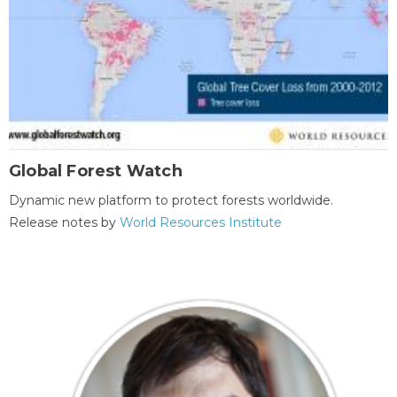
Global Forest Watch
Dynamic new platform to protect forests worldwide.
Release notes by
World Resources Institute