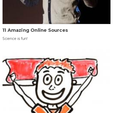
11 Amazing Online Sources
Science is fun!