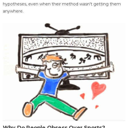
hypotheses, even when their method wasn't getting them
anywhere.
Why Do People Obsess Over Sports?