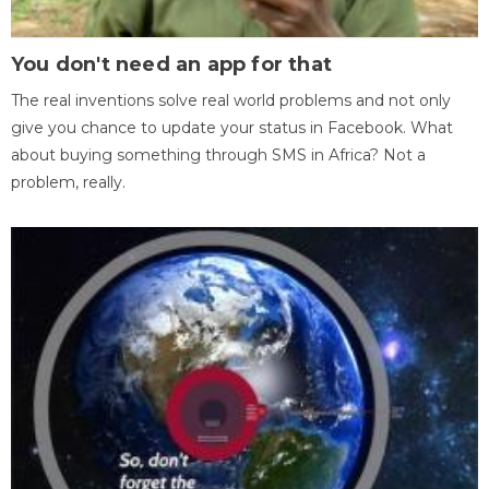
You don't need an app for that
The real inventions solve real world problems and not only
give you chance to update your status in Facebook. What
about buying something through SMS in Africa? Not a
problem, really.