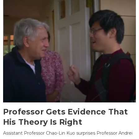
Professor Gets Evidence That
His Theory Is Right
Assistant Professor Chao-Lin Kuo surprises Professor Andrei