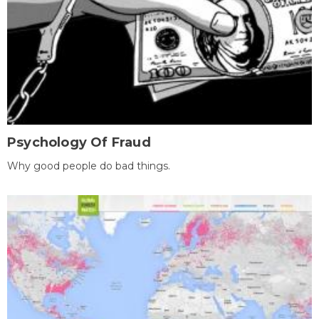
Psychology Of Fraud
Why good people do bad things.