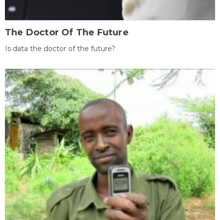
The Doctor Of The Future
Is data the doctor of the future?