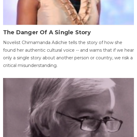
The Danger Of A Single Story
Novelist Chimamanda Adichie tells the story of how she
found her authentic cultural voice -- and warns that if we hear
only a single story about another person or country, we risk a
critical misunderstanding.