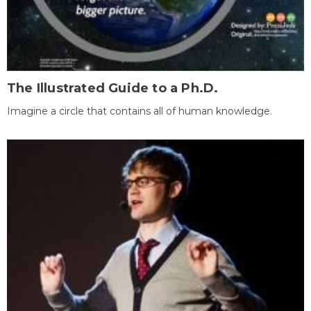
The Illustrated Guide to a Ph.D.
Imagine a circle that contains all of human knowledge.