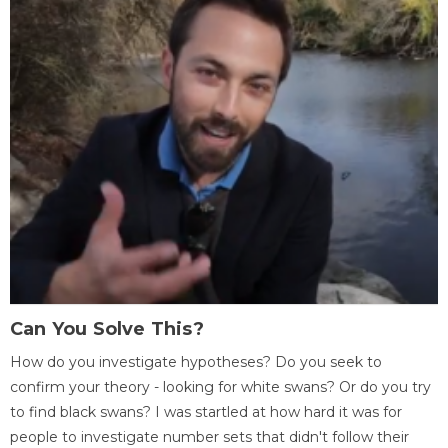
Can You Solve This?
How do you investigate hypotheses? Do you seek to
confirm your theory - looking for white swans? Or do you try
to find black swans? I was startled at how hard it was for
people to investigate number sets that didn't follow their