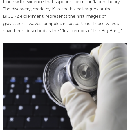
Linde with evidence that supports cosmic inflation theory.
The discovery, made by Kuo and his colleagues at the
BICEP2 experiment, represents the first images of
gravitational waves, or ripples in space-time. These waves
have been described as the "first tremors of the Big Bang."