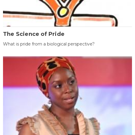
The Science of Pride
What is pride from a biological perspective?