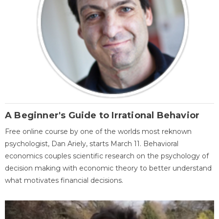
A Beginner's Guide to Irrational Behavior
Free online course by one of the worlds most reknown
psychologist, Dan Ariely, starts March 11. Behavioral
economics couples scientific research on the psychology of
decision making with economic theory to better understand
what motivates financial decisions.