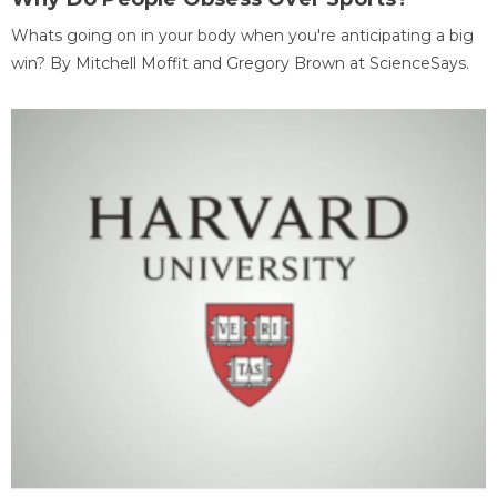
Whats going on in your body when you're anticipating a big
win? By Mitchell Moffit and Gregory Brown at ScienceSays.