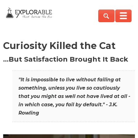
Curiosity Killed the Cat
…But Satisfaction Brought It Back
"It is impossible to live without failing at
something, unless you live so cautiously
that you might as well not have lived at all -
in which case, you fail by default." - J.K.
Rowling