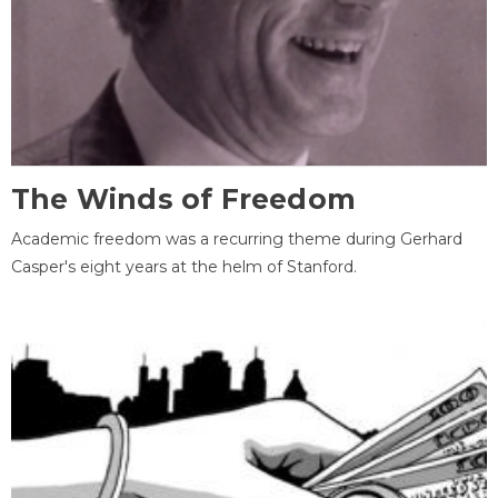
The Winds of Freedom
Academic freedom was a recurring theme during Gerhard
Casper's eight years at the helm of Stanford.