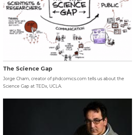
The Science Gap
Jorge Cham, creator of phdcomics.com tells us about the
Science Gap at TEDx, UCLA.