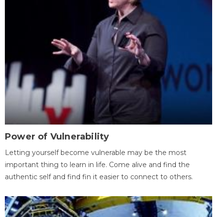
Power of Vulnerability
Letting yourself become vulnerable may be the most
important thing to learn in life. Come alive and find the
authentic self and find fin it easier to connect to others.