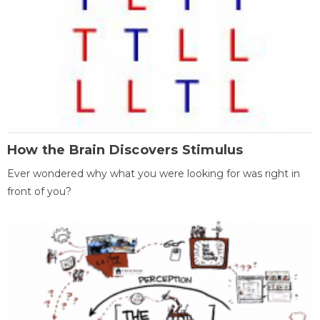
How the Brain Discovers Stimulus
Ever wondered why what you were looking for was right in
front of you?