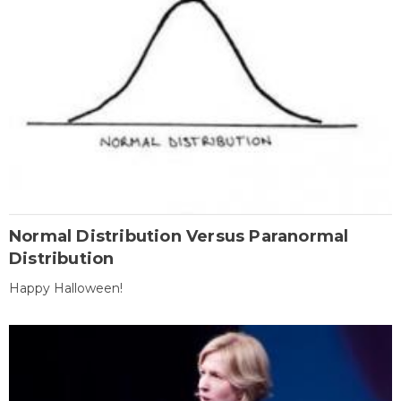
Normal Distribution Versus Paranormal
Distribution
Happy Halloween!