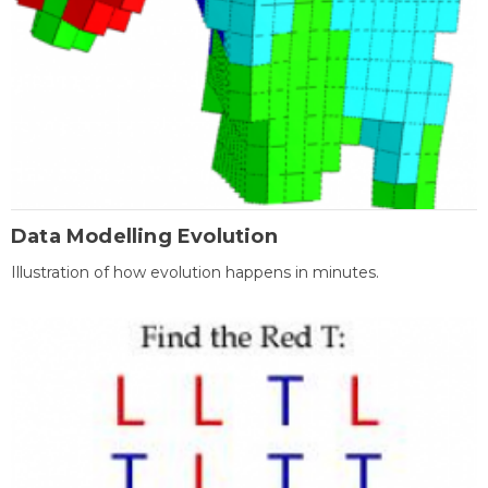
Data Modelling Evolution
Illustration of how evolution happens in minutes.