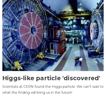
Higgs-like particle 'discovered'
Scientists at CERN found the Higgs-particle. We can't wait to
what the finding will bring us in the future!