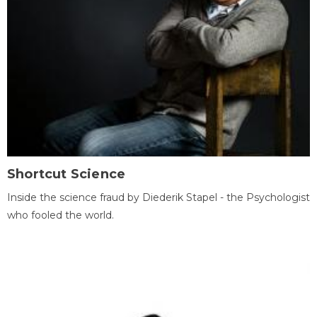
Shortcut Science
Inside the science fraud by Diederik Stapel - the Psychologist
who fooled the world.