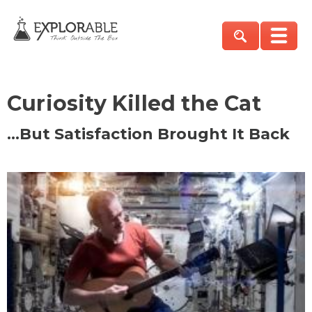
Curiosity Killed the Cat
…But Satisfaction Brought It Back