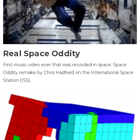
Real Space Oddity
First music video ever that was recorded in space. Space
Oddity remake by Chris Hadfield on the International Space
Station (ISS).