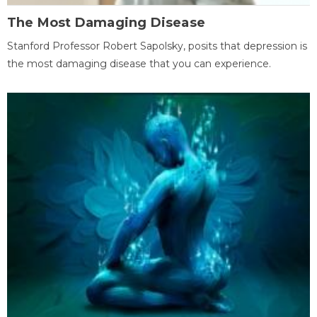
The Most Damaging Disease
Stanford Professor Robert Sapolsky, posits that depression is
the most damaging disease that you can experience.