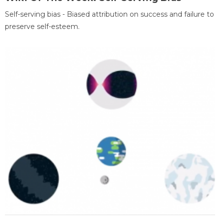
Self-serving bias - Biased attribution on success and failure to
preserve self-esteem.