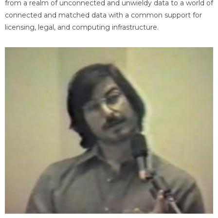
from a realm of unconnected and unwieldy data to a world of
connected and matched data with a common support for
licensing, legal, and computing infrastructure.