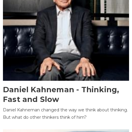
Daniel Kahneman - Thinking,
Fast and Slow
Daniel Kahneman changed the way we think about thinking.
But what do other thinkers think of him?