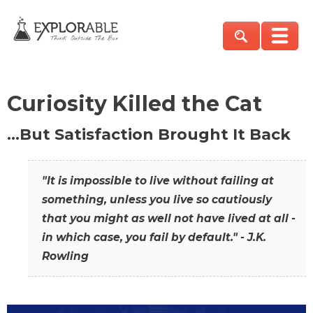
Curiosity Killed the Cat
…But Satisfaction Brought It Back
"It is impossible to live without failing at
something, unless you live so cautiously
that you might as well not have lived at all -
in which case, you fail by default." - J.K.
Rowling