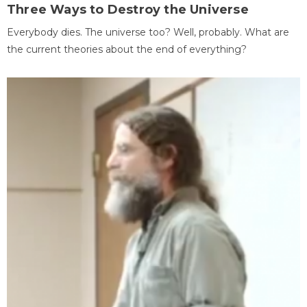
Three Ways to Destroy the Universe
Everybody dies. The universe too? Well, probably. What are
the current theories about the end of everything?