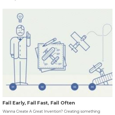
Fail Early, Fail Fast, Fail Often
Wanna Create A Great Invention? Creating something