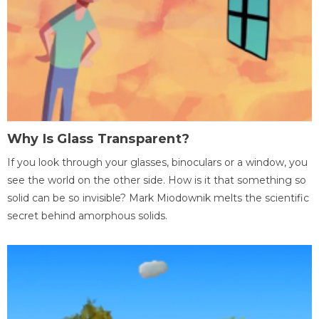
Why Is Glass Transparent?
If you look through your glasses, binoculars or a window, you
see the world on the other side. How is it that something so
solid can be so invisible? Mark Miodownik melts the scientific
secret behind amorphous solids.