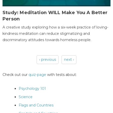
Study: Meditation WILL Make You A Better
Person
A creative study exploring how a six-week practice of loving-
kindness meditation can reduce stigmatizing and
discriminatory attitudes towards homeless people.
‹ previous
next ›
Pages
Check out our
quiz-page
with tests about:
Psychology 101
Science
Flags and Countries