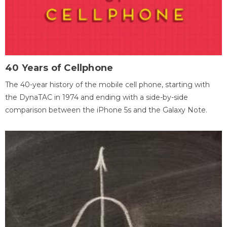
40 Years of Cellphone
The 40-year history of the mobile cell phone, starting with
the DynaTAC in 1974 and ending with a side-by-side
comparison between the iPhone 5s and the Galaxy Note.