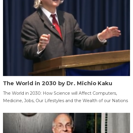
The World in 2030 by Dr. Michio Kaku
The World in 2030: How Science will Affect Computers,
Medicine, Jobs, Our Lifestyles and the Wealth of our Nations