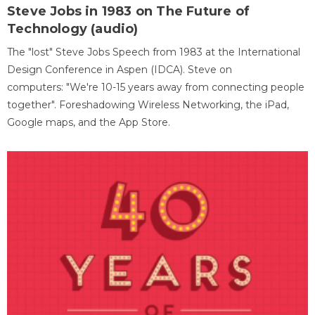
Steve Jobs in 1983 on The Future of
Technology (audio)
The "lost" Steve Jobs Speech from 1983 at the International
Design Conference in Aspen (IDCA). Steve on
computers: "We're 10-15 years away from connecting people
together". Foreshadowing Wireless Networking, the iPad,
Google maps, and the App Store.