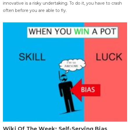
innovative is a risky undertaking. To do it, you have to crash
often before you are able to fly.
Wiki Of The Week: Self-Serving Bias