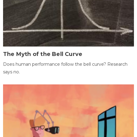
The Myth of the Bell Curve
Does human performance follow the bell curve? Research
says no.