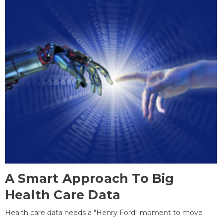
A Smart Approach To Big
Health Care Data
Health care data needs a "Henry Ford" moment to move