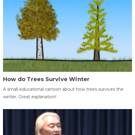
How do Trees Survive Winter
A small educational cartoon about how trees survives the
winter. Great explanation!