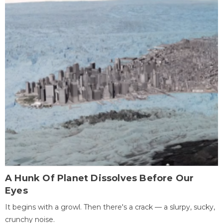
A Hunk Of Planet Dissolves Before Our
Eyes
It begins with a growl. Then there's a crack — a slurpy, sucky,
crunchy noise.