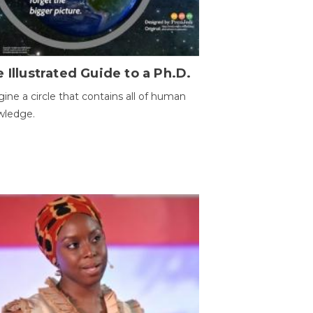
 Illustrated Guide to a Ph.D.
ine a circle that contains all of human
wledge.