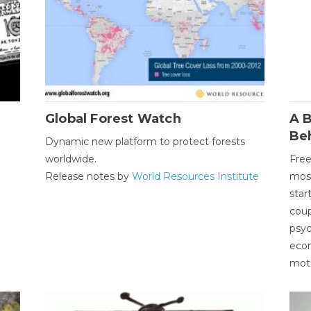
Global Forest Watch
A B
Be
Dynamic new platform to protect forests
worldwide.
Free
Release notes by
World Resources Institute
most
star
coup
psyc
econ
moti