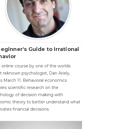
eginner's Guide to Irrational
havior
 online course by one of the worlds
 reknown psychologist, Dan Ariely,
ts March 11. Behavioral economics
les scientific research on the
hology of decision making with
omic theory to better understand what
vates financial decisions.