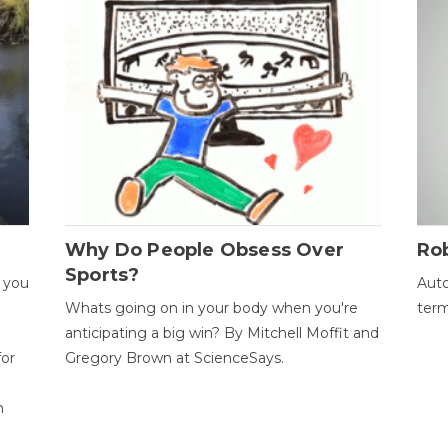
Why Do People Obsess Over
Ro
Sports?
 you
Auto
Whats going on in your body when you're
term
anticipating a big win? By Mitchell Moffit and
for
Gregory Brown at ScienceSays.
n