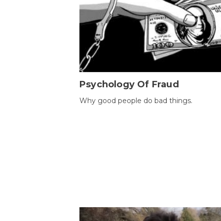
Psychology Of Fraud
Why good people do bad things.