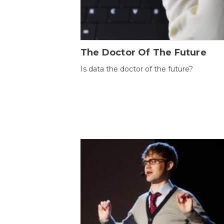
The Doctor Of The Future
Is data the doctor of the future?