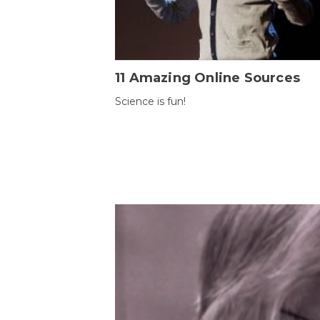
11 Amazing Online Sources
Science is fun!