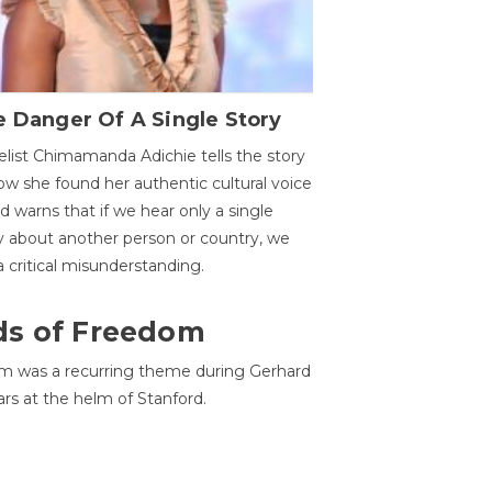
 Danger Of A Single Story
list Chimamanda Adichie tells the story
ow she found her authentic cultural voice
nd warns that if we hear only a single
y about another person or country, we
 a critical misunderstanding.
ds of Freedom
 was a recurring theme during Gerhard
ars at the helm of Stanford.