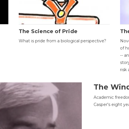
The Science of Pride
The
What is pride from a biological perspective?
Nove
of h
-- a
stor
risk
The Win
Academic freedom
Casper's eight ye