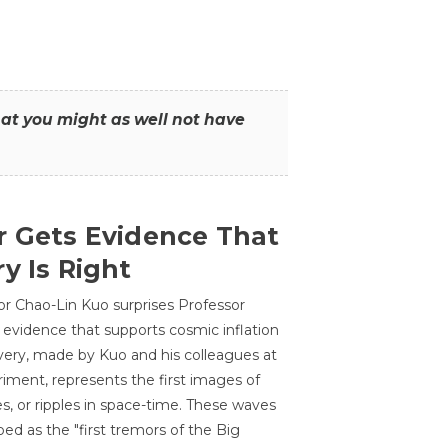
that you might as well not have
r Gets Evidence That
y Is Right
or Chao-Lin Kuo surprises Professor
 evidence that supports cosmic inflation
very, made by Kuo and his colleagues at
ment, represents the first images of
es, or ripples in space-time. These waves
ed as the "first tremors of the Big