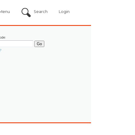
Menu
Search
Login
ode:
?