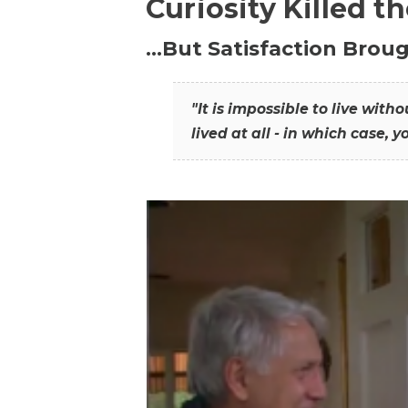
Curiosity Killed t
…But Satisfaction Broug
"It is impossible to live wit
lived at all - in which case, y