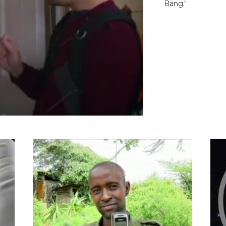
Bang."