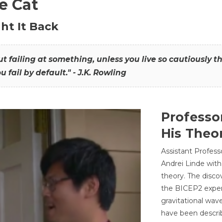
he Cat
ht It Back
hout failing at something, unless you live so cautiously 
ou fail by default." - J.K. Rowling
Professo
His Theor
Assistant Profess
Andrei Linde with
theory. The disco
the BICEP2 experi
gravitational wav
have been describ