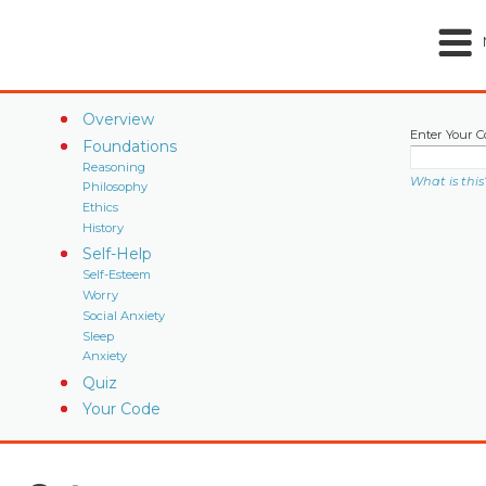
Overview
Enter Your C
Foundations
Reasoning
What is this
Philosophy
Ethics
History
Self-Help
Self-Esteem
Worry
Social Anxiety
Sleep
Anxiety
Quiz
Your Code