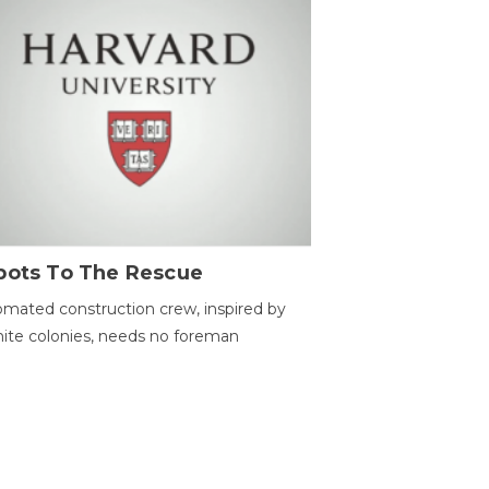
bots To The Rescue
mated construction crew, inspired by
ite colonies, needs no foreman