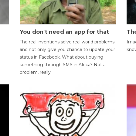
You don't need an app for that
The
The real inventions solve real world problems
Imag
and not only give you chance to update your
kno
status in Facebook. What about buying
something through SMS in Africa? Not a
problem, really.