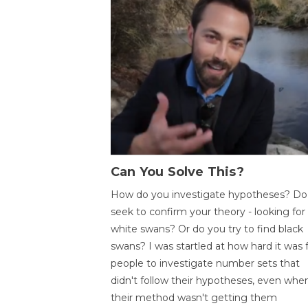
Can You Solve This?
How do you investigate hypotheses? Do
seek to confirm your theory - looking for
white swans? Or do you try to find black
swans? I was startled at how hard it was 
people to investigate number sets that
didn't follow their hypotheses, even whe
their method wasn't getting them