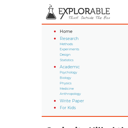
Home
Research
Methods
Experiments
Design
Statistics
Academic
Psychology
Biology
Physics
Medicine
Anthropology
Write Paper
For Kids