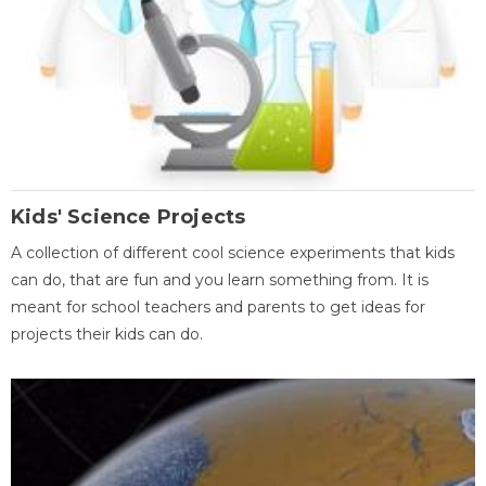
Kids' Science Projects
A collection of different cool science experiments that kids
can do, that are fun and you learn something from. It is
meant for school teachers and parents to get ideas for
projects their kids can do.