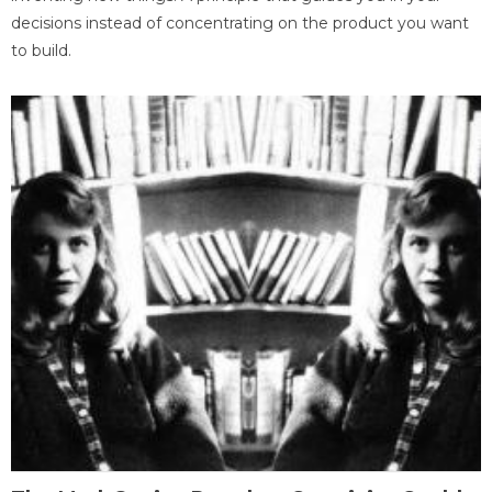
decisions instead of concentrating on the product you want
to build.