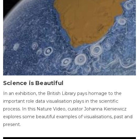
Science is Beautiful
In an exhibition, the British Library pays homage to the
important role data visualisation plays in the scientific
process. In this Nature Video, curator Johanna Kieniewicz
explores some beautiful examples of visualisations, past and
present.