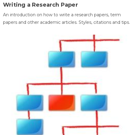
Writing a Research Paper
An introduction on how to write a research papers, term
papers and other academic articles. Styles, citations and tips.