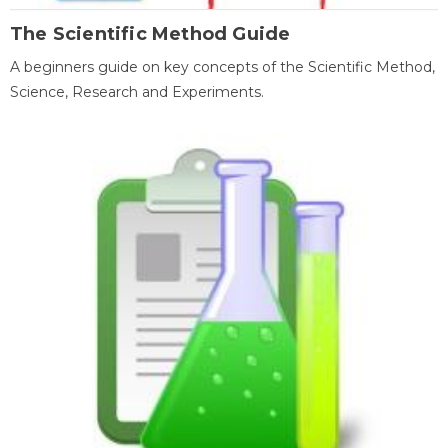
The Scientific Method Guide
A beginners guide on key concepts of the Scientific Method,
Science, Research and Experiments.