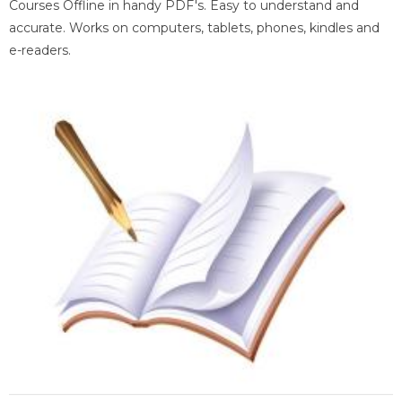
Courses Offline in handy PDF's. Easy to understand and
accurate. Works on computers, tablets, phones, kindles and
e-readers.