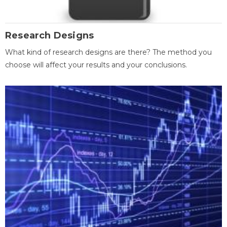
Research Designs
What kind of research designs are there? The method you
choose will affect your results and your conclusions.