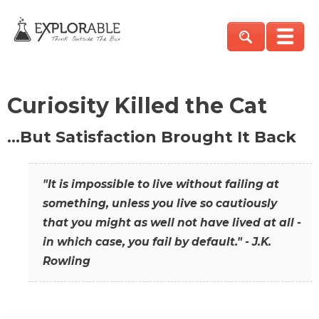
Curiosity Killed the Cat
…But Satisfaction Brought It Back
"It is impossible to live without failing at
something, unless you live so cautiously
that you might as well not have lived at all -
in which case, you fail by default." - J.K.
Rowling