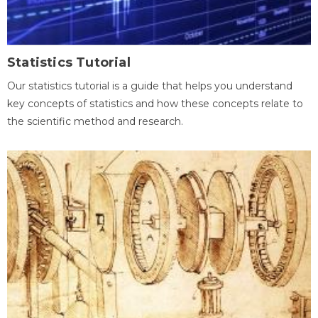
Statistics Tutorial
Our statistics tutorial is a guide that helps you understand
key concepts of statistics and how these concepts relate to
the scientific method and research.