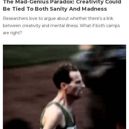
The Mad-Genius Paradox: Creativity Could
Be Tied To Both Sanity And Madness
Researchers love to argue about whether there's a link
between creativity and mental illness. What if both camps
are right?