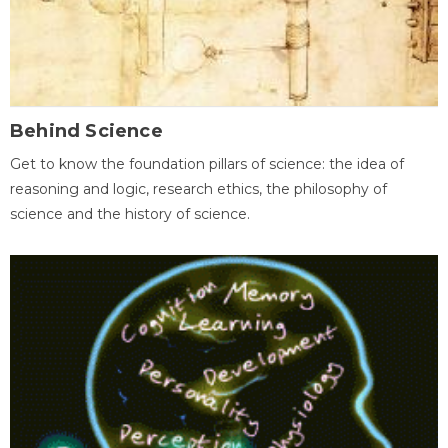
Behind Science
Get to know the foundation pillars of science: the idea of
reasoning and logic, research ethics, the philosophy of
science and the history of science.