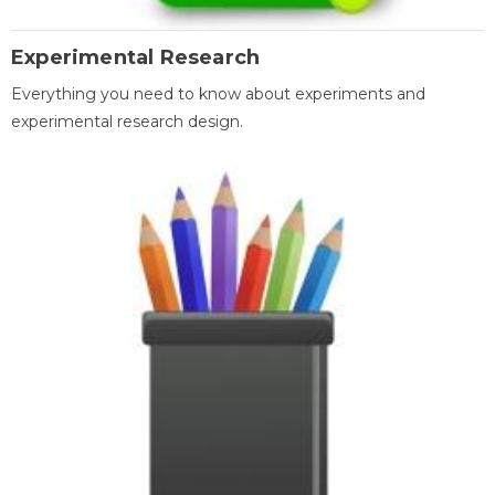
Experimental Research
Everything you need to know about experiments and
experimental research design.