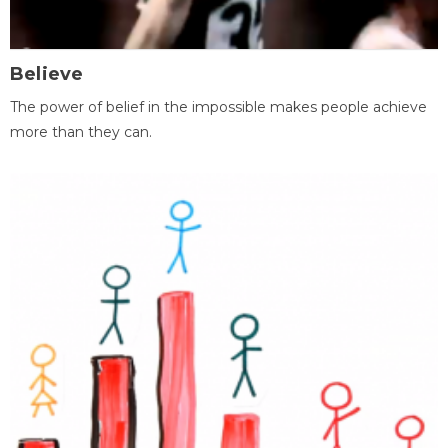
Believe
The power of belief in the impossible makes people achieve
more than they can.