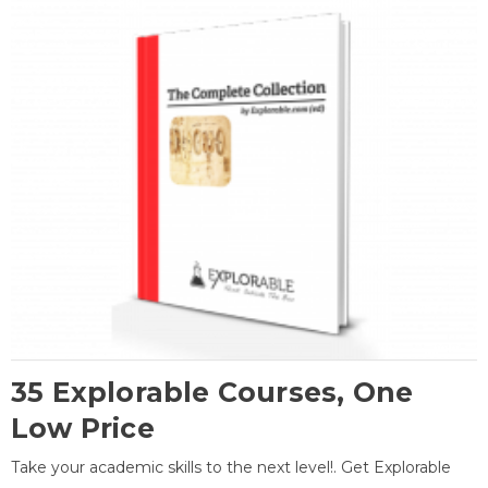
35 Explorable Courses, One
Low Price
Take your academic skills to the next level!. Get Explorable