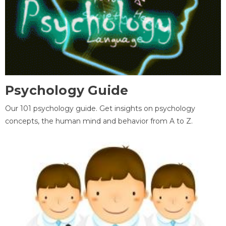
Psychology Guide
Our 101 psychology guide. Get insights on psychology
concepts, the human mind and behavior from A to Z.