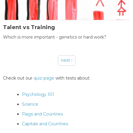
Talent vs Training
Which is more important - genetics or hard work?
next ›
Pages
Check out our
quiz-page
with tests about:
Psychology 101
Science
Flags and Countries
Capitals and Countries