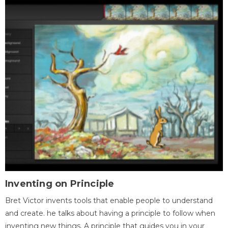
Inventing on Principle
Bret Victor invents tools that enable people to understand
and create. he talks about having a principle to follow when
inventing new things. A principle that guides you in your