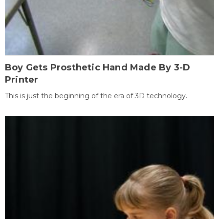
Boy Gets Prosthetic Hand Made By 3-D
Printer
This is just the beginning of the era of 3D technology.