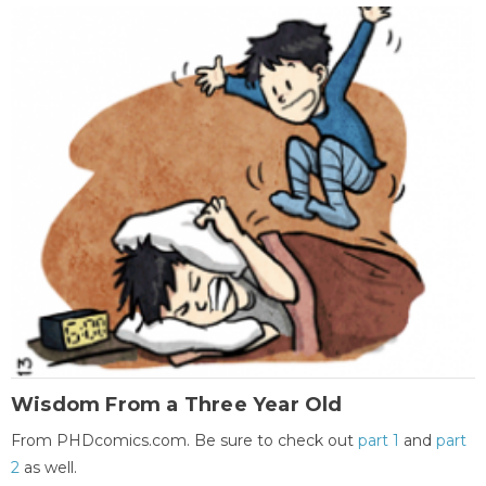
Wisdom From a Three Year Old
From PHDcomics.com. Be sure to check out
part 1
and
part
2
as well.