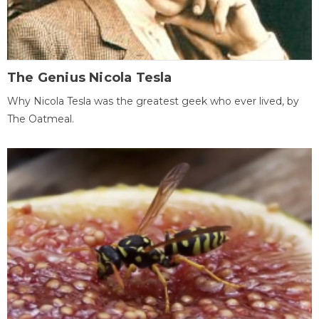
The Genius Nicola Tesla
Why Nicola Tesla was the greatest geek who ever lived, by
The Oatmeal.