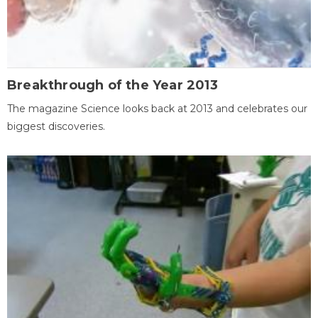
Breakthrough of the Year 2013
The magazine Science looks back at 2013 and celebrates our
biggest discoveries.