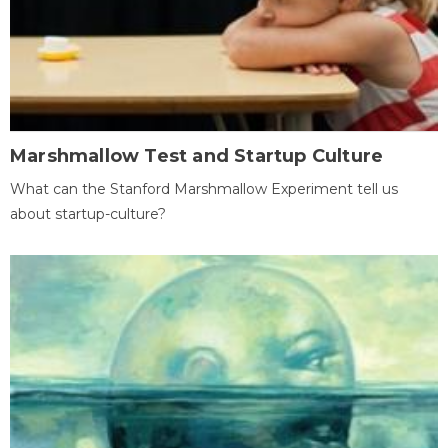
Marshmallow Test and Startup Culture
What can the Stanford Marshmallow Experiment tell us
about startup-culture?