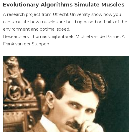
Evolutionary Algorithms Simulate Muscles
A research project from Utrecht University show how you
can simulate how muscles are build up based on traits of the
environment and optimal speed.
Researchers: Thomas Geijtenbeek, Michiel van de Panne, A.
Frank van der Stappen