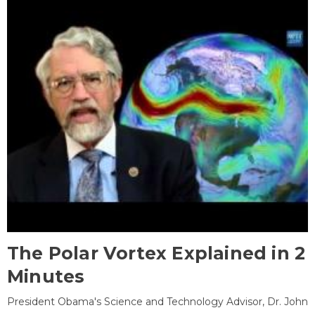
The Polar Vortex Explained in 2
Minutes
President Obama's Science and Technology Advisor, Dr. John