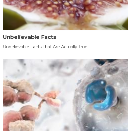
Unbelievable Facts
Unbelievable Facts That Are Actually True