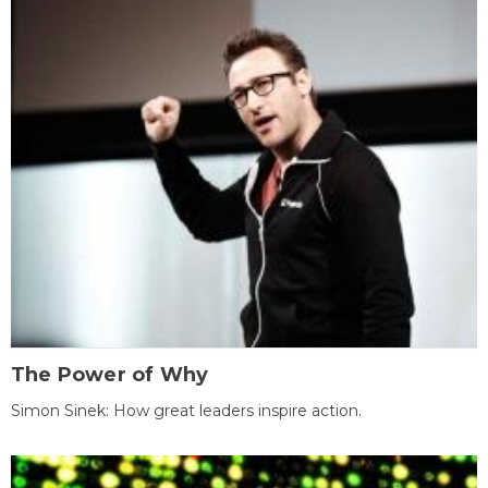
The Power of Why
Simon Sinek: How great leaders inspire action.