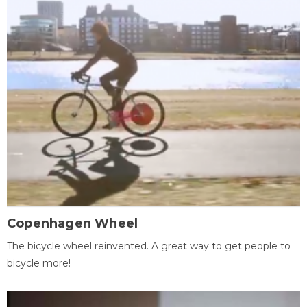
Copenhagen Wheel
The bicycle wheel reinvented. A great way to get people to
bicycle more!