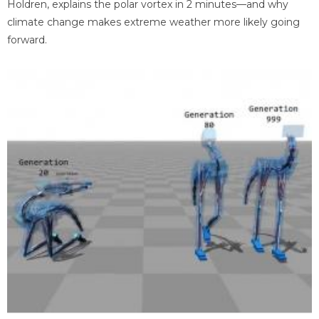
Holdren, explains the polar vortex in 2 minutes—and why
climate change makes extreme weather more likely going
forward.