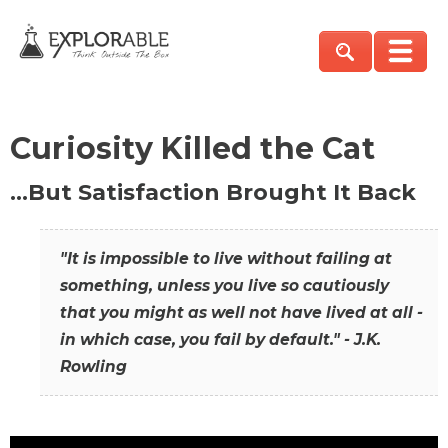
Curiosity Killed the Cat
…But Satisfaction Brought It Back
"It is impossible to live without failing at
something, unless you live so cautiously
that you might as well not have lived at all -
in which case, you fail by default." - J.K.
Rowling