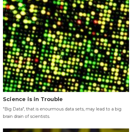
Science is in Trouble
"Big Data", that is enourmous data sets, may lead to a big
brain drain of scientists.