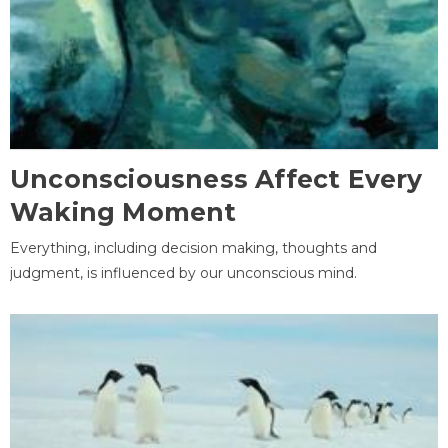
Unconsciousness Affect Every
Waking Moment
Everything, including decision making, thoughts and
judgment, is influenced by our unconscious mind.