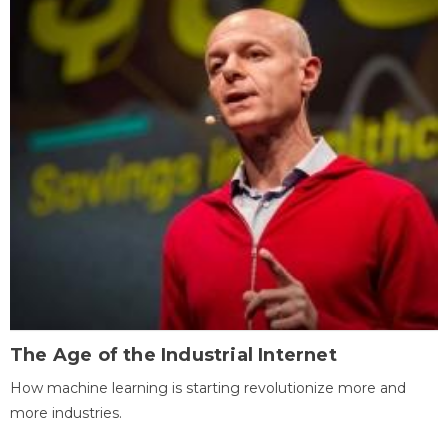
The Age of the Industrial Internet
How machine learning is starting revolutionize more and
more industries.