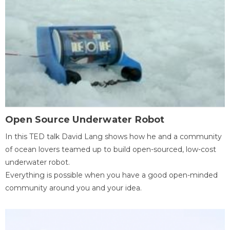
Open Source Underwater Robot
In this TED talk David Lang shows how he and a community
of ocean lovers teamed up to build open-sourced, low-cost
underwater robot.
Everything is possible when you have a good open-minded
community around you and your idea.