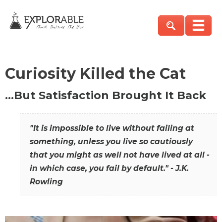
Curiosity Killed the Cat
…But Satisfaction Brought It Back
"It is impossible to live without failing at
something, unless you live so cautiously
that you might as well not have lived at all -
in which case, you fail by default." - J.K.
Rowling