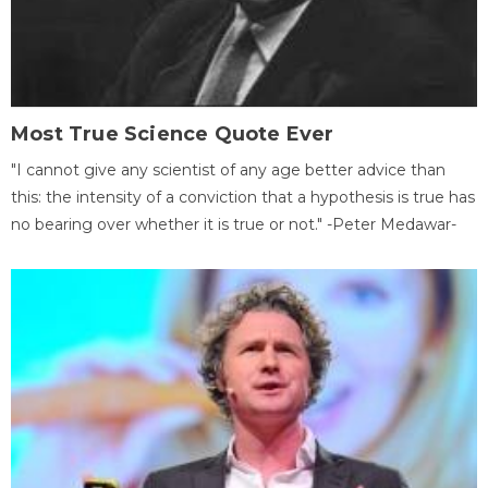
Most True Science Quote Ever
"I cannot give any scientist of any age better advice than
this: the intensity of a conviction that a hypothesis is true has
no bearing over whether it is true or not." -Peter Medawar-