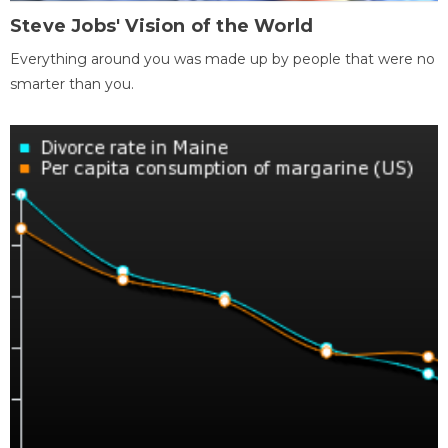
Steve Jobs' Vision of the World
Everything around you was made up by people that were no
smarter than you.