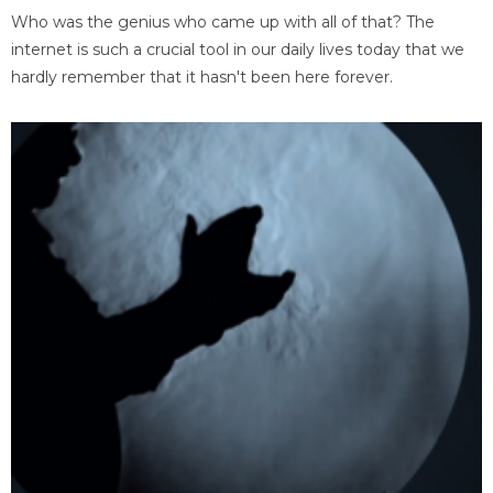
Who was the genius who came up with all of that? The
internet is such a crucial tool in our daily lives today that we
hardly remember that it hasn't been here forever.