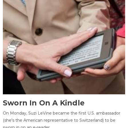
Sworn In On A Kindle
On Monday, Suzi LeVine became the first U.S. ambassador
(she's the American representative to Switzerland) to be
sworn in on an e-reader.