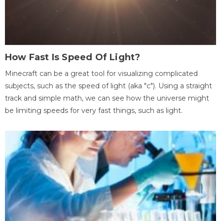
How Fast Is Speed Of Light?
Minecraft can be a great tool for visualizing complicated
subjects, such as the speed of light (aka "c"). Using a straight
track and simple math, we can see how the universe might
be limiting speeds for very fast things, such as light.