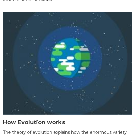
How Evolution works
The theory of evolution explains how the enormous variety