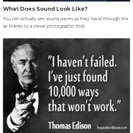
What Does Sound Look Like?
You can actually see sound waves as they travel through the
air thanks to a clever photographic trick.