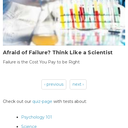
Afraid of Failure? Think Like a Scientist
Failure is the Cost You Pay to be Right
‹ previous
next ›
Pages
Check out our
quiz-page
with tests about:
Psychology 101
Science