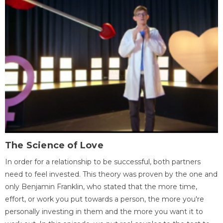
The Science of Love
In order for a relationship to be successful, both partners
need to feel invested. This theory was proven by the one and
only Benjamin Franklin, who stated that the more time,
effort, or work you put towards a person, the more you're
personally investing in them and the more you want it to