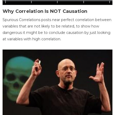
Why Correlation Is NOT Causation
Spurious Correlations posts near perfect correlation between
variables that are not likely to be related, to show how
dangerous it might be to conclude causation by just looking
at variables with high correlation.