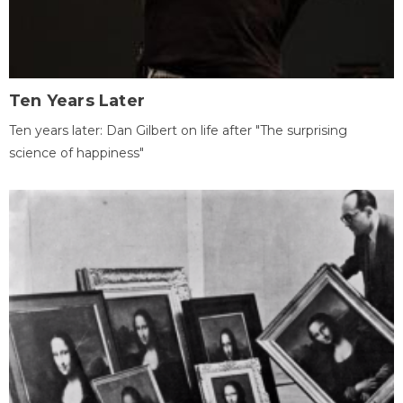
Ten Years Later
Ten years later: Dan Gilbert on life after "The surprising
science of happiness"