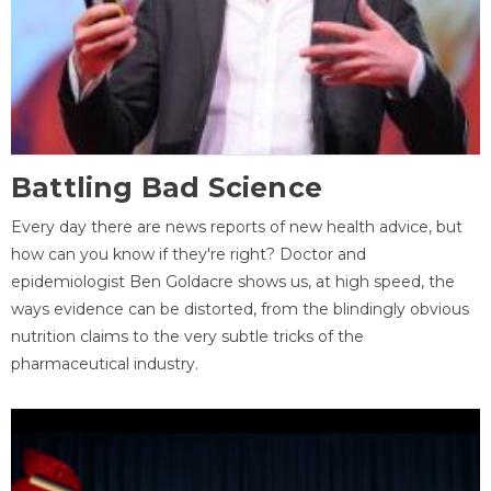
Battling Bad Science
Every day there are news reports of new health advice, but
how can you know if they're right? Doctor and
epidemiologist Ben Goldacre shows us, at high speed, the
ways evidence can be distorted, from the blindingly obvious
nutrition claims to the very subtle tricks of the
pharmaceutical industry.