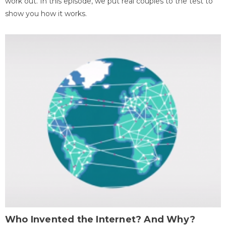
work out. In this episode, we put real couples to the test to
show you how it works.
Who Invented the Internet? And Why?