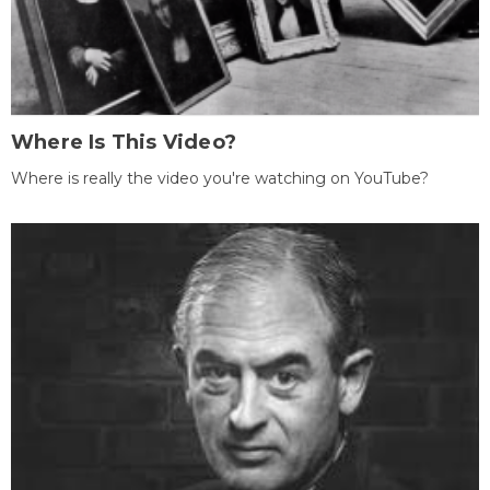
Where Is This Video?
Where is really the video you're watching on YouTube?