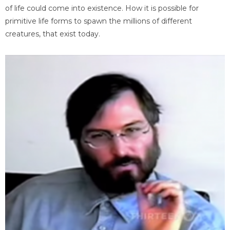
of life could come into existence. How it is possible for
primitive life forms to spawn the millions of different
creatures, that exist today.