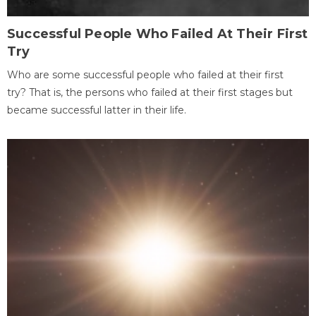
Successful People Who Failed At Their First
Try
Who are some successful people who failed at their first
try? That is, the persons who failed at their first stages but
became successful latter in their life.